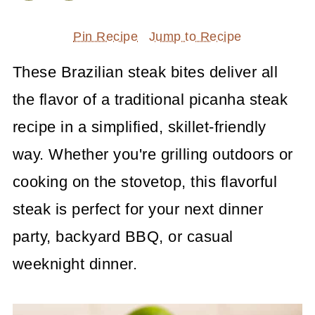
Pin Recipe
Jump to Recipe
These Brazilian steak bites deliver all
the flavor of a traditional picanha steak
recipe in a simplified, skillet-friendly
way. Whether you're grilling outdoors or
cooking on the stovetop, this flavorful
steak is perfect for your next dinner
party, backyard BBQ, or casual
weeknight dinner.