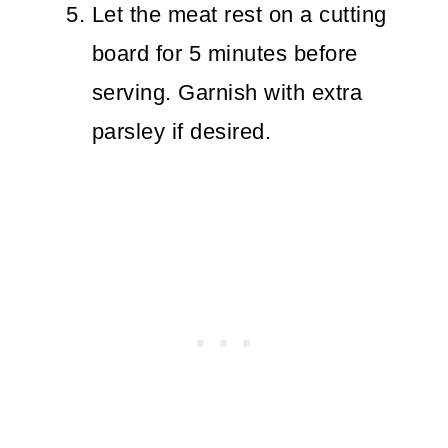
Let the meat rest on a cutting
board for 5 minutes before
serving. Garnish with extra
parsley if desired.