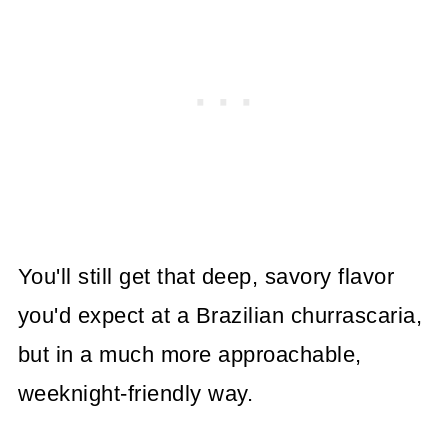
You'll still get that deep, savory flavor
you'd expect at a Brazilian churrascaria,
but in a much more approachable,
weeknight-friendly way.