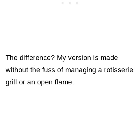
The difference? My version is made
without the fuss of managing a rotisserie
grill or an open flame.