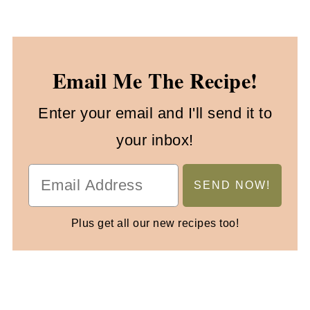
Email Me The Recipe!
Enter your email and I'll send it to
your inbox!
Plus get all our new recipes too!