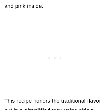
and pink inside.
This recipe honors the traditional flavor