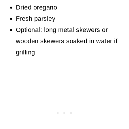
Dried oregano
Fresh parsley
Optional: long metal skewers or
wooden skewers soaked in water if
grilling