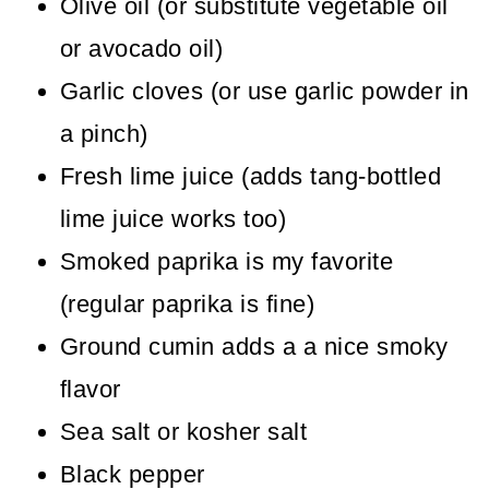
Olive oil (or substitute vegetable oil
or avocado oil)
Garlic cloves (or use garlic powder in
a pinch)
Fresh lime juice (adds tang-bottled
lime juice works too)
Smoked paprika is my favorite
(regular paprika is fine)
Ground cumin adds a a nice smoky
flavor
Sea salt or kosher salt
Black pepper