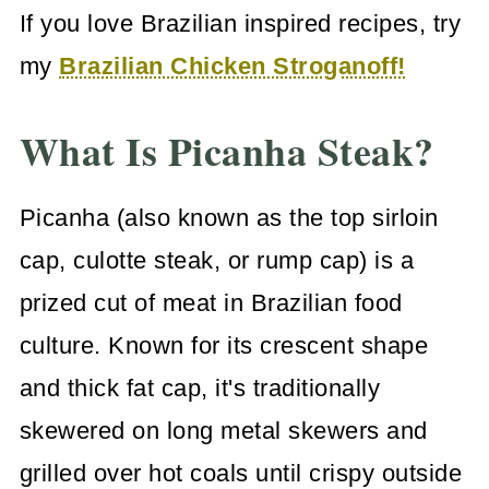
If you love Brazilian inspired recipes, try
my
Brazilian Chicken Stroganoff!
What Is Picanha Steak?
Picanha (also known as the top sirloin
cap, culotte steak, or rump cap) is a
prized cut of meat in Brazilian food
culture. Known for its crescent shape
and thick fat cap, it's traditionally
skewered on long metal skewers and
grilled over hot coals until crispy outside