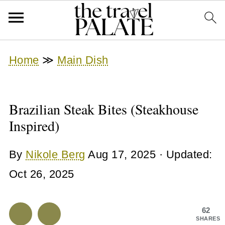
Home
≫
Main Dish
Brazilian Steak Bites (Steakhouse
Inspired)
By
Nikole Berg
Aug 17, 2025
· Updated:
Oct 26, 2025
62
SHARES