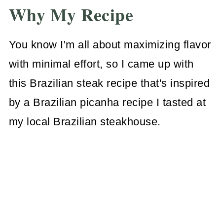
Why My Recipe
You know I'm all about maximizing flavor
with minimal effort, so I came up with
this Brazilian steak recipe that's inspired
by a Brazilian picanha recipe I tasted at
my local Brazilian steakhouse.