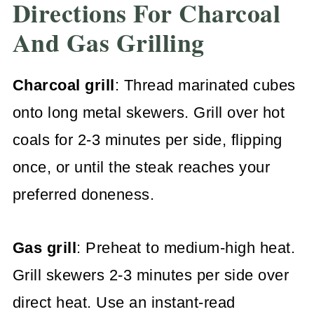
Directions For Charcoal
And Gas Grilling
Charcoal grill
: Thread marinated cubes
onto long metal skewers. Grill over hot
coals for 2-3 minutes per side, flipping
once, or until the steak reaches your
preferred doneness.
Gas grill
: Preheat to medium-high heat.
Grill skewers 2-3 minutes per side over
direct heat. Use an instant-read