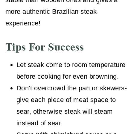
more authentic Brazilian steak
experience!
Tips For Success
Let steak come to room temperature
before cooking for even browning.
Don't overcrowd the pan or skewers-
give each piece of meat space to
sear, otherwise steak will steam
instead of sear.