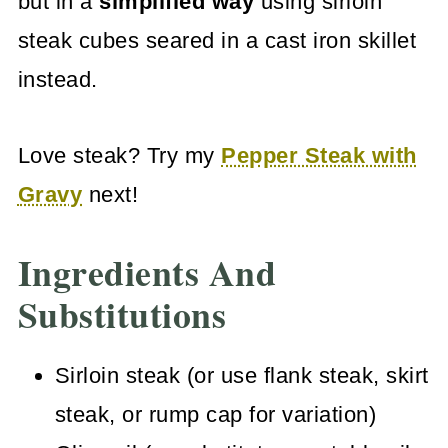
but in a
simplified way
using sirloin
steak cubes seared in a cast iron skillet
instead.
Love steak? Try my
Pepper Steak with
Gravy
next!
Ingredients And
Substitutions
Sirloin steak (or use flank steak, skirt
steak, or rump cap for variation)