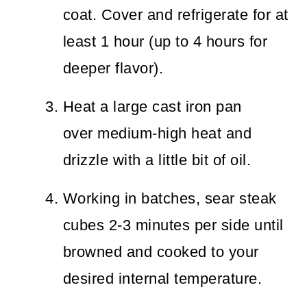
coat. Cover and refrigerate for at
least 1 hour (up to 4 hours for
deeper flavor).
Heat a large cast iron pan
over medium-high heat and
drizzle with a little bit of oil.
Working in batches, sear steak
cubes 2-3 minutes per side until
browned and cooked to your
desired internal temperature.