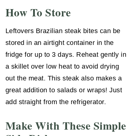
How To Store
Leftovers Brazilian steak bites can be
stored in an airtight container in the
fridge for up to 3 days. Reheat gently in
a skillet over low heat to avoid drying
out the meat. This steak also makes a
great addition to salads or wraps! Just
add straight from the refrigerator.
Make With These Simple