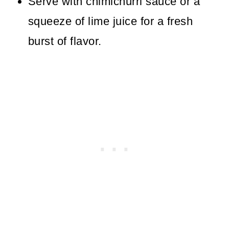
Serve with chimichurri sauce or a
squeeze of lime juice for a fresh
burst of flavor.