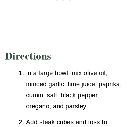
Directions
In a large bowl, mix olive oil,
minced garlic, lime juice, paprika,
cumin, salt, black pepper,
oregano, and parsley.
Add steak cubes and toss to