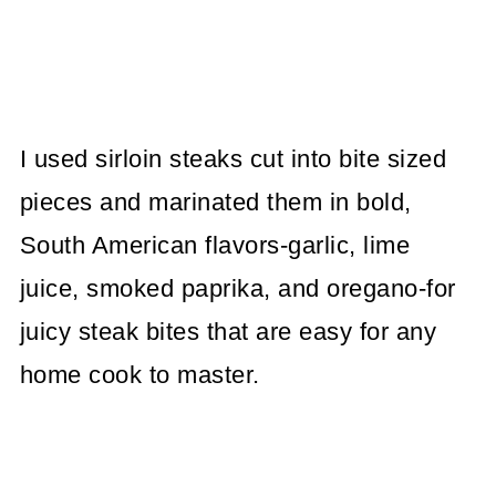
I used sirloin steaks cut into bite sized
pieces and marinated them in bold,
South American flavors-garlic, lime
juice, smoked paprika, and oregano-for
juicy steak bites that are easy for any
home cook to master.