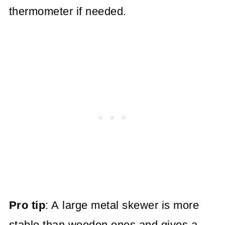
thermometer if needed.
Pro tip
: A large metal skewer is more
stable than wooden ones and gives a