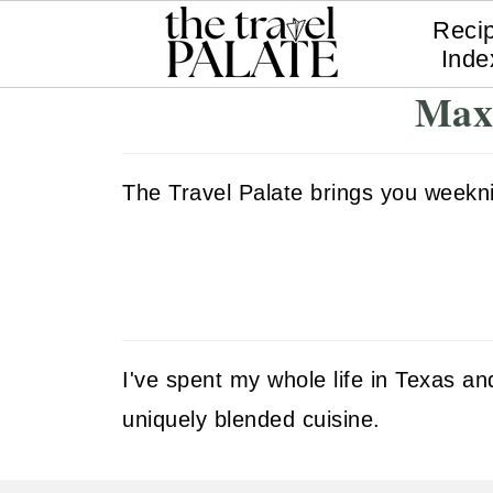
Reci
Inde
Maxi
The Travel Palate brings you weeknigh
I've spent my whole life in Texas 
uniquely blended cuisine.