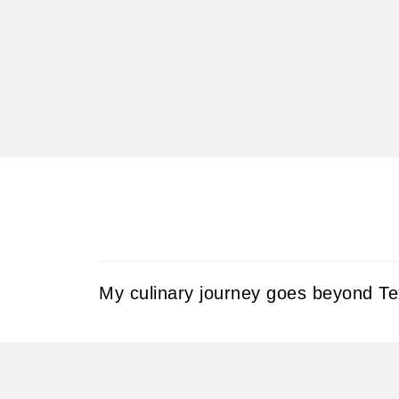
My culinary journey goes beyond Tex