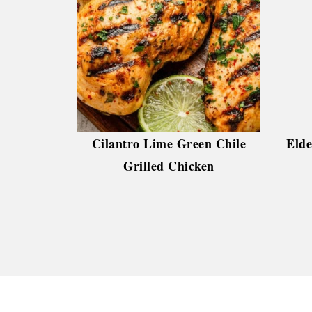
Cilantro Lime Green Chile
Elde
Grilled Chicken