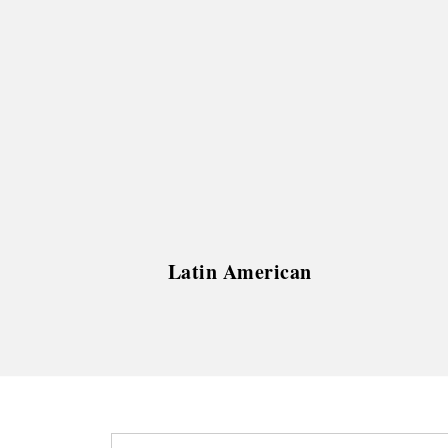
Latin American