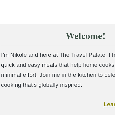
Welcome!
I'm Nikole and here at The Travel Palate, I 
quick and easy meals that help home cooks 
minimal effort. Join me in the kitchen to ce
cooking that's globally inspired.
Lea