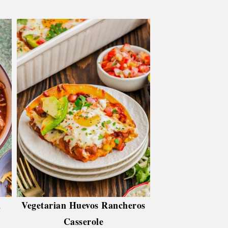
a
Vegetarian Huevos Rancheros
Casserole