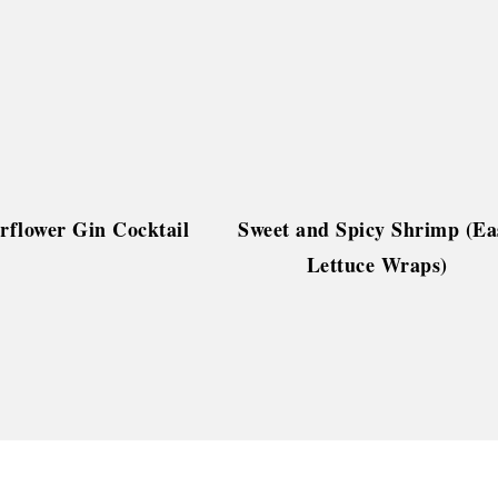
rflower Gin Cocktail
Sweet and Spicy Shrimp (Ea
Lettuce Wraps)