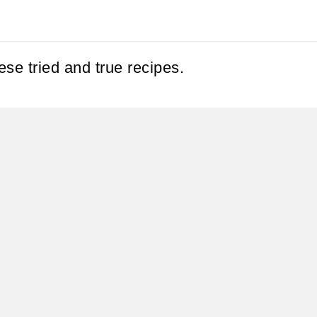
se tried and true recipes.