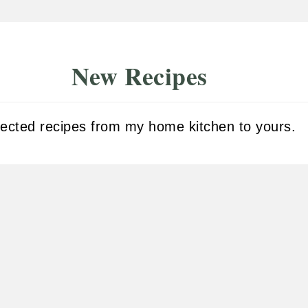
New Recipes
fected recipes from my home kitchen to yours.