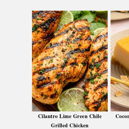
Cilantro Lime Green Chile
Cocon
Grilled Chicken