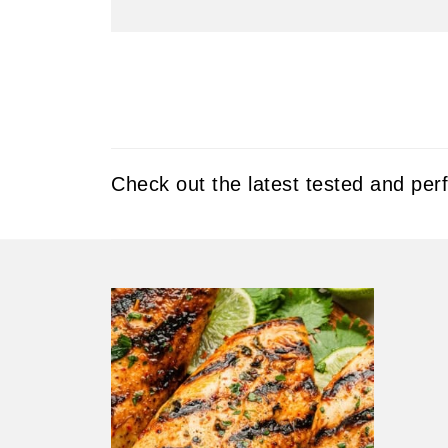
Check out the latest tested and per