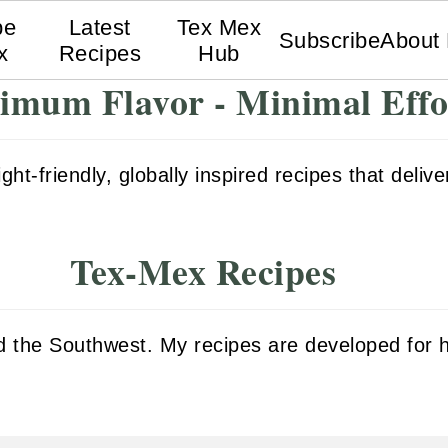
pe
Latest
Tex Mex
Subscribe
About
x
Recipes
Hub
mum Flavor - Minimal Effo
t-friendly, globally inspired recipes that deliver
Tex-Mex Recipes
and the Southwest. My recipes are developed fo