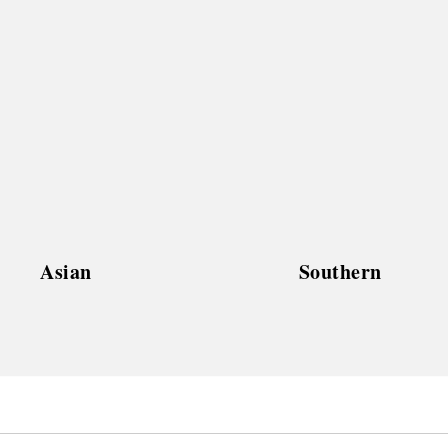
Asian
Southern