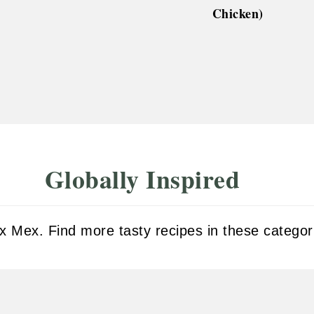
Chicken)
Globally Inspired
 Mex. Find more tasty recipes in these categor