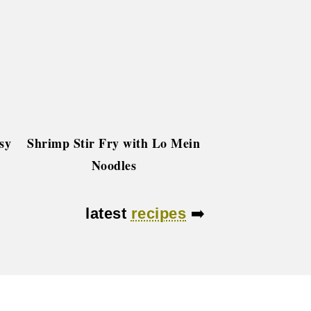
sy
Shrimp Stir Fry with Lo Mein
Noodles
latest
recipes
➡️