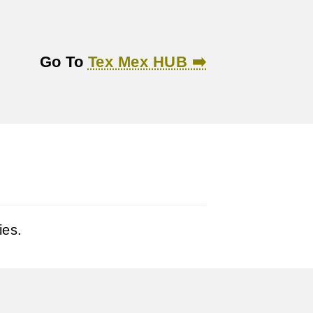
Go To
Tex Mex HUB ➡️
ies.