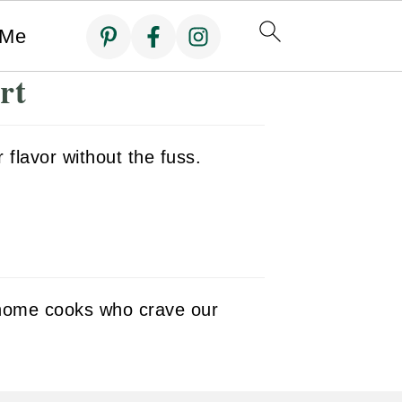
 Me
rt
 flavor without the fuss.
r home cooks who crave our