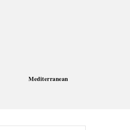
Mediterranean