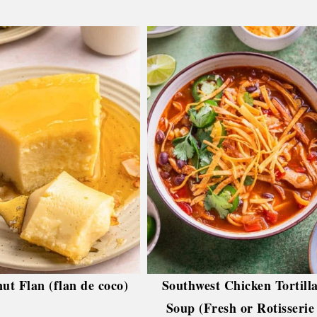
ut Flan (flan de coco)
Southwest Chicken Tortill
Soup (Fresh or Rotisserie