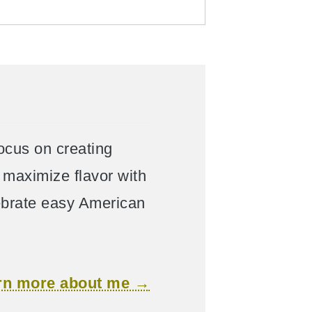
focus on creating
maximize flavor with
lebrate easy American
rn more about me →