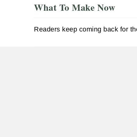
What To Make Now
Readers keep coming back for the