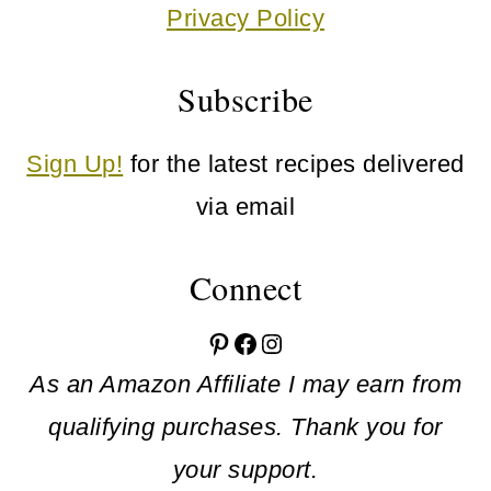
Privacy Policy
Subscribe
Sign Up!
for the latest recipes delivered
via email
Connect
Pinterest
Facebook
Instagram
As an Amazon Affiliate I may earn from
qualifying purchases. Thank you for
your support.