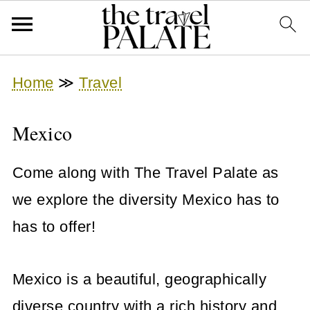
Home
≫
Travel
Mexico
Come along with The Travel Palate as
we explore the diversity Mexico has to
has to offer!
Mexico is a beautiful, geographically
diverse country with a rich history and