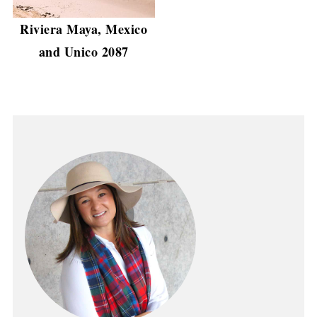
Riviera Maya, Mexico
and Unico 2087