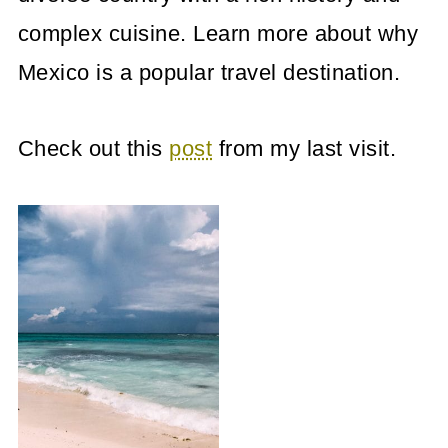
complex cuisine. Learn more about why
Mexico is a popular travel destination.
Check out this
post
from my last visit.