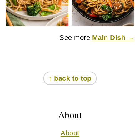
See more
Main Dish →
Footer
↑ back to top
About
About