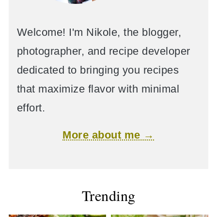
Welcome! I'm Nikole, the blogger,
photographer, and recipe developer
dedicated to bringing you recipes
that maximize flavor with minimal
effort.
More about me →
Trending