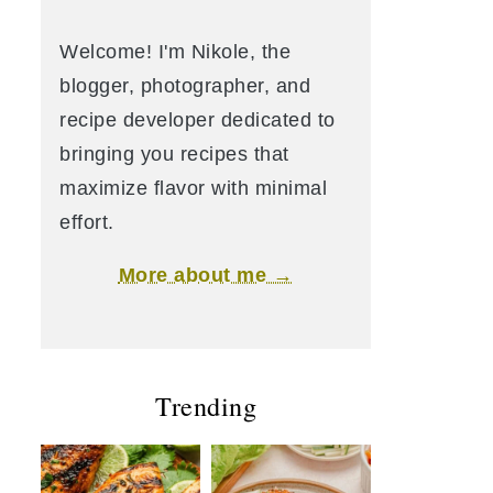
Welcome! I'm Nikole, the
blogger, photographer, and
recipe developer dedicated to
bringing you recipes that
maximize flavor with minimal
effort.
More about me →
Trending