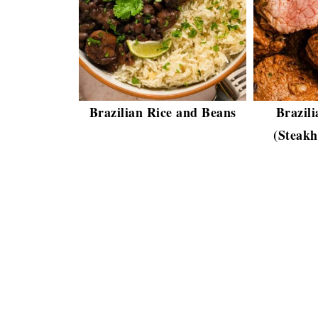
Brazilian Rice and Beans
Brazili
(Steakh