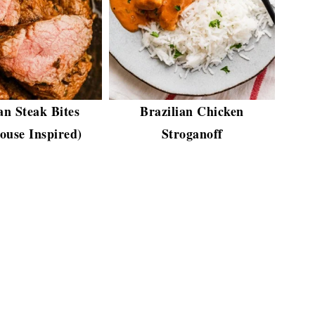
an Steak Bites
Brazilian Chicken
ouse Inspired)
Stroganoff