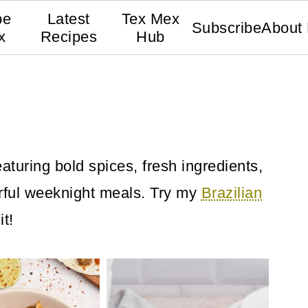
pe
Latest
Tex Mex
Subscribe
About
x
Recipes
Hub
aturing bold spices, fresh ingredients,
orful weeknight meals. Try my
Brazilian
it!