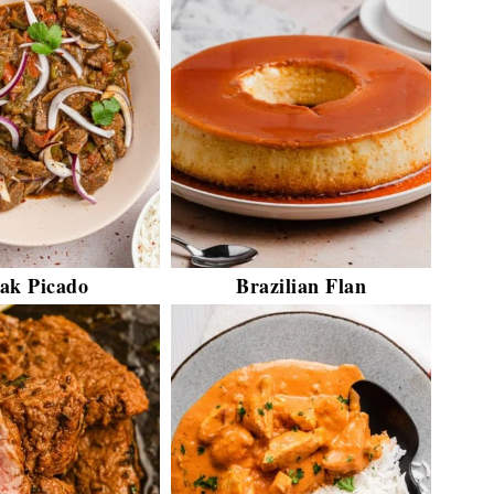
eak Picado
Brazilian Flan