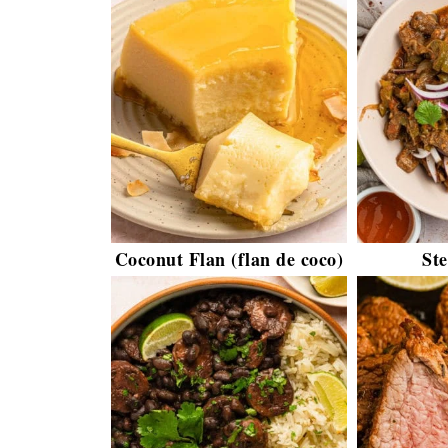
Coconut Flan (flan de coco)
St