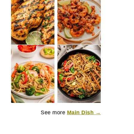
See more
Main Dish →