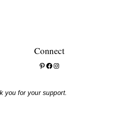
Connect
Pinterest
Facebook
Instagram
k you for your support.