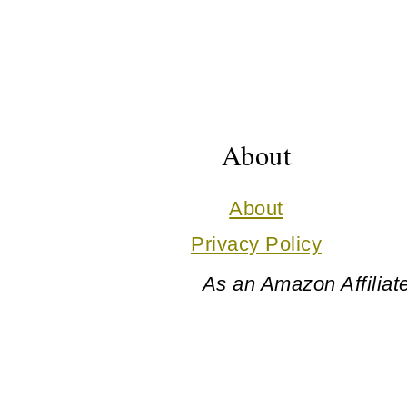
Footer
About
About
Privacy Policy
As an Amazon Affiliate