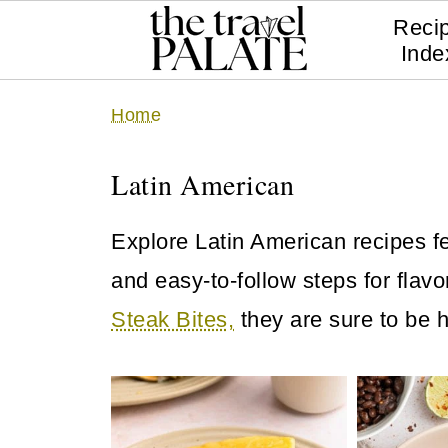
Reci
Inde
Home
Latin American
Explore Latin American recipes fe
and easy-to-follow steps for flav
Steak Bites,
they are sure to be h