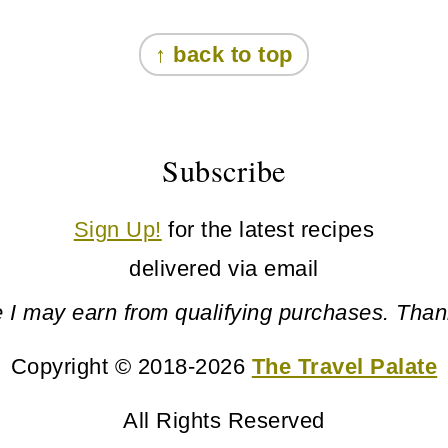
↑ back to top
Subscribe
Sign Up!
for the latest recipes
delivered via email
 I may earn from qualifying purchases. Than
Copyright © 2018-2026
The Travel Palate
All Rights Reserved