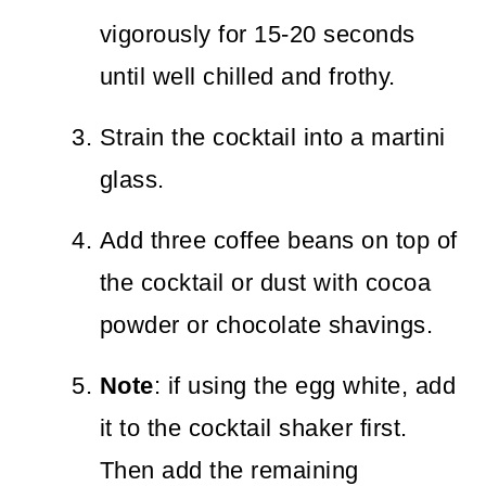
vigorously for 15-20 seconds
until well chilled and frothy.
Strain the cocktail into a martini
glass.
Add three coffee beans on top of
the cocktail or dust with cocoa
powder or chocolate shavings.
Note
: if using the egg white, add
it to the cocktail shaker first.
Then add the remaining