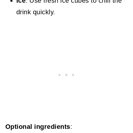
Ice
: Use fresh ice cubes to chill the
drink quickly.
Optional ingredients
: