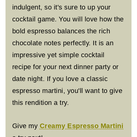
indulgent, so it's sure to up your
cocktail game. You will love how the
bold espresso balances the rich
chocolate notes perfectly. It is an
impressive yet simple cocktail
recipe for your next dinner party or
date night. If you love a classic
espresso martini, you'll want to give
this rendition a try.
Give my
Creamy Espresso Martini