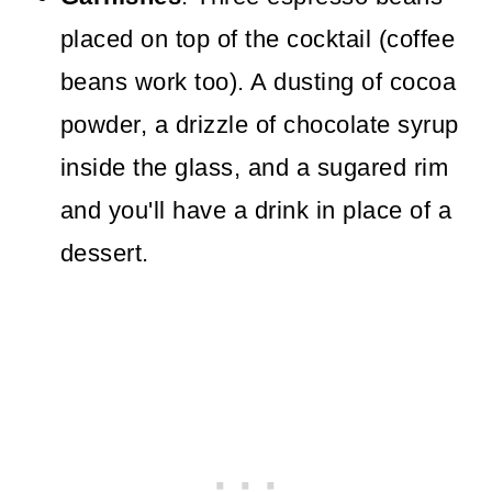
placed on top of the cocktail (coffee
beans work too). A dusting of cocoa
powder, a drizzle of chocolate syrup
inside the glass, and a sugared rim
and you'll have a drink in place of a
dessert.