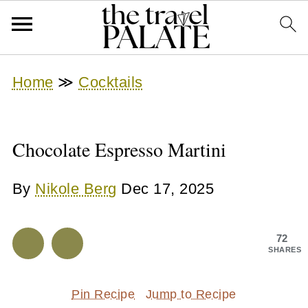
Home
≫
Cocktails
Chocolate Espresso Martini
By
Nikole Berg
Dec 17, 2025
72
SHARES
Pin Recipe
Jump to Recipe