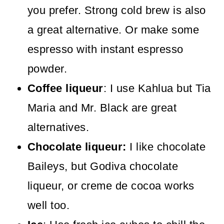
you prefer. Strong cold brew is also
a great alternative. Or make some
espresso with instant espresso
powder.
Coffee liqueur
: I use Kahlua but Tia
Maria and Mr. Black are great
alternatives.
Chocolate liqueur:
I like chocolate
Baileys, but Godiva chocolate
liqueur, or creme de cocoa works
well too.