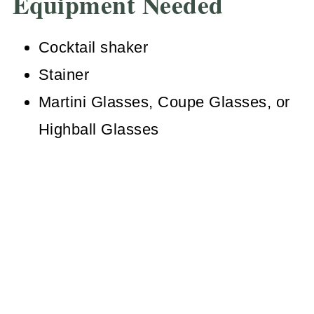
Equipment Needed
Cocktail shaker
Stainer
Martini Glasses, Coupe Glasses, or
Highball Glasses