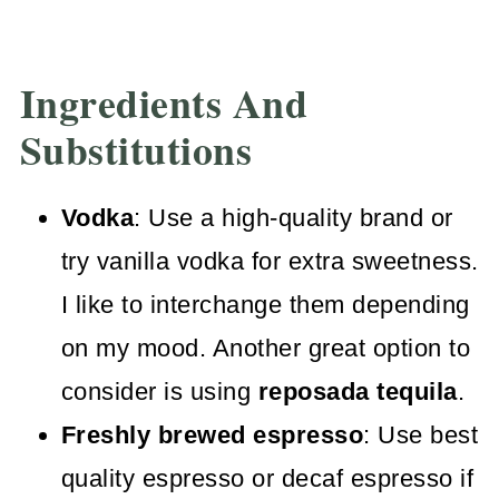
Ingredients And
Substitutions
Vodka
: Use a high-quality brand or
try vanilla vodka for extra sweetness.
I like to interchange them depending
on my mood. Another great option to
consider is using
reposada tequila
.
Freshly brewed espresso
: Use best
quality espresso or decaf espresso if