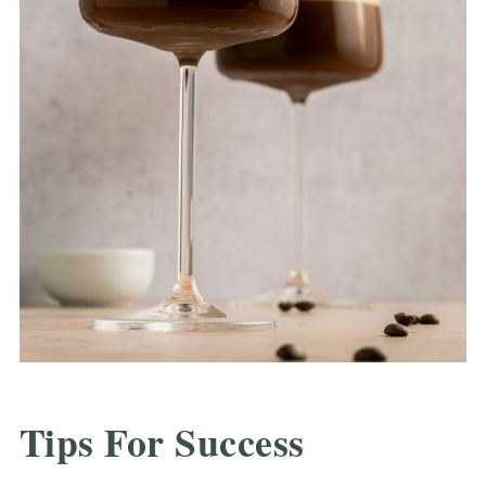
Tips For Success