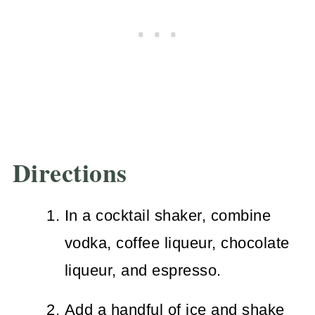
Directions
In a cocktail shaker, combine
vodka, coffee liqueur, chocolate
liqueur, and espresso.
Add a handful of ice and shake