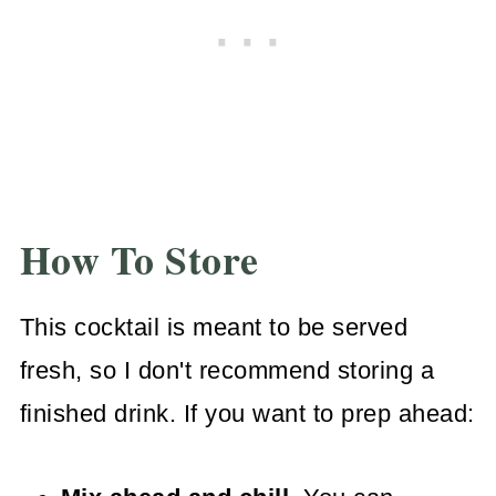
How To Store
This cocktail is meant to be served
fresh, so I don't recommend storing a
finished drink. If you want to prep ahead: