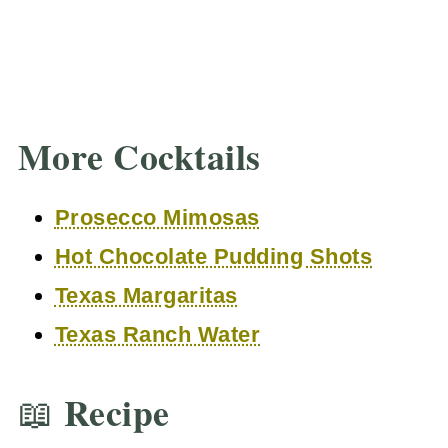
More Cocktails
Prosecco Mimosas
Hot Chocolate Pudding Shots
Texas Margaritas
Texas Ranch Water
📖 Recipe