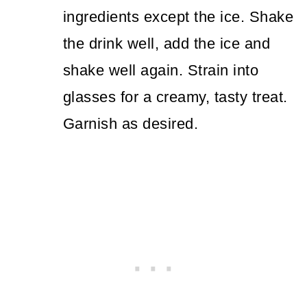
ingredients except the ice. Shake
the drink well, add the ice and
shake well again. Strain into
glasses for a creamy, tasty treat.
Garnish as desired.