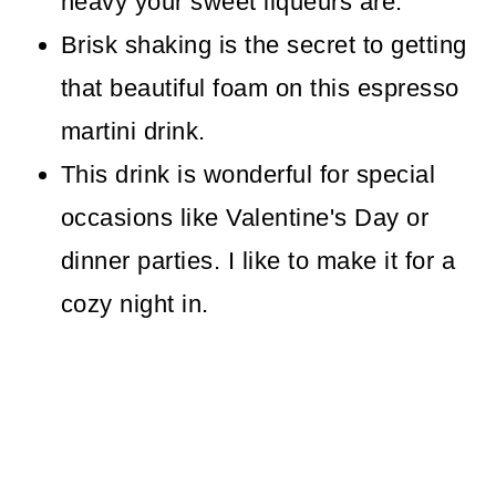
heavy your sweet liqueurs are.
Brisk shaking is the secret to getting
that beautiful foam on this espresso
martini drink.
This drink is wonderful for special
occasions like Valentine's Day or
dinner parties. I like to make it for a
cozy night in.