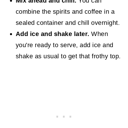
Mix ahead and chill.
You can
combine the spirits and coffee in a
sealed container and chill overnight.
Add ice and shake later.
When
you're ready to serve, add ice and
shake as usual to get that frothy top.