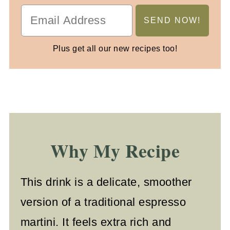
Plus get all our new recipes too!
Why My Recipe
This drink is a delicate, smoother
version of a traditional espresso
martini. It feels extra rich and