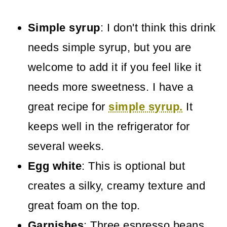
Simple syrup
: I don't think this drink
needs simple syrup, but you are
welcome to add it if you feel like it
needs more sweetness. I have a
great recipe for
simple syrup.
It
keeps well in the refrigerator for
several weeks.
Egg white
: This is optional but
creates a silky, creamy texture and
great foam on the top.
Garnishes
: Three espresso beans