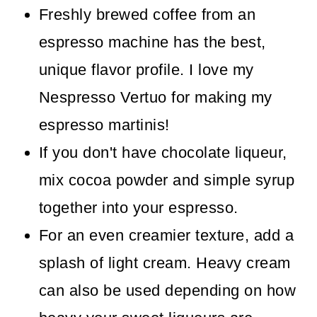
Freshly brewed coffee from an
espresso machine has the best,
unique flavor profile. I love my
Nespresso Vertuo for making my
espresso martinis!
If you don't have chocolate liqueur,
mix cocoa powder and simple syrup
together into your espresso.
For an even creamier texture, add a
splash of light cream. Heavy cream
can also be used depending on how