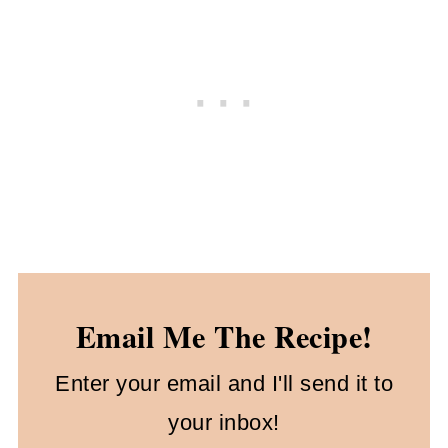
Email Me The Recipe!
Enter your email and I'll send it to
your inbox!