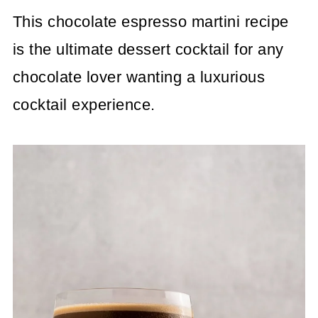
This chocolate espresso martini recipe
is the ultimate dessert cocktail for any
chocolate lover wanting a luxurious
cocktail experience.