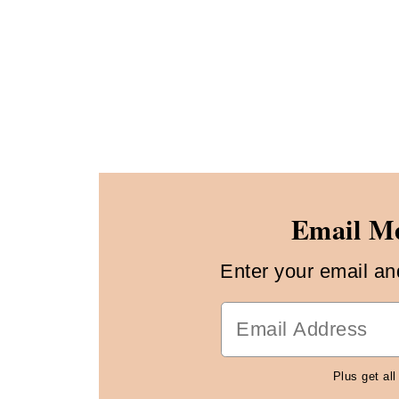
Email Me
Enter your email and 
Plus get all