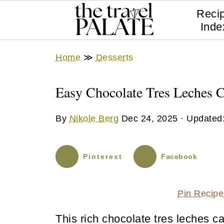
Reci
Inde
Home
≫
Desserts
Easy Chocolate Tres Leches 
By
Nikole Berg
Dec 24, 2025
· Updated
Pinterest
Facebook
Pin Recipe
This rich chocolate tres leches c