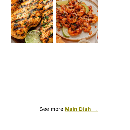
See more
Main Dish →