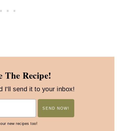
 The Recipe!
I'll send it to your inbox!
 our new recipes too!