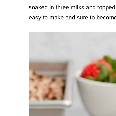
soaked in three milks and topped 
easy to make and sure to become 