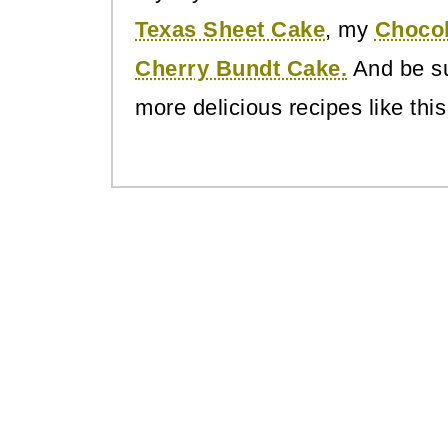
Texas Sheet Cake
, my
Choco
Cherry Bundt Cake.
And be su
more delicious recipes like this