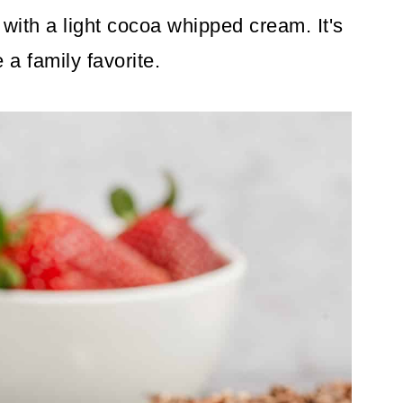
with a light cocoa whipped cream. It's
a family favorite.