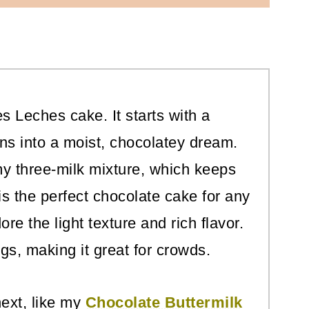
es Leches cake. It starts with a
rns into a moist, chocolatey dream.
my three-milk mixture, which keeps
 is the perfect chocolate cake for any
ore the light texture and rich flavor.
ngs, making it great for crowds.
ext, like my
Chocolate Buttermilk