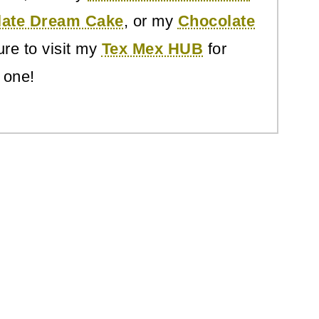
late Dream Cake
, or my
Chocolate
re to visit my
Tex Mex HUB
for
 one!