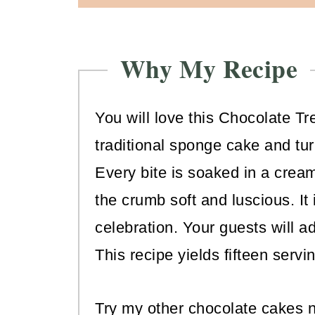
Why My Recipe
You will love this Chocolate Tr
traditional sponge cake and tu
Every bite is soaked in a crea
the crumb soft and luscious. It
celebration. Your guests will ad
This recipe yields fifteen servi
Try my other chocolate cakes n