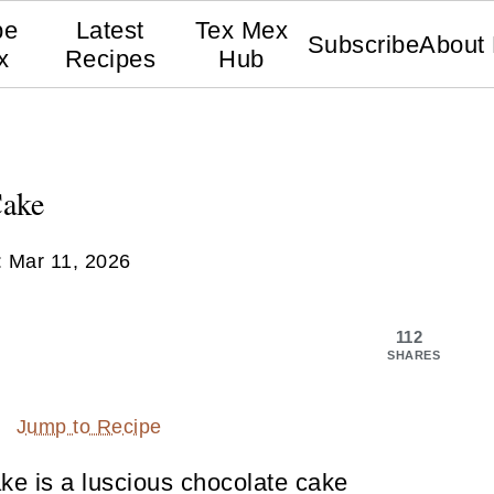
pe
Latest
Tex Mex
Subscribe
About
x
Recipes
Hub
Cake
:
Mar 11, 2026
112
SHARES
Jump to Recipe
ake is a luscious chocolate cake