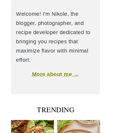
Welcome! I'm Nikole, the
blogger, photographer, and
recipe developer dedicated to
bringing you recipes that
maximize flavor with minimal
effort.
More about me →
TRENDING