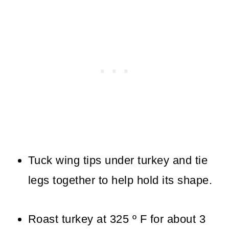
Tuck wing tips under turkey and tie
legs together to help hold its shape.
Roast turkey at 325 º F for about 3