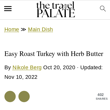
Home
≫
Main Dish
Easy Roast Turkey with Herb Butter
By
Nikole Berg
Oct 20, 2020
· Updated:
Nov 10, 2022
402
SHARES