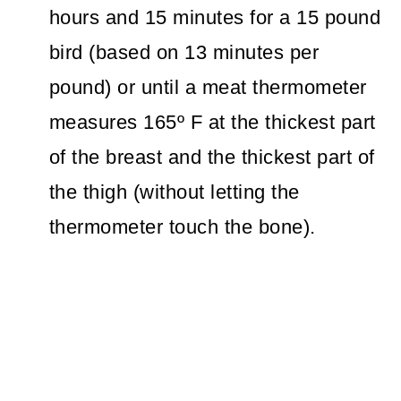
hours and 15 minutes for a 15 pound
bird (based on 13 minutes per
pound) or until a meat thermometer
measures 165º F at the thickest part
of the breast and the thickest part of
the thigh (without letting the
thermometer touch the bone).