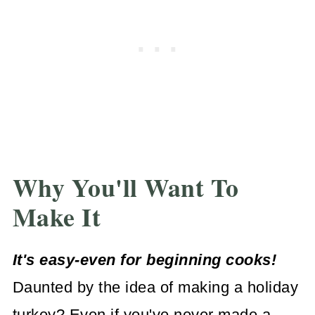
Why You'll Want To
Make It
It's easy-even for beginning cooks!
Daunted by the idea of making a holiday
turkey? Even if you've never made a