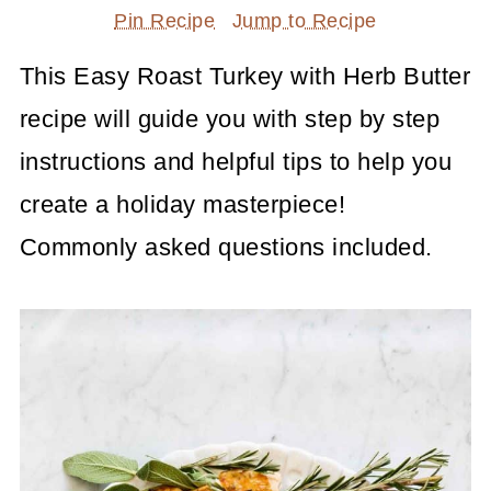
Pin Recipe
Jump to Recipe
This Easy Roast Turkey with Herb Butter
recipe will guide you with step by step
instructions and helpful tips to help you
create a holiday masterpiece!
Commonly asked questions included.