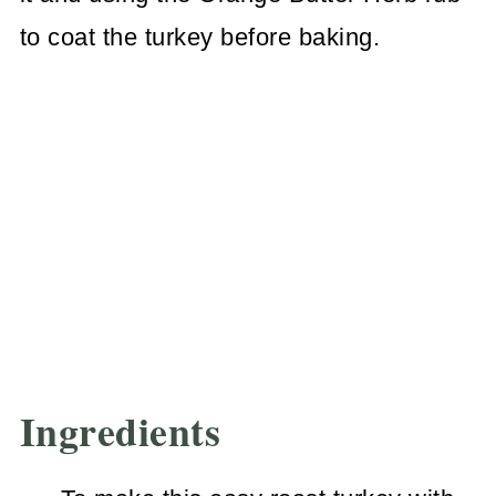
to coat the turkey before baking.
Ingredients