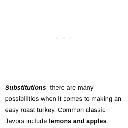
Substitutions
- there are many
possibilities when it comes to making an
easy roast turkey. Common classic
flavors include
lemons and apples
.