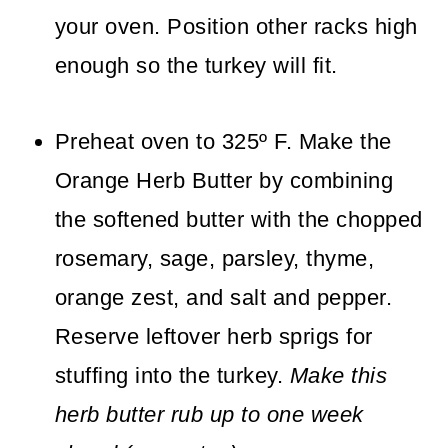
your oven. Position other racks high
enough so the turkey will fit.
Preheat oven to 325º F. Make the
Orange Herb Butter by combining
the softened butter with the chopped
rosemary, sage, parsley, thyme,
orange zest, and salt and pepper.
Reserve leftover herb sprigs for
stuffing into the turkey.
Make this
herb butter rub up to one week