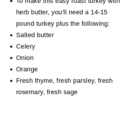
To make this easy roast turkey with
herb butter, you'll need a 14-15
pound turkey plus the following:
Salted butter
Celery
Onion
Orange
Fresh thyme, fresh parsley, fresh
rosemary, fresh sage