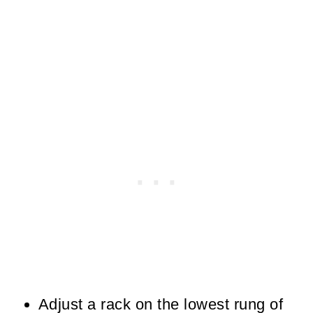
Adjust a rack on the lowest rung of