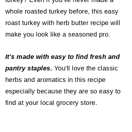
whole roasted turkey before, this easy
roast turkey with herb butter recipe will
make you look like a seasoned pro.
It's made with easy to find fresh and
pantry staples.
You'll love the classic
herbs and aromatics in this recipe
especially because they are so easy to
find at your local grocery store.