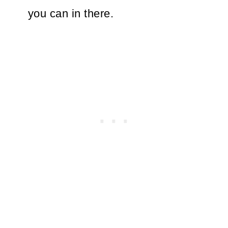
you can in there.