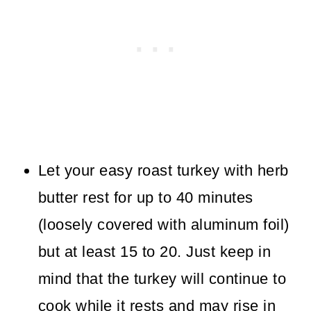
Let your easy roast turkey with herb
butter rest for up to 40 minutes
(loosely covered with aluminum foil)
but at least 15 to 20. Just keep in
mind that the turkey will continue to
cook while it rests and may rise in