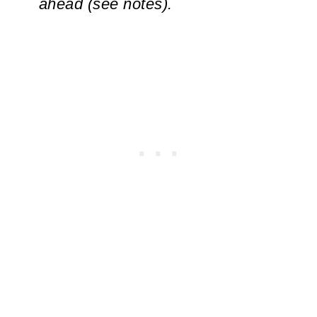
ahead (see notes).