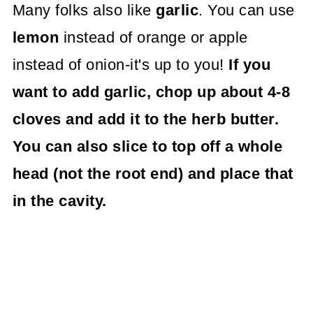
Many folks also like
garlic
. You can use
lemon
instead of orange or apple
instead of onion-it's up to you!
If you
want to add garlic, chop up about 4-8
cloves and add it to the herb butter.
You can also slice to top off a whole
head (not the root end) and place that
in the cavity.