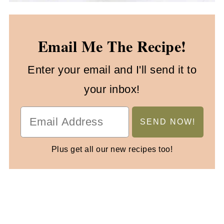
Email Me The Recipe!
Enter your email and I'll send it to
your inbox!
Plus get all our new recipes too!