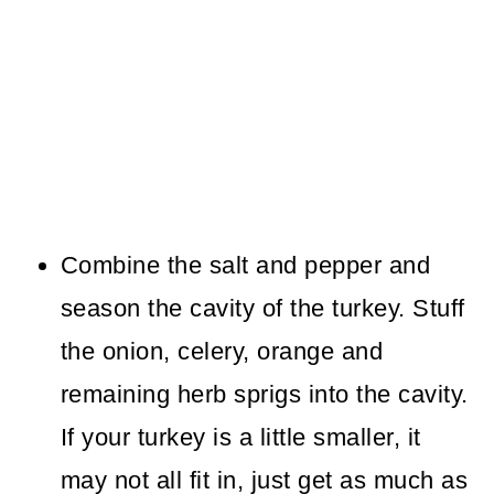
Combine the salt and pepper and
season the cavity of the turkey. Stuff
the onion, celery, orange and
remaining herb sprigs into the cavity.
If your turkey is a little smaller, it
may not all fit in, just get as much as