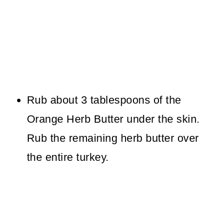
Rub about 3 tablespoons of the
Orange Herb Butter under the skin.
Rub the remaining herb butter over
the entire turkey.