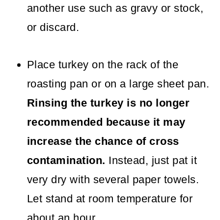
another use such as gravy or stock,
or discard.
Place turkey on the rack of the
roasting pan or on a large sheet pan.
Rinsing the turkey is no longer
recommended because it may
increase the chance of cross
contamination.
Instead, just pat it
very dry with several paper towels.
Let stand at room temperature for
about an hour.