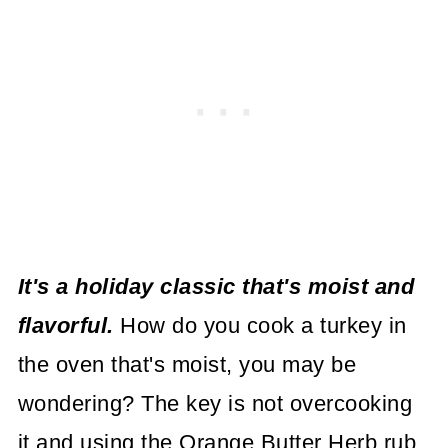
It's a holiday classic that's moist and
flavorful.
How do you cook a turkey in
the oven that's moist, you may be
wondering? The key is not overcooking
it and using the Orange Butter Herb rub