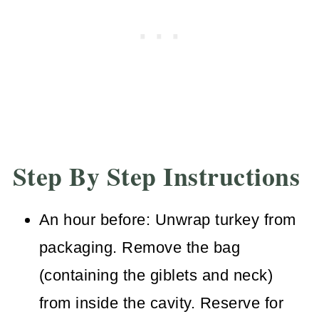
Step By Step Instructions
An hour before: Unwrap turkey from
packaging. Remove the bag
(containing the giblets and neck)
from inside the cavity. Reserve for