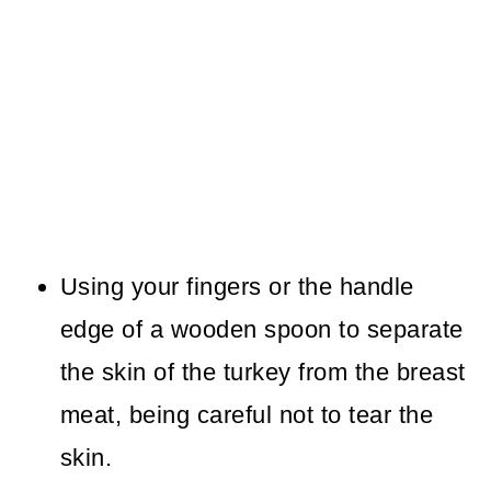
Using your fingers or the handle
edge of a wooden spoon to separate
the skin of the turkey from the breast
meat, being careful not to tear the
skin.