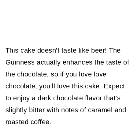
This cake doesn't taste like beer! The
Guinness actually enhances the taste of
the chocolate, so if you love love
chocolate, you'll love this cake. Expect
to enjoy a dark chocolate flavor that's
slightly bitter with notes of caramel and
roasted coffee.