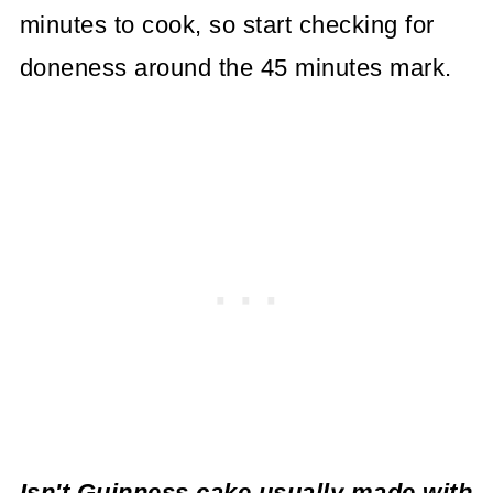
minutes to cook, so start checking for
doneness around the 45 minutes mark.
Isn't Guinness cake usually made with