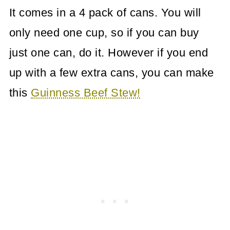
It comes in a 4 pack of cans. You will
only need one cup, so if you can buy
just one can, do it. However if you end
up with a few extra cans, you can make
this
Guinness Beef Stew!