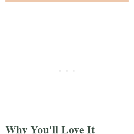
Why You'll Love It