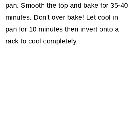
pan. Smooth the top and bake for 35-40
minutes. Don't over bake! Let cool in
pan for 10 minutes then invert onto a
rack to cool completely.