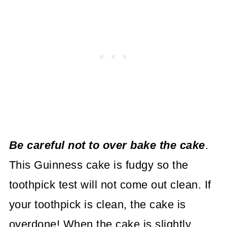
Be careful not to over bake the cake
.
This Guinness cake is fudgy so the
toothpick test will not come out clean. If
your toothpick is clean, the cake is
overdone! When the cake is slightly