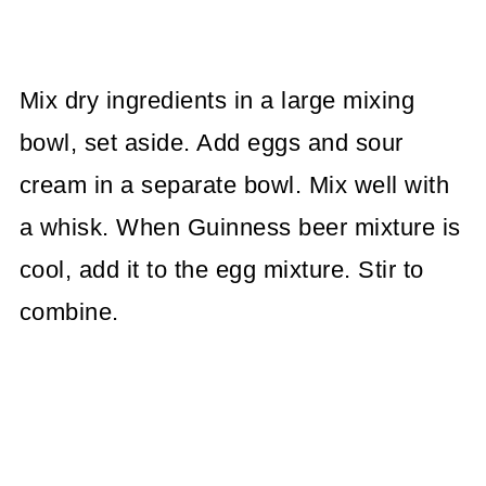
Mix dry ingredients in a large mixing
bowl, set aside. Add eggs and sour
cream in a separate bowl. Mix well with
a whisk. When Guinness beer mixture is
cool, add it to the egg mixture. Stir to
combine.