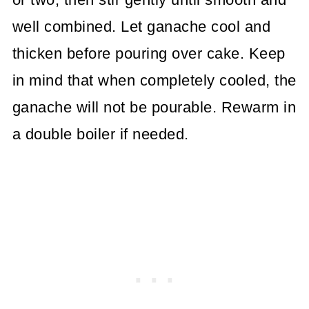
well combined. Let ganache cool and
thicken before pouring over cake. Keep
in mind that when completely cooled, the
ganache will not be pourable. Rewarm in
a double boiler if needed.