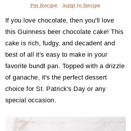
Pin Recipe
Jump to Recipe
If you love chocolate, then you'll love
this Guinness beer chocolate cake! This
cake is rich, fudgy, and decadent and
best of all it's easy to make in your
favorite bundt pan. Topped with a drizzle
of ganache, it's the perfect dessert
choice for St. Patrick's Day or any
special occasion.