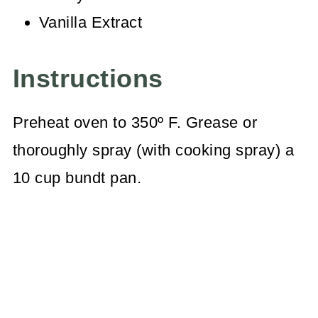
Vanilla Extract
Instructions
Preheat oven to 350º F. Grease or
thoroughly spray (with cooking spray) a
10 cup bundt pan.