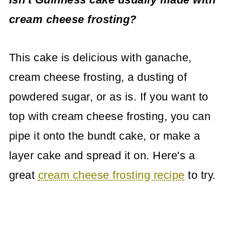
cream cheese frosting?
This cake is delicious with ganache,
cream cheese frosting, a dusting of
powdered sugar, or as is. If you want to
top with cream cheese frosting, you can
pipe it onto the bundt cake, or make a
layer cake and spread it on. Here's a
great
cream cheese frosting recipe
to try.