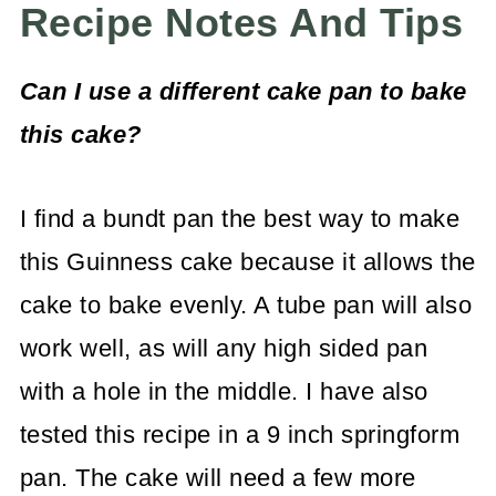
Recipe Notes And Tips
Can I use a different cake pan to bake
this cake?
I find a bundt pan the best way to make
this Guinness cake because it allows the
cake to bake evenly. A tube pan will also
work well, as will any high sided pan
with a hole in the middle. I have also
tested this recipe in a 9 inch springform
pan. The cake will need a few more