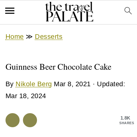
Home
≫
Desserts
Guinness Beer Chocolate Cake
By
Nikole Berg
Mar 8, 2021
· Updated:
Mar 18, 2024
1.8K
SHARES