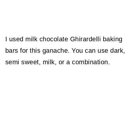
I used milk chocolate Ghirardelli baking
bars for this ganache. You can use dark,
semi sweet, milk, or a combination.