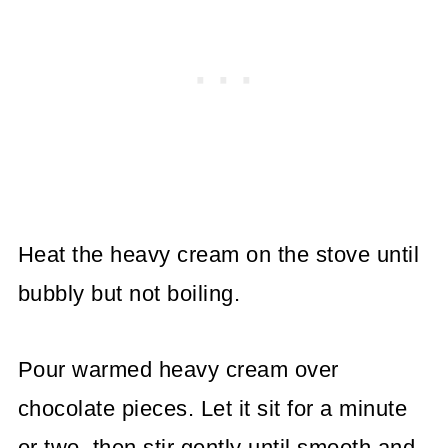
Heat the heavy cream on the stove until
bubbly but not boiling.
Pour warmed heavy cream over
chocolate pieces. Let it sit for a minute
or two, then stir gently until smooth and