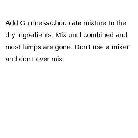
Add Guinness/chocolate mixture to the
dry ingredients. Mix until combined and
most lumps are gone. Don't use a mixer
and don't over mix.