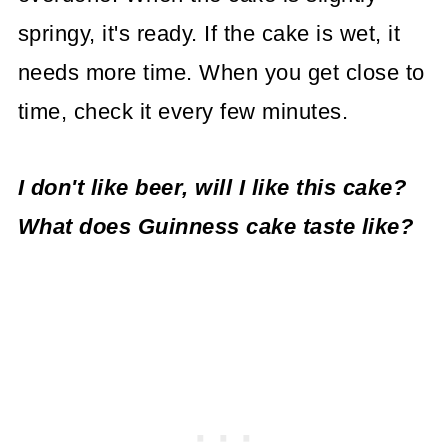
springy, it's ready. If the cake is wet, it
needs more time. When you get close to
time, check it every few minutes.
I don't like beer, will I like this cake?
What does Guinness cake taste like?