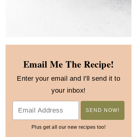
Email Me The Recipe!
Enter your email and I'll send it to
your inbox!
Plus get all our new recipes too!