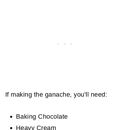
If making the ganache, you'll need:
Baking Chocolate
Heavy Cream