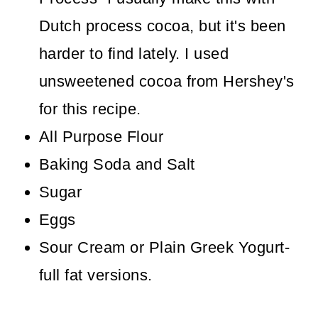
Dutch process cocoa, but it's been
harder to find lately. I used
unsweetened cocoa from Hershey's
for this recipe.
All Purpose Flour
Baking Soda and Salt
Sugar
Eggs
Sour Cream or Plain Greek Yogurt-
full fat versions.