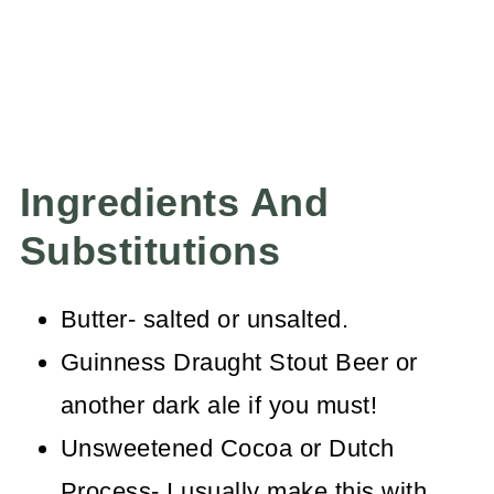
Ingredients And
Substitutions
Butter- salted or unsalted.
Guinness Draught Stout Beer or
another dark ale if you must!
Unsweetened Cocoa or Dutch
Process- I usually make this with