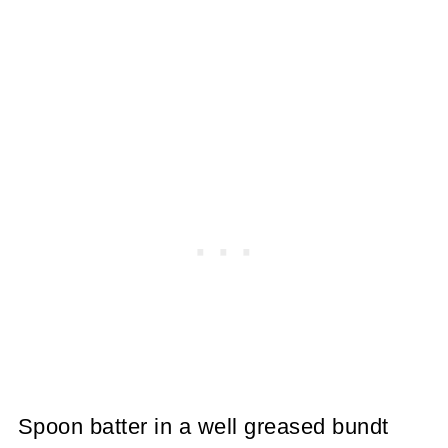
Spoon batter in a well greased bundt