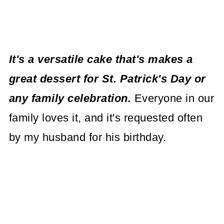
It's a versatile cake that's makes a
great dessert for St. Patrick's Day or
any family celebration.
Everyone in our
family loves it, and it's requested often
by my husband for his birthday.