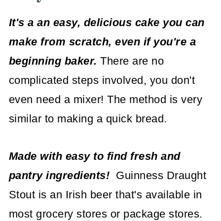
It's a an easy, delicious cake you can
make from scratch, even if you're a
beginning baker.
There are no
complicated steps involved, you don't
even need a mixer! The method is very
similar to making a quick bread.
Made with easy to find fresh and
pantry ingredients!
Guinness Draught
Stout is an Irish beer that's available in
most grocery stores or package stores.