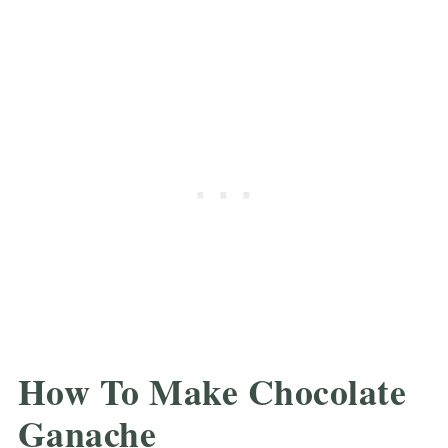
How To Make Chocolate
Ganache