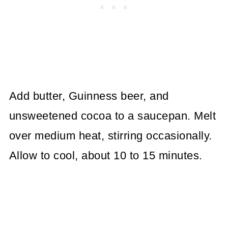
Add butter, Guinness beer, and
unsweetened cocoa to a saucepan. Melt
over medium heat, stirring occasionally.
Allow to cool, about 10 to 15 minutes.