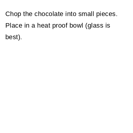
Chop the chocolate into small pieces.
Place in a heat proof bowl (glass is
best).