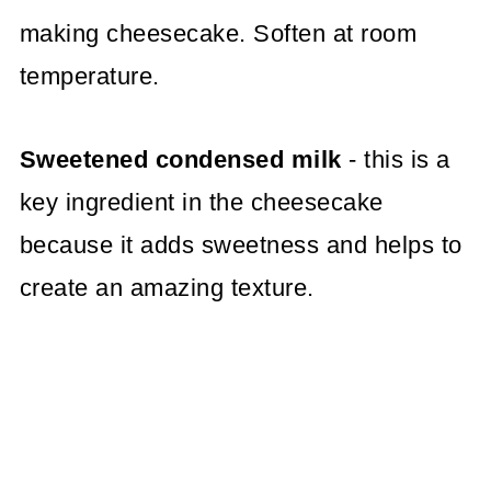
making cheesecake. Soften at room
temperature.
Sweetened condensed milk
- this is a
key ingredient in the cheesecake
because it adds sweetness and helps to
create an amazing texture.