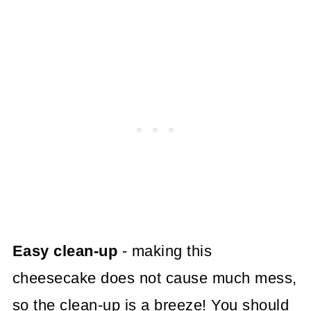
Easy clean-up
- making this
cheesecake does not cause much mess,
so the clean-up is a breeze! You should