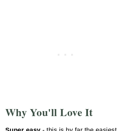
Why You'll Love It
Super easy
- this is by far the easiest