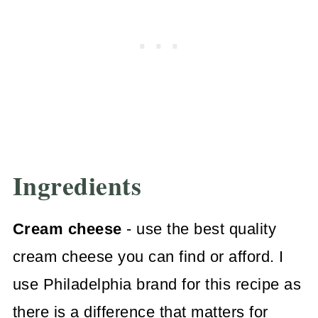
Ingredients
Cream cheese
- use the best quality
cream cheese you can find or afford. I
use Philadelphia brand for this recipe as
there is a difference that matters for