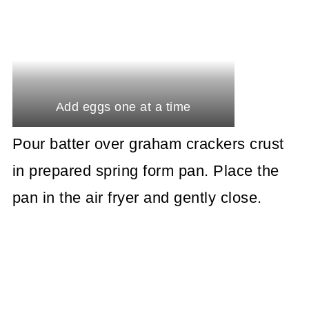
Add eggs one at a time
Pour batter over graham crackers crust
in prepared spring form pan. Place the
pan in the air fryer and gently close.