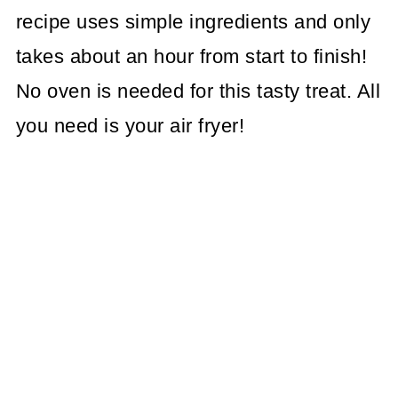
recipe uses simple ingredients and only
takes about an hour from start to finish!
No oven is needed for this tasty treat. All
you need is your air fryer!