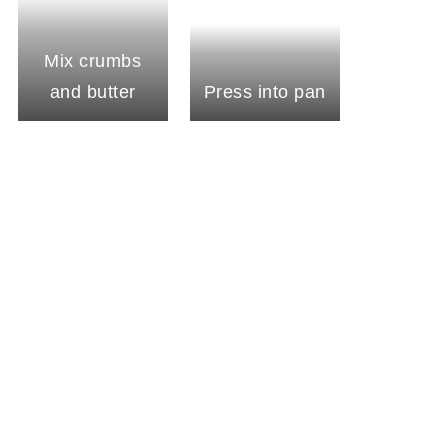
Mix crumbs
and butter
Press into pan