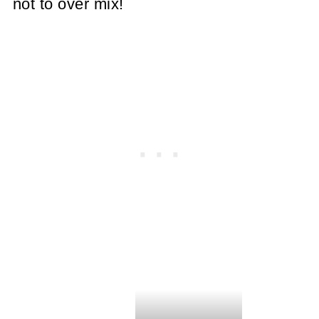
not to over mix!