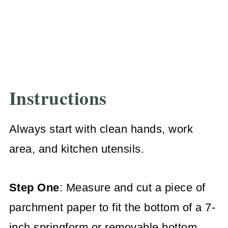
Instructions
Always start with clean hands, work
area, and kitchen utensils.
Step One
: Measure and cut a piece of
parchment paper to fit the bottom of a 7-
inch springform or removable bottom