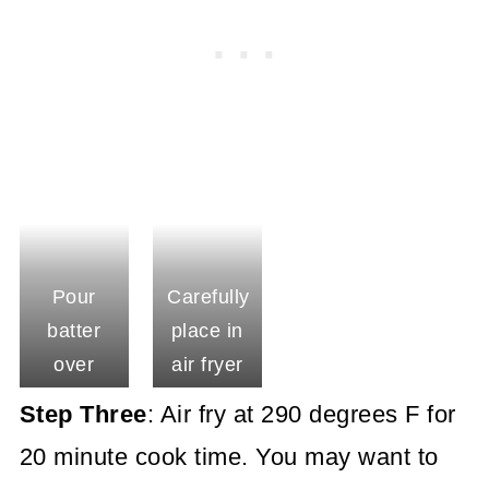
Pour
Carefully
batter
place in
over
air fryer
crust
basket
Step Three
: Air fry at 290 degrees F for
20 minute cook time. You may want to