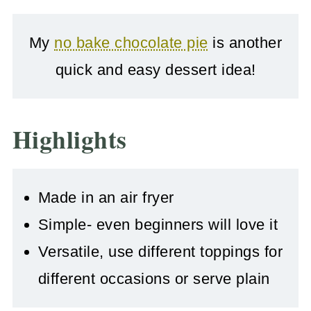
My
no bake chocolate pie
is another
quick and easy dessert idea!
Highlights
Made in an air fryer
Simple- even beginners will love it
Versatile, use different toppings for
different occasions or serve plain