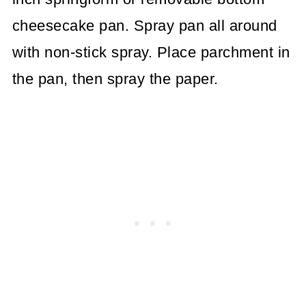
cheesecake pan. Spray pan all around
with non-stick spray. Place parchment in
the pan, then spray the paper.