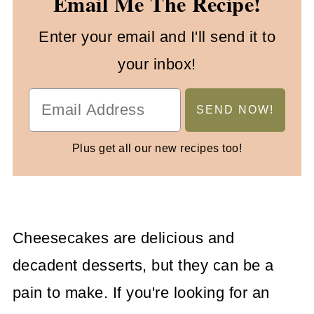
Email Me The Recipe!
Enter your email and I'll send it to
your inbox!
Plus get all our new recipes too!
Cheesecakes are delicious and
decadent desserts, but they can be a
pain to make. If you're looking for an