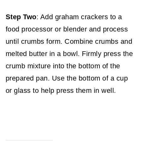
Step Two
: Add graham crackers to a
food processor or blender and process
until crumbs form. Combine crumbs and
melted butter in a bowl. Firmly press the
crumb mixture into the bottom of the
prepared pan. Use the bottom of a cup
or glass to help press them in well.