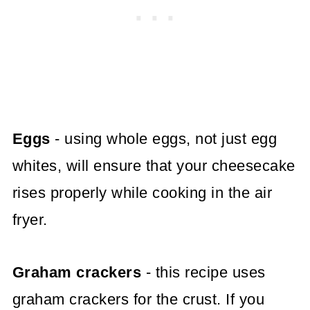
Eggs
- using whole eggs, not just egg
whites, will ensure that your cheesecake
rises properly while cooking in the air
fryer.
Graham crackers
- this recipe uses
graham crackers for the crust. If you