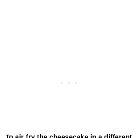
To air fry the cheesecake in a different