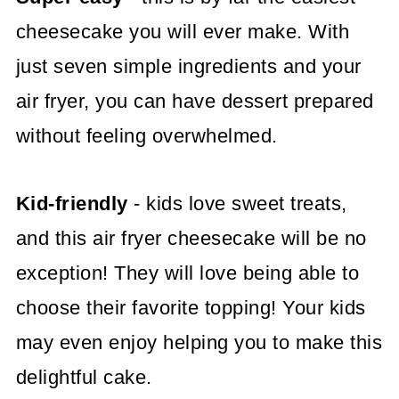
cheesecake you will ever make. With
just seven simple ingredients and your
air fryer, you can have dessert prepared
without feeling overwhelmed.
Kid-friendly
- kids love sweet treats,
and this air fryer cheesecake will be no
exception! They will love being able to
choose their favorite topping! Your kids
may even enjoy helping you to make this
delightful cake.