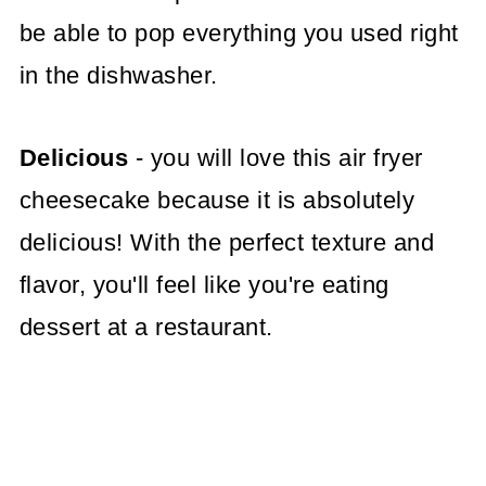
be able to pop everything you used right
in the dishwasher.
Delicious
- you will love this air fryer
cheesecake because it is absolutely
delicious! With the perfect texture and
flavor, you'll feel like you're eating
dessert at a restaurant.