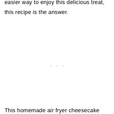
easier way to enjoy this delicious treat,
this recipe is the answer.
This homemade air fryer cheesecake