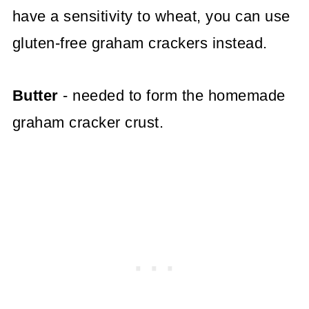
have a sensitivity to wheat, you can use
gluten-free graham crackers instead.
Butter
- needed to form the homemade
graham cracker crust.