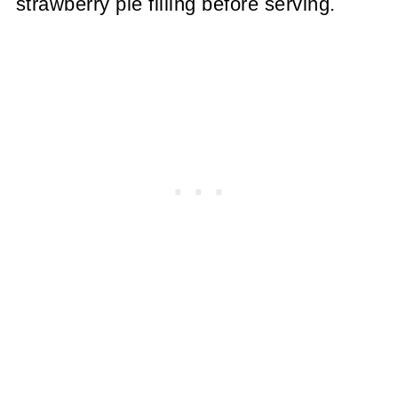
strawberry pie filling before serving.