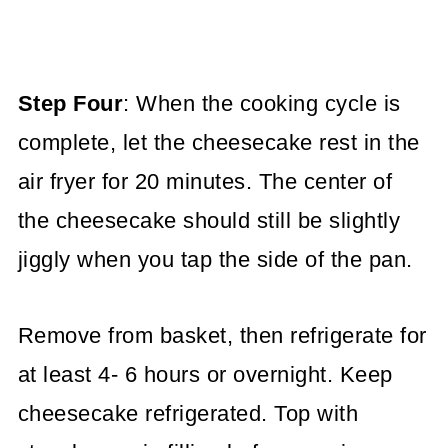
Step Four
: When the cooking cycle is
complete, let the cheesecake rest in the
air fryer for 20 minutes. The center of
the cheesecake should still be slightly
jiggly when you tap the side of the pan.
Remove from basket, then refrigerate for
at least 4- 6 hours or overnight. Keep
cheesecake refrigerated. Top with