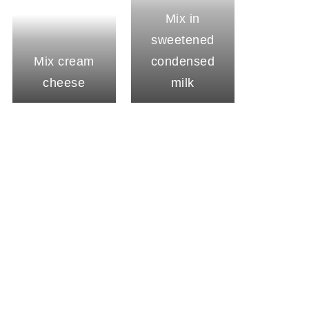
Mix in
sweetened
Mix cream
condensed
cheese
milk