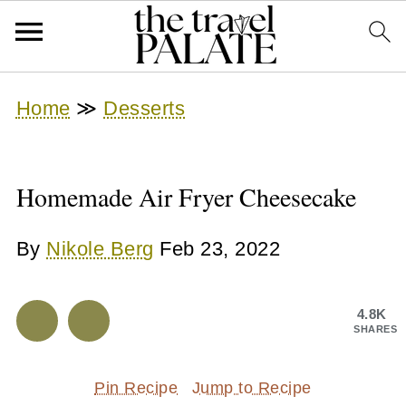
Home
≫
Desserts
Homemade Air Fryer Cheesecake
By
Nikole Berg
Feb 23, 2022
4.8K
SHARES
Pin Recipe
Jump to Recipe