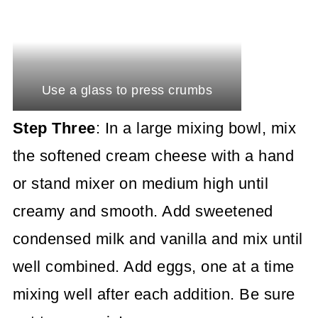
Use a glass to press crumbs
Step Three
: In a large mixing bowl, mix
the softened cream cheese with a hand
or stand mixer on medium high until
creamy and smooth. Add sweetened
condensed milk and vanilla and mix until
well combined. Add eggs, one at a time
mixing well after each addition. Be sure