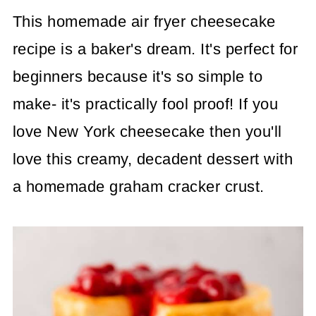
This homemade air fryer cheesecake
recipe is a baker's dream. It's perfect for
beginners because it's so simple to
make- it's practically fool proof! If you
love New York cheesecake then you'll
love this creamy, decadent dessert with
a homemade graham cracker crust.