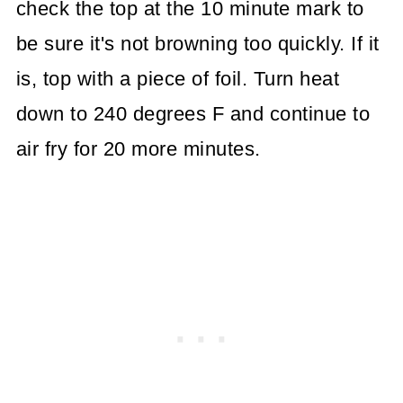
check the top at the 10 minute mark to
be sure it's not browning too quickly. If it
is, top with a piece of foil. Turn heat
down to 240 degrees F and continue to
air fry for 20 more minutes.