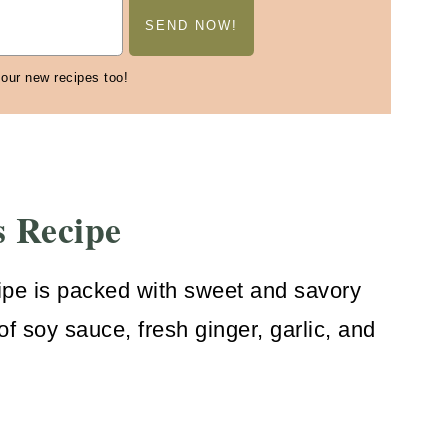
 our new recipes too!
s Recipe
ipe is packed with sweet and savory
of soy sauce, fresh ginger, garlic, and