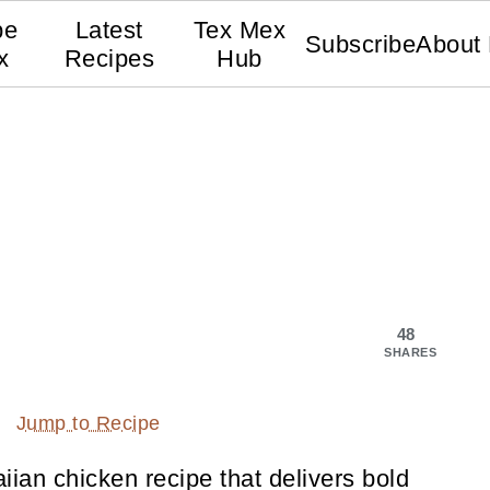
pe
Latest
Tex Mex
Subscribe
About
x
Recipes
Hub
48
SHARES
Jump to Recipe
iian chicken recipe that delivers bold