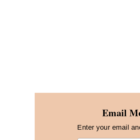
Email Me
Enter your email and 