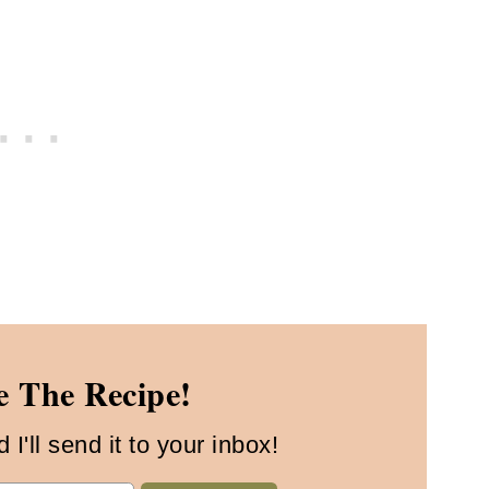
 The Recipe!
I'll send it to your inbox!