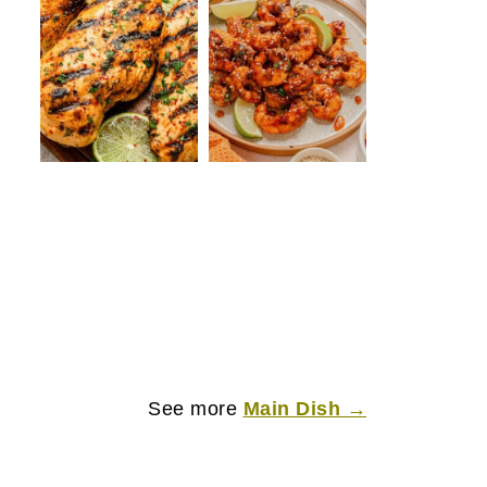
See more
Main Dish →