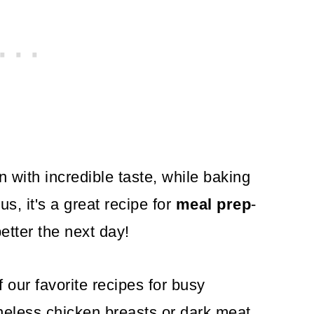
 with incredible taste, while baking
us, it's a great recipe for
meal prep
-
etter the next day!
 our favorite recipes for busy
eless chicken breasts or dark meat,