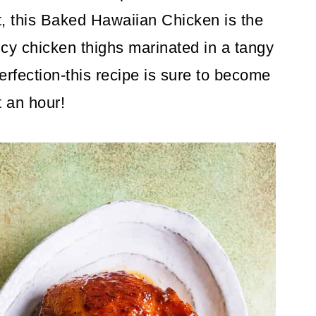
rt, this Baked Hawaiian Chicken is the
uicy chicken thighs marinated in a tangy
rfection-this recipe is sure to become
t an hour!