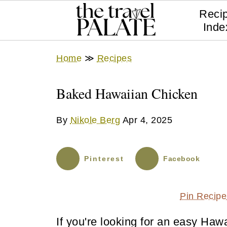
Reci
Inde
Home
≫
Recipes
Baked Hawaiian Chicken
By
Nikole Berg
Apr 4, 2025
Pinterest
Facebook
Pin Recipe
If you're looking for an easy Hawa