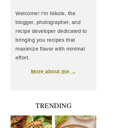
Welcome! I'm Nikole, the
blogger, photographer, and
recipe developer dedicated to
bringing you recipes that
maximize flavor with minimal
effort.
More about me →
TRENDING