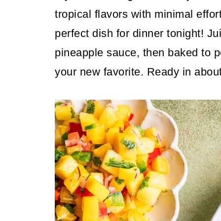
tropical flavors with minimal effo
perfect dish for dinner tonight! J
pineapple sauce, then baked to pe
your new favorite. Ready in abou