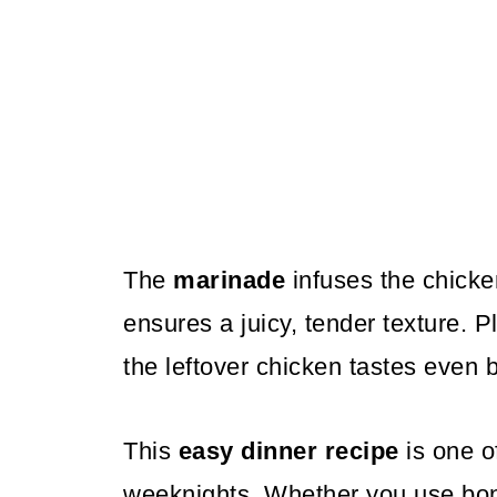
The
marinade
infuses the chicken
ensures a juicy, tender texture. Pl
the leftover chicken tastes even b
This
easy dinner recipe
is one of
weeknights. Whether you use bon