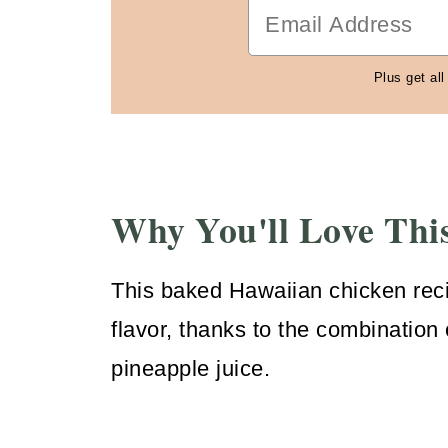
Plus get all
Why You'll Love Thi
This baked Hawaiian chicken rec
flavor, thanks to the combination 
pineapple juice.