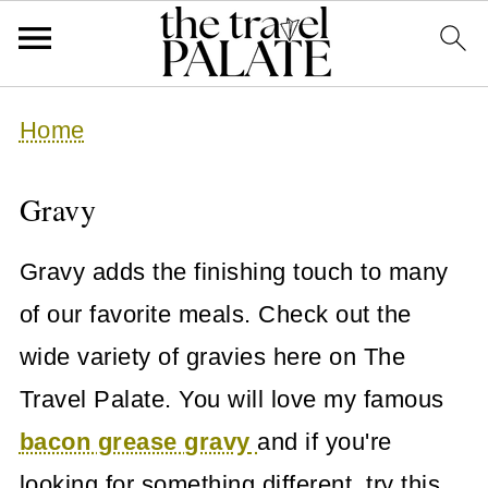
Home
Gravy
Gravy adds the finishing touch to many
of our favorite meals. Check out the
wide variety of gravies here on The
Travel Palate. You will love my famous
bacon grease gravy
and if you're
looking for something different, try this