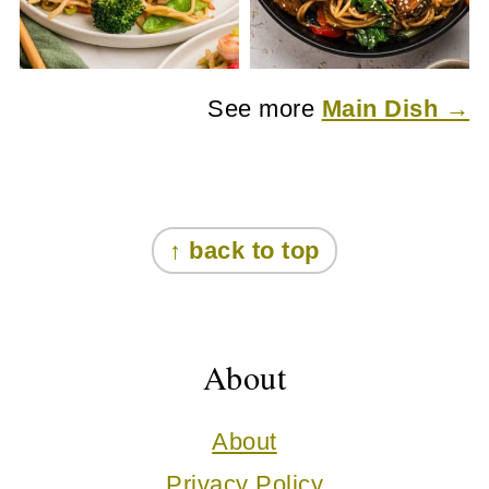
See more
Main Dish →
Footer
↑ back to top
About
About
Privacy Policy