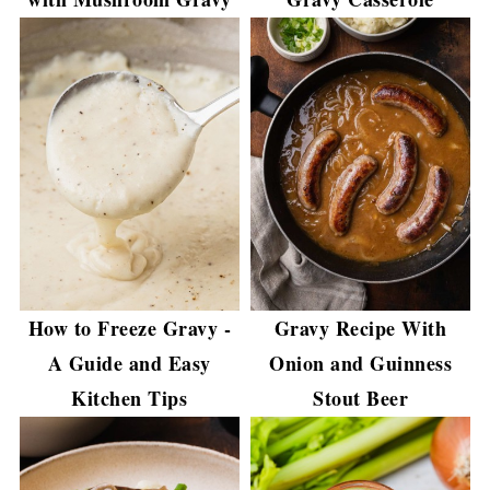
How to Freeze Gravy -
Gravy Recipe With
A Guide and Easy
Onion and Guinness
Kitchen Tips
Stout Beer