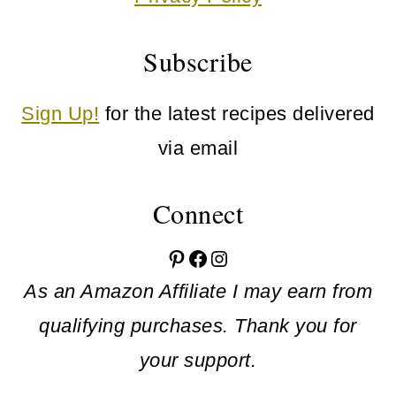
Subscribe
Sign Up!
for the latest recipes delivered
via email
Connect
Pinterest
Facebook
Instagram
As an Amazon Affiliate I may earn from
qualifying purchases. Thank you for
your support.