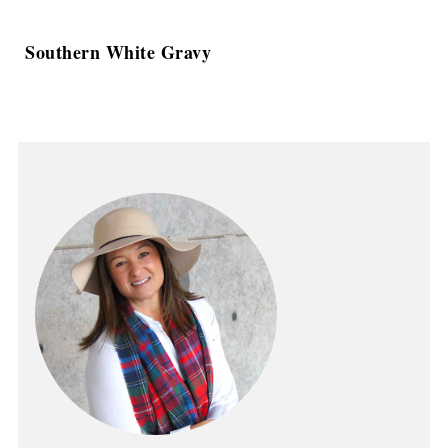
Southern White Gravy