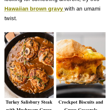
Hawaiian brown gravy
with an umami
twist.
​Turkey Salisbury Steak
Crockpot Biscuits and
with Mushroom Gravy
Gravy Casserole