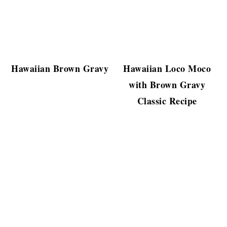
Hawaiian Brown Gravy
Hawaiian Loco Moco
with Brown Gravy
Classic Recipe