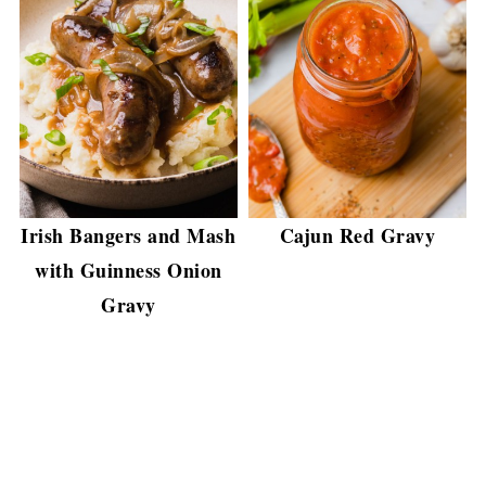
Irish Bangers and Mash
Cajun Red Gravy
with Guinness Onion
Gravy