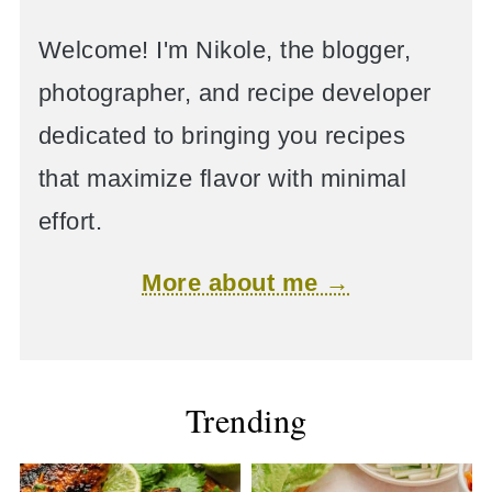
Welcome! I'm Nikole, the blogger,
photographer, and recipe developer
dedicated to bringing you recipes
that maximize flavor with minimal
effort.
More about me →
Trending