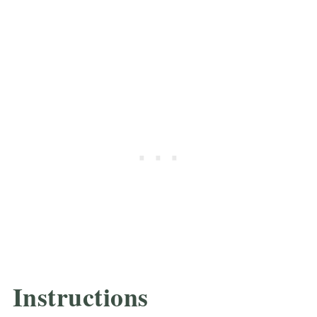
Instructions