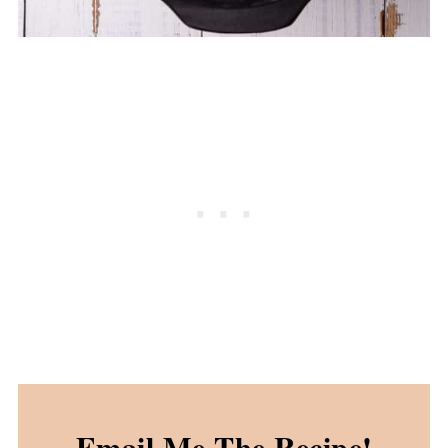
Email Me The Recipe!