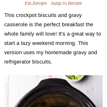
Pin Recipe
Jump to Recipe
This crockpot biscuits and gravy
casserole is the perfect breakfast the
whole family will love! It's a great way to
start a lazy weekend morning. This
version uses my homemade gravy and
refrigerator biscuits.