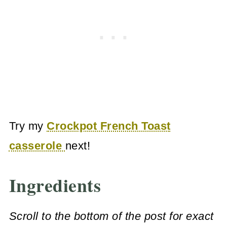
Try my
Crockpot French Toast
casserole
next!
Ingredients
Scroll to the bottom of the post for exact