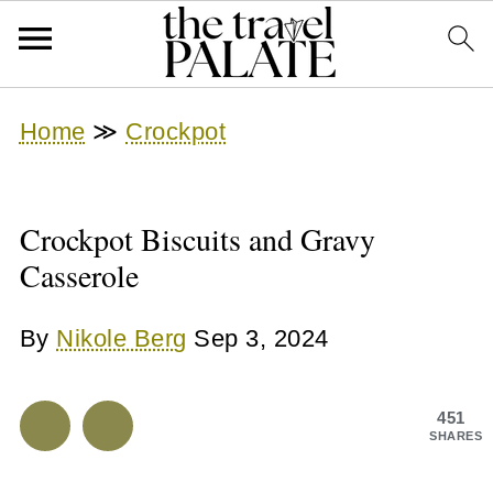
Home
≫
Crockpot
Crockpot Biscuits and Gravy
Casserole
By
Nikole Berg
Sep 3, 2024
451
SHARES