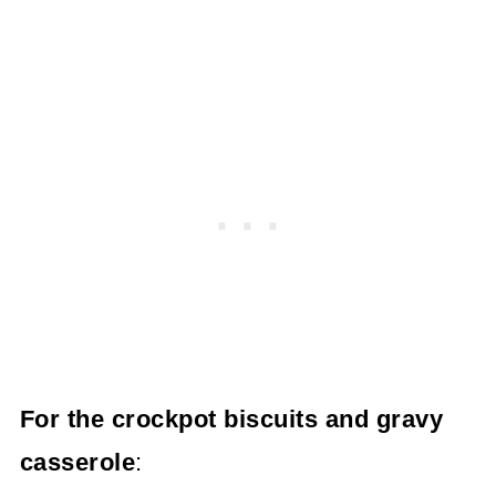
For the crockpot biscuits and gravy
casserole
: