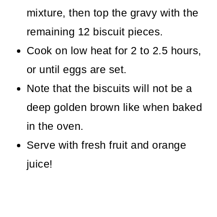
mixture, then top the gravy with the
remaining 12 biscuit pieces.
Cook on low heat for 2 to 2.5 hours,
or until eggs are set.
Note that the biscuits will not be a
deep golden brown like when baked
in the oven.
Serve with fresh fruit and orange
juice!