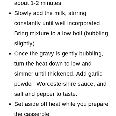
about 1-2 minutes.
Slowly add the milk, stirring
constantly until well incorporated.
Bring mixture to a low boil (bubbling
slightly).
Once the gravy is gently bubbling,
turn the heat down to low and
simmer until thickened. Add garlic
powder, Worcestershire sauce, and
salt and pepper to taste.
Set aside off heat while you prepare
the casserole.