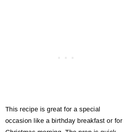
This recipe is great for a special
occasion like a birthday breakfast or for