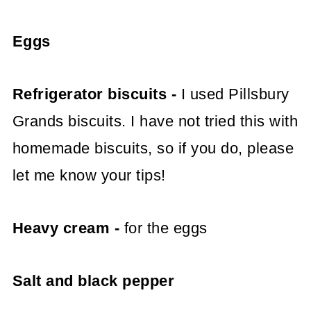
Eggs
Refrigerator biscuits -
I used Pillsbury
Grands biscuits. I have not tried this with
homemade biscuits, so if you do, please
let me know your tips!
Heavy cream -
for the eggs
Salt and black pepper