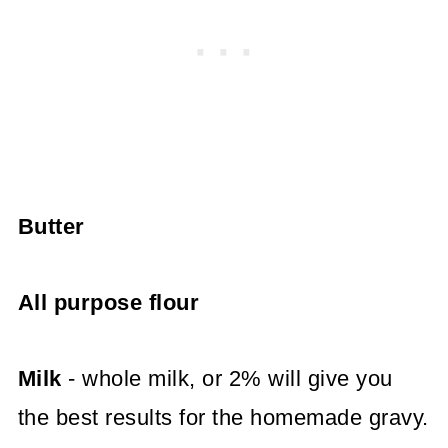
Butter
All purpose flour
Milk
- whole milk, or 2% will give you
the best results for the homemade gravy.