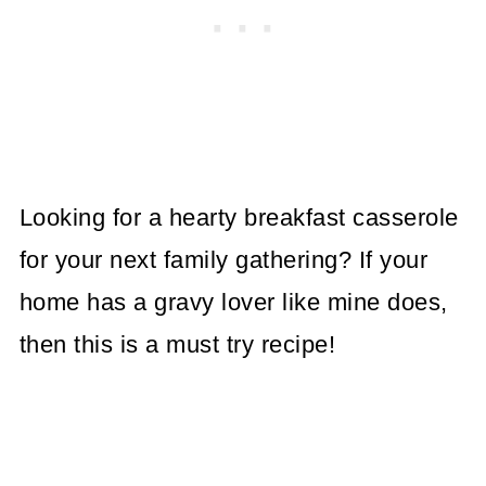
Looking for a hearty breakfast casserole
for your next family gathering? If your
home has a gravy lover like mine does,
then this is a must try recipe!