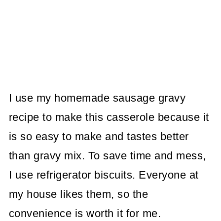
I use my homemade sausage gravy
recipe to make this casserole because it
is so easy to make and tastes better
than gravy mix. To save time and mess,
I use refrigerator biscuits. Everyone at
my house likes them, so the
convenience is worth it for me.