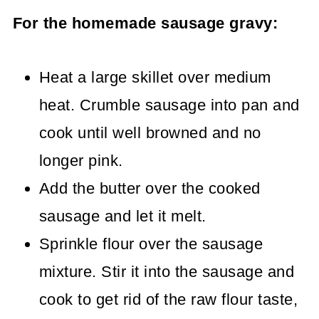
For the homemade sausage gravy:
Heat a large skillet over medium
heat. Crumble sausage into pan and
cook until well browned and no
longer pink.
Add the butter over the cooked
sausage and let it melt.
Sprinkle flour over the sausage
mixture. Stir it into the sausage and
cook to get rid of the raw flour taste,