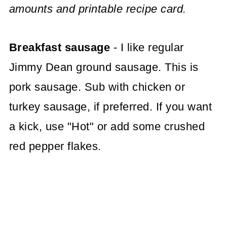
amounts and printable recipe card.
Breakfast sausage
- I like regular
Jimmy Dean ground sausage. This is
pork sausage. Sub with chicken or
turkey sausage, if preferred. If you want
a kick, use "Hot" or add some crushed
red pepper flakes.