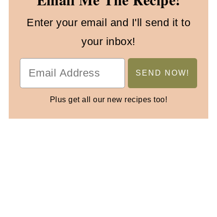
Enter your email and I'll send it to
your inbox!
Plus get all our new recipes too!