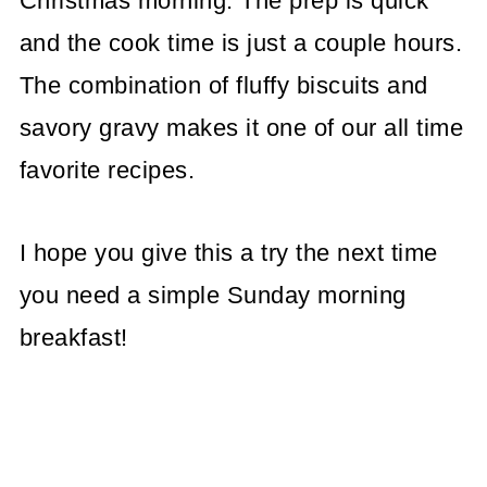
Christmas morning. The prep is quick
and the cook time is just a couple hours.
The combination of fluffy biscuits and
savory gravy makes it one of our all time
favorite recipes.
I hope you give this a try the next time
you need a simple Sunday morning
breakfast!