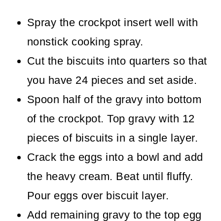
Spray the crockpot insert well with
nonstick cooking spray.
Cut the biscuits into quarters so that
you have 24 pieces and set aside.
Spoon half of the gravy into bottom
of the crockpot. Top gravy with 12
pieces of biscuits in a single layer.
Crack the eggs into a bowl and add
the heavy cream. Beat until fluffy.
Pour eggs over biscuit layer.
Add remaining gravy to the top egg