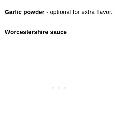
Garlic powder
- optional for extra flavor.
Worcestershire sauce