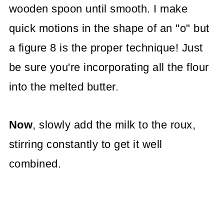
wooden spoon until smooth. I make
quick motions in the shape of an "o" but
a figure 8 is the proper technique! Just
be sure you're incorporating all the flour
into the melted butter.
Now
, slowly add the milk to the roux,
stirring constantly to get it well
combined.