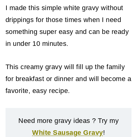
I made this simple white gravy without
drippings for those times when I need
something super easy and can be ready
in under 10 minutes.
This creamy gravy will fill up the family
for breakfast or dinner and will become a
favorite, easy recipe.
Need more gravy ideas ? Try my
White Sausage Gravy
!