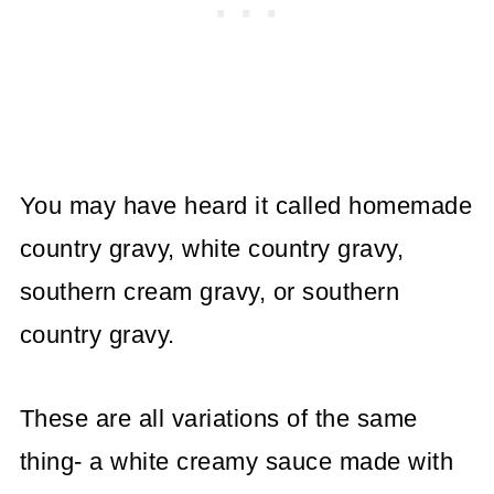
You may have heard it called homemade
country gravy, white country gravy,
southern cream gravy, or southern
country gravy.
These are all variations of the same
thing- a white creamy sauce made with