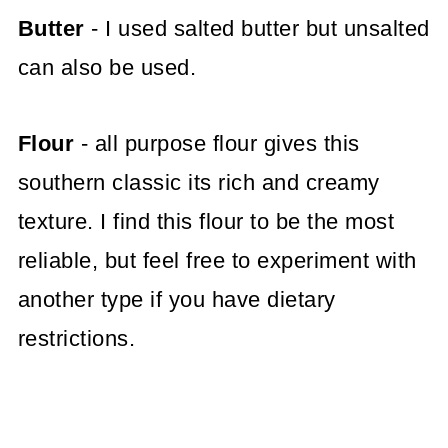
Butter
- I used salted butter but unsalted
can also be used.
Flour
- all purpose flour gives this
southern classic its rich and creamy
texture. I find this flour to be the most
reliable, but feel free to experiment with
another type if you have dietary
restrictions.