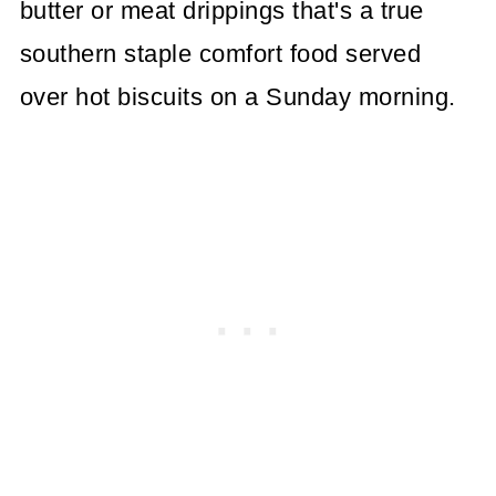
butter or meat drippings that's a true
southern staple comfort food served
over hot biscuits on a Sunday morning.