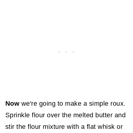
Now
we're going to make a simple roux.
Sprinkle flour over the melted butter and
stir the flour mixture with a flat whisk or