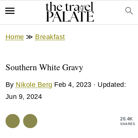
Home
≫
Breakfast
Southern White Gravy
By
Nikole Berg
Feb 4, 2023
· Updated:
Jun 9, 2024
20.4K
SHARES