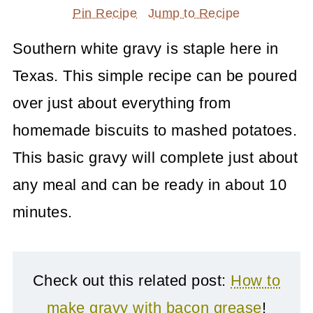
Pin Recipe
Jump to Recipe
Southern white gravy is staple here in
Texas. This simple recipe can be poured
over just about everything from
homemade biscuits to mashed potatoes.
This basic gravy will complete just about
any meal and can be ready in about 10
minutes.
Check out this related post:
How to
make gravy with bacon grease
!