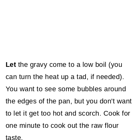
Let
the gravy come to a low boil (you
can turn the heat up a tad, if needed).
You want to see some bubbles around
the edges of the pan, but you don't want
to let it get too hot and scorch. Cook for
one minute to cook out the raw flour
taste.