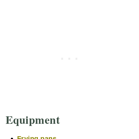
Equipment
Frying pans