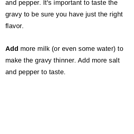
and pepper. It's important to taste the
gravy to be sure you have just the right
flavor.
Add
more milk (or even some water) to
make the gravy thinner. Add more salt
and pepper to taste.