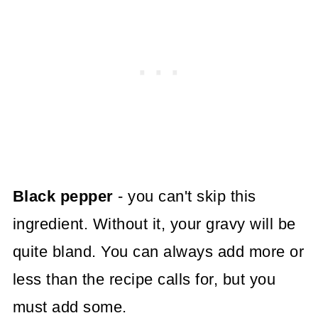
Black pepper
- you can't skip this
ingredient. Without it, your gravy will be
quite bland. You can always add more or
less than the recipe calls for, but you
must add some.