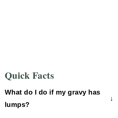
Quick Facts
What do I do if my gravy has
lumps?
If your gravy is lumpy, don't fear!