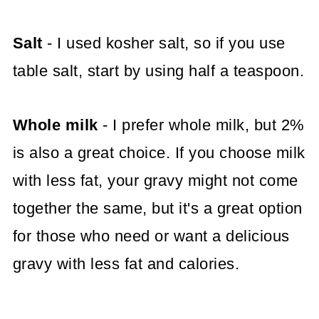
Salt
- I used kosher salt, so if you use
table salt, start by using half a teaspoon.
Whole milk
- I prefer whole milk, but 2%
is also a great choice. If you choose milk
with less fat, your gravy might not come
together the same, but it's a great option
for those who need or want a delicious
gravy with less fat and calories.