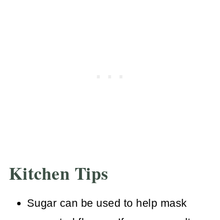
Before you're ready to serve, strain
gravy through a fine mesh strainer.
For best results, use a spoon or
silicone spatula to push it through for
delicious lump free gravy.
Kitchen Tips
Sugar can be used to help mask