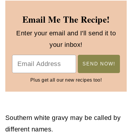
Email Me The Recipe!
Enter your email and I'll send it to
your inbox!
Plus get all our new recipes too!
Southern white gravy may be called by
different names.