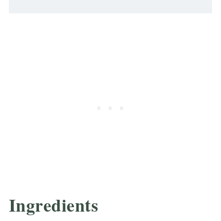
Ingredients