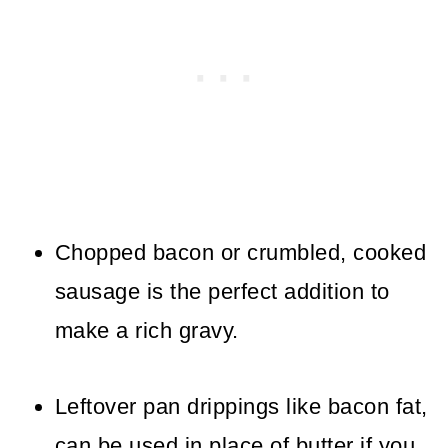
Chopped bacon or crumbled, cooked
sausage is the perfect addition to
make a rich gravy.
Leftover pan drippings like bacon fat,
can be used in place of butter if you