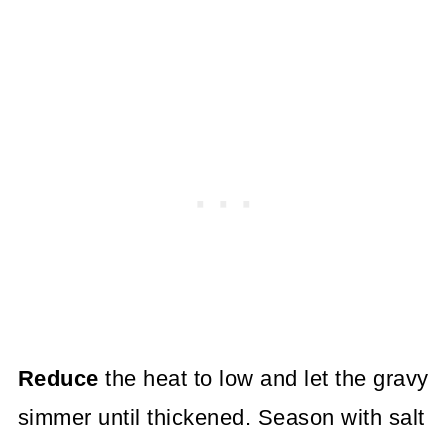
Reduce
the heat to low and let the gravy
simmer until thickened. Season with salt