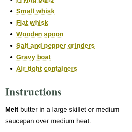
Small whisk
Flat whisk
Wooden spoon
Salt and pepper grinders
Gravy boat
Air tight containers
Instructions
Melt
butter in a large skillet or medium
saucepan over medium heat.