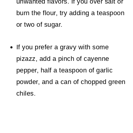
unwanted flavors. If you over salt or
burn the flour, try adding a teaspoon
or two of sugar.
If you prefer a gravy with some
pizazz, add a pinch of cayenne
pepper, half a teaspoon of garlic
powder, and a can of chopped green
chiles.