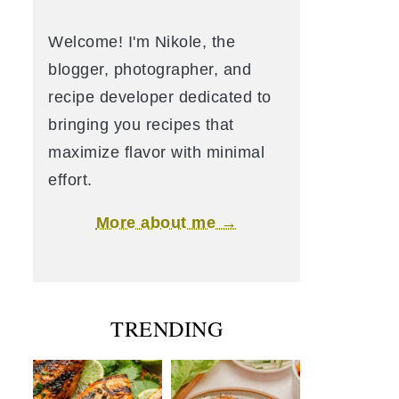
Welcome! I'm Nikole, the
blogger, photographer, and
recipe developer dedicated to
bringing you recipes that
maximize flavor with minimal
effort.
More about me →
TRENDING