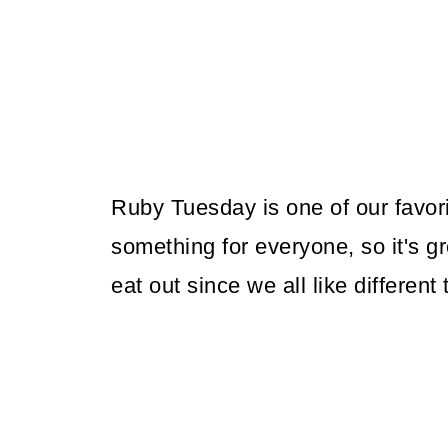
Ruby Tuesday is one of our favor
something for everyone, so it's g
eat out since we all like different 