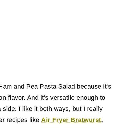
s Ham and Pea Pasta Salad because it's
on flavor. And it's versatile enough to
ide. I like it both ways, but I really
er recipes like
Air Fryer Bratwurst
,