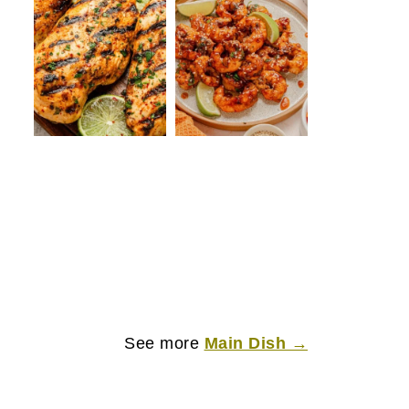
See more
Main Dish →