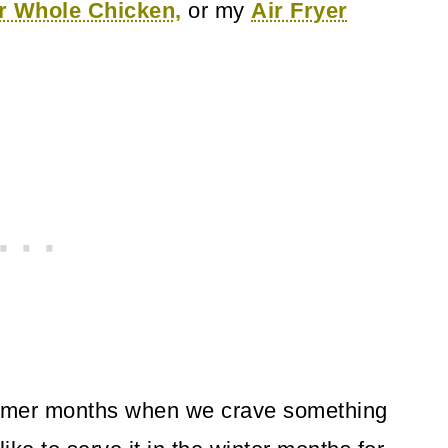
er Whole Chicken,
or my
Air Fryer
armer months when we crave something