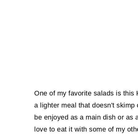
One of my favorite salads is thi
a lighter meal that doesn't skimp 
be enjoyed as a main dish or as a s
love to eat it with some of my oth