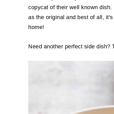
copycat of their well known dish. 
as the original and best of all, it
home!
Need another perfect side dish?