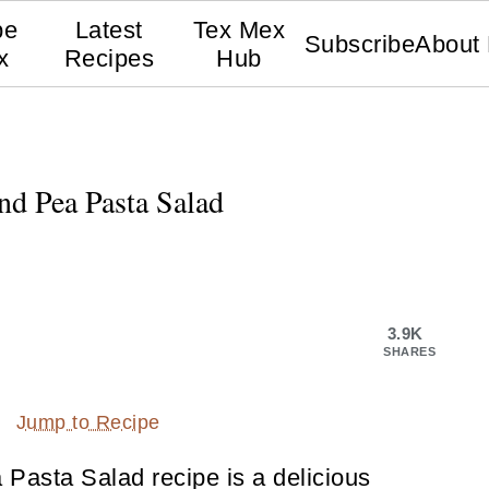
pe
Latest
Tex Mex
Subscribe
About
x
Recipes
Hub
d Pea Pasta Salad
3.9K
SHARES
Jump to Recipe
asta Salad recipe is a delicious