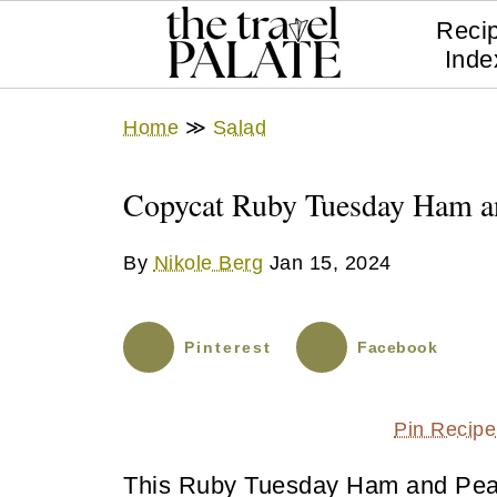
Reci
Inde
Home
≫
Salad
Copycat Ruby Tuesday Ham an
By
Nikole Berg
Jan 15, 2024
Pinterest
Facebook
Pin Recipe
This Ruby Tuesday Ham and Pea P