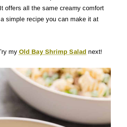
It offers all the same creamy comfort
's a simple recipe you can make it at
 Try my
Old Bay Shrimp Salad
next!