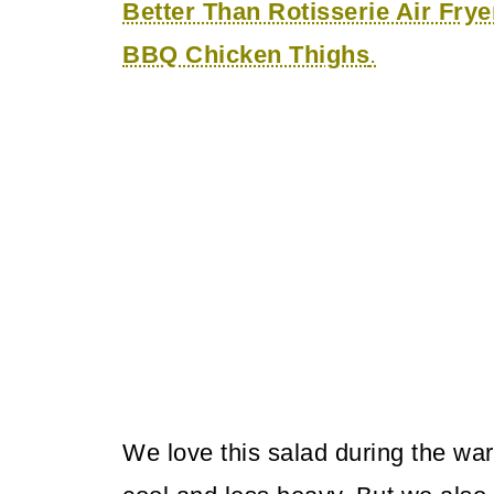
Better Than Rotisserie Air Fry
BBQ Chicken Thighs
.
We love this salad during the w