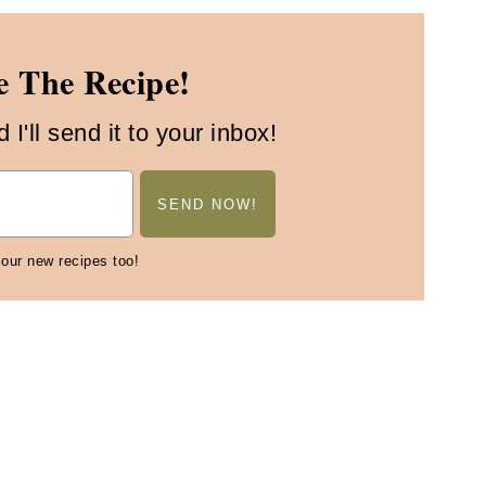
 The Recipe!
I'll send it to your inbox!
 our new recipes too!