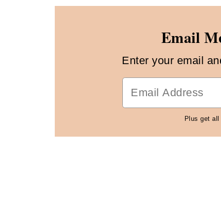
Email Me
Enter your email and 
Plus get all