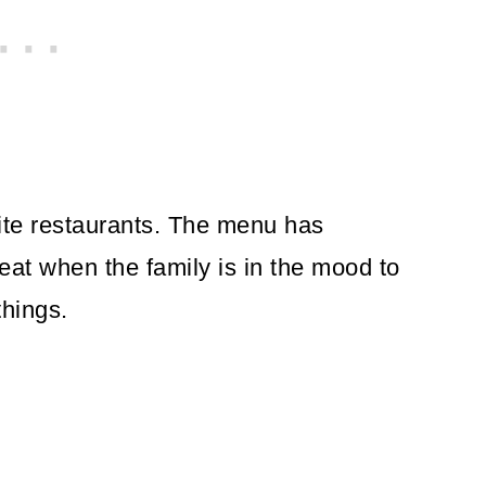
ite restaurants. The menu has
reat when the family is in the mood to
things.