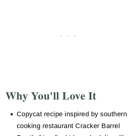
Why You'll Love It
Copycat recipe inspired by southern
cooking restaurant Cracker Barrel