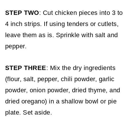
STEP TWO
: Cut chicken pieces into 3 to
4 inch strips. If using tenders or cutlets,
leave them as is. Sprinkle with salt and
pepper.
STEP THREE
: Mix the dry ingredients
(flour, salt, pepper, chili powder, garlic
powder, onion powder, dried thyme, and
dried oregano) in a shallow bowl or pie
plate. Set aside.