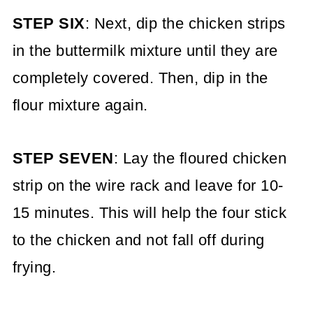
STEP SIX
: Next, dip the chicken strips
in the buttermilk mixture until they are
completely covered. Then, dip in the
flour mixture again.
STEP SEVEN
: Lay the floured chicken
strip on the wire rack and leave for 10-
15 minutes. This will help the four stick
to the chicken and not fall off during
frying.