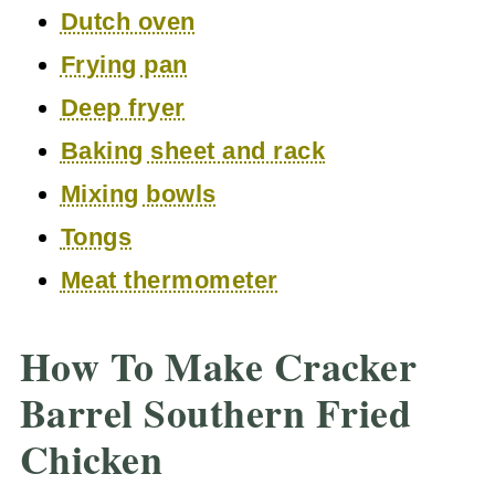
Dutch oven
Frying pan
Deep fryer
Baking sheet and rack
Mixing bowls
Tongs
Meat thermometer
How To Make Cracker
Barrel Southern Fried
Chicken