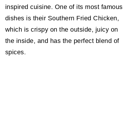
inspired cuisine. One of its most famous
dishes is their Southern Fried Chicken,
which is crispy on the outside, juicy on
the inside, and has the perfect blend of
spices.