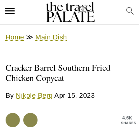
Home
≫
Main Dish
Cracker Barrel Southern Fried
Chicken Copycat
By
Nikole Berg
Apr 15, 2023
4.6K
SHARES