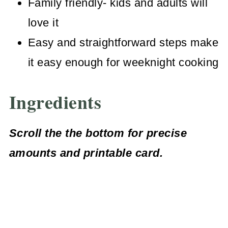
Family friendly- kids and adults will
love it
Easy and straightforward steps make
it easy enough for weeknight cooking
Ingredients
Scroll the the bottom for precise
amounts
and printable card.