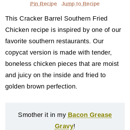
Pin Recipe
Jump to Recipe
This Cracker Barrel Southern Fried
Chicken recipe is inspired by one of our
favorite southern restaurants. Our
copycat version is made with tender,
boneless chicken pieces that are moist
and juicy on the inside and fried to
golden brown perfection.
Smother it in my
Bacon Grease
Gravy
!