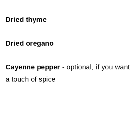
Dried thyme
Dried oregano
Cayenne pepper
- optional, if you want
a touch of spice