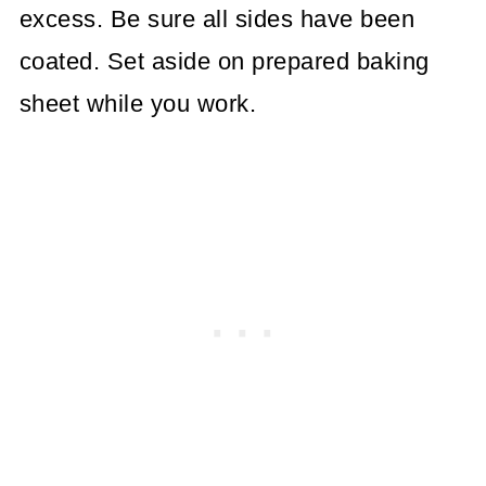
excess. Be sure all sides have been
coated. Set aside on prepared baking
sheet while you work.