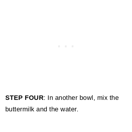
STEP FOUR
: In another bowl, mix the
buttermilk and the water.