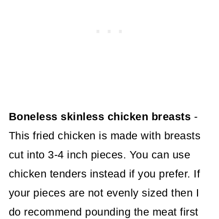
Boneless skinless chicken breasts
-
This fried chicken is made with breasts
cut into 3-4 inch pieces. You can use
chicken tenders instead if you prefer. If
your pieces are not evenly sized then I
do recommend pounding the meat first