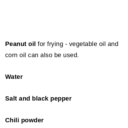
Peanut oil
for frying - vegetable oil and
corn oil can also be used.
Water
Salt and black pepper
Chili powder