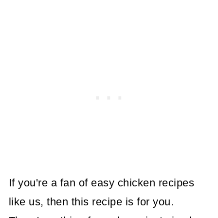
If you're a fan of easy chicken recipes
like us, then this recipe is for you.