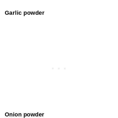
Garlic powder
Onion powder