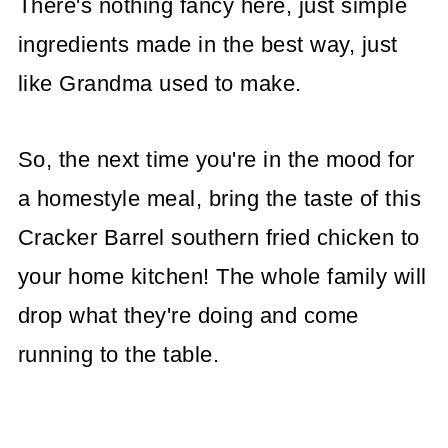
There's nothing fancy here, just simple
ingredients made in the best way, just
like Grandma used to make.
So, the next time you're in the mood for
a homestyle meal, bring the taste of this
Cracker Barrel southern fried chicken to
your home kitchen! The whole family will
drop what they're doing and come
running to the table.