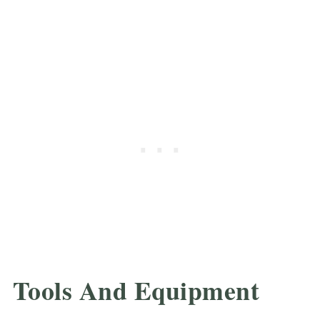
Tools And Equipment