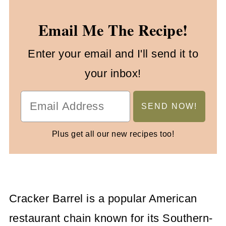
Email Me The Recipe!
Enter your email and I'll send it to
your inbox!
Plus get all our new recipes too!
Cracker Barrel is a popular American
restaurant chain known for its Southern-