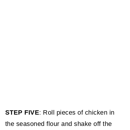
STEP FIVE
: Roll pieces of chicken in
the seasoned flour and shake off the