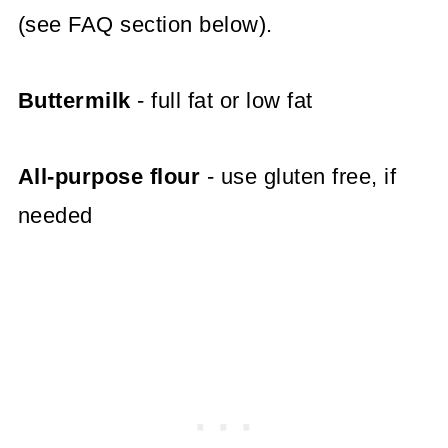
(see FAQ section below).
Buttermilk
- full fat or low fat
All-purpose flour
- use gluten free, if
needed