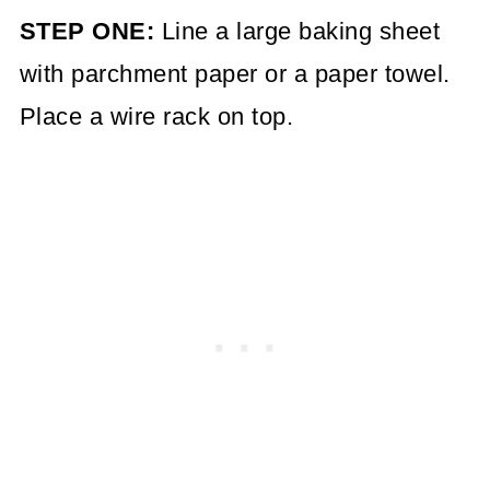
STEP ONE:
Line a large baking sheet
with parchment paper or a paper towel.
Place a wire rack on top.