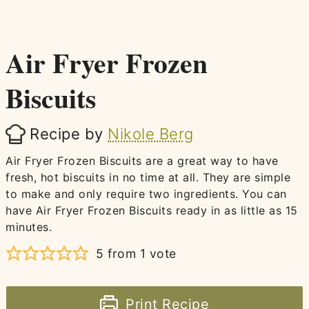
Air Fryer Frozen
Biscuits
Recipe by
Nikole Berg
Air Fryer Frozen Biscuits are a great way to have
fresh, hot biscuits in no time at all. They are simple
to make and only require two ingredients. You can
have Air Fryer Frozen Biscuits ready in as little as 15
minutes.
5
from 1 vote
Print Recipe