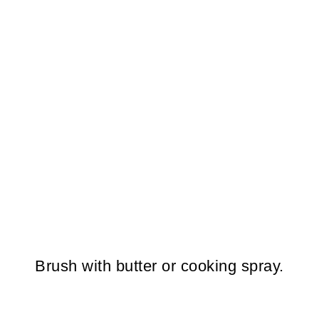
Brush with butter or cooking spray.