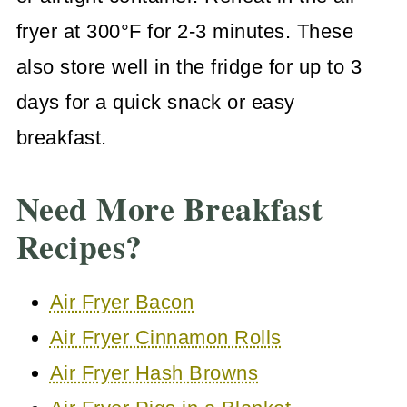
fryer at 300°F for 2-3 minutes. These
also store well in the fridge for up to 3
days for a quick snack or easy
breakfast.
Need More Breakfast
Recipes?
Air Fryer Bacon
Air Fryer Cinnamon Rolls
Air Fryer Hash Browns