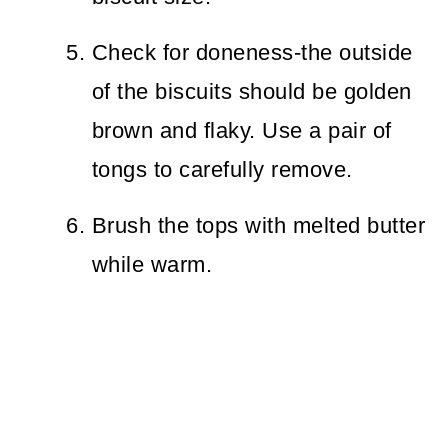
Check for doneness-the outside
of the biscuits should be golden
brown and flaky. Use a pair of
tongs to carefully remove.
Brush the tops with melted butter
while warm.