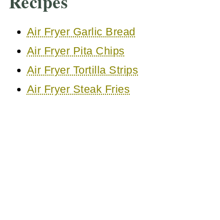
Recipes
Air Fryer Garlic Bread
Air Fryer Pita Chips
Air Fryer Tortilla Strips
Air Fryer Steak Fries