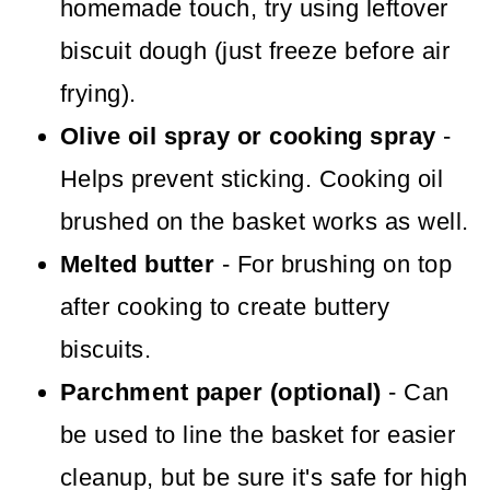
homemade touch, try using leftover
biscuit dough (just freeze before air
frying).
Olive oil spray or cooking spray
-
Helps prevent sticking. Cooking oil
brushed on the basket works as well.
Melted butter
- For brushing on top
after cooking to create buttery
biscuits.
Parchment paper (optional)
- Can
be used to line the basket for easier
cleanup, but be sure it's safe for high