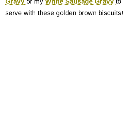
Gravy
or my
White Sausage Gravy
to
serve with these golden brown biscuits!