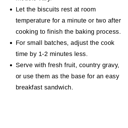
Let the biscuits rest at room
temperature for a minute or two after
cooking to finish the baking process.
For small batches, adjust the cook
time by 1-2 minutes less.
Serve with fresh fruit, country gravy,
or use them as the base for an easy
breakfast sandwich.