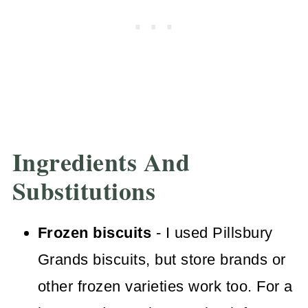
Ingredients And
Substitutions
Frozen biscuits
- I used Pillsbury
Grands biscuits, but store brands or
other frozen varieties work too. For a