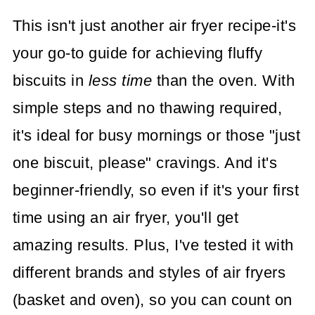
This isn't just another air fryer recipe-it's
your go-to guide for achieving fluffy
biscuits in
less time
than the oven. With
simple steps and no thawing required,
it's ideal for busy mornings or those "just
one biscuit, please" cravings. And it's
beginner-friendly, so even if it's your first
time using an air fryer, you'll get
amazing results. Plus, I've tested it with
different brands and styles of air fryers
(basket and oven), so you can count on