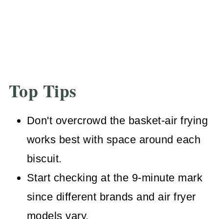
Top Tips
Don't overcrowd the basket-air frying
works best with space around each
biscuit.
Start checking at the 9-minute mark
since different brands and air fryer
models vary.