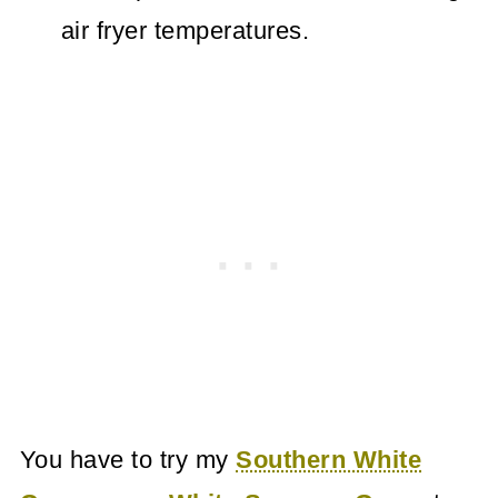
air fryer temperatures.
You have to try my
Southern White