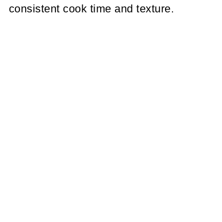
consistent cook time and texture.