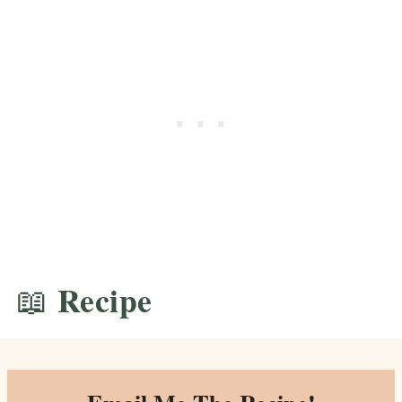
📖 Recipe