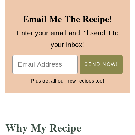
Email Me The Recipe!
Enter your email and I'll send it to
your inbox!
Plus get all our new recipes too!
Why My Recipe