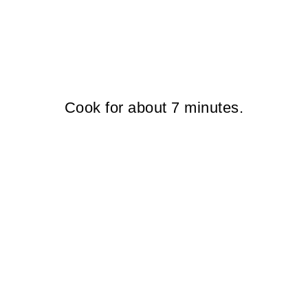
Cook for about 7 minutes.