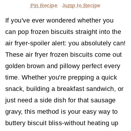
Pin Recipe
Jump to Recipe
If you've ever wondered whether you
can pop frozen biscuits straight into the
air fryer-spoiler alert: you absolutely can!
These air fryer frozen biscuits come out
golden brown and pillowy perfect every
time. Whether you're prepping a quick
snack, building a breakfast sandwich, or
just need a side dish for that sausage
gravy, this method is your easy way to
buttery biscuit bliss-without heating up