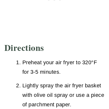
Directions
Preheat your air fryer to 320°F
for 3-5 minutes.
Lightly spray the air fryer basket
with olive oil spray or use a piece
of parchment paper.