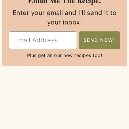
Email Me The Recipe!
Enter your email and I'll send it to
your inbox!
Plus get all our new recipes too!