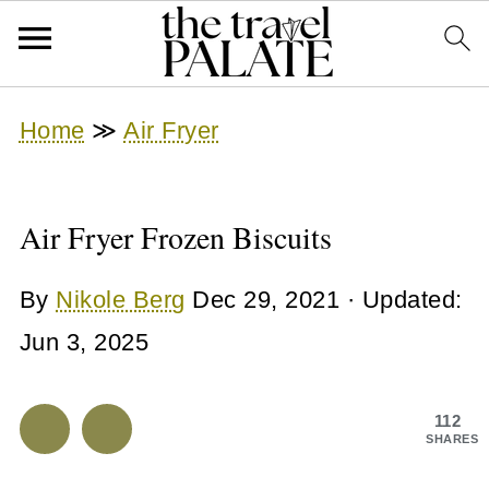
Home
≫
Air Fryer
Air Fryer Frozen Biscuits
By
Nikole Berg
Dec 29, 2021
· Updated:
Jun 3, 2025
112
SHARES