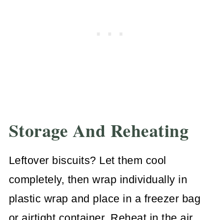
Storage And Reheating
Leftover biscuits? Let them cool
completely, then wrap individually in
plastic wrap and place in a freezer bag
or airtight container. Reheat in the air