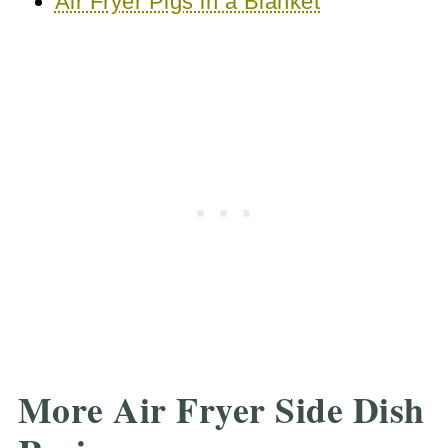
Air Fryer Pigs in a Blanket
More Air Fryer Side Dish