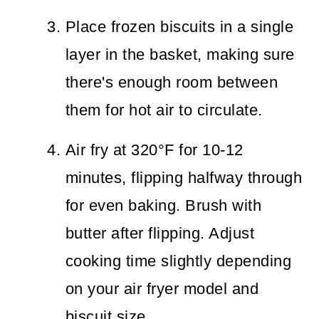
Place frozen biscuits in a single
layer in the basket, making sure
there's enough room between
them for hot air to circulate.
Air fry at 320°F for 10-12
minutes, flipping halfway through
for even baking. Brush with
butter after flipping. Adjust
cooking time slightly depending
on your air fryer model and
biscuit size.