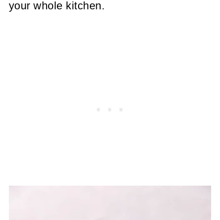
your whole kitchen.