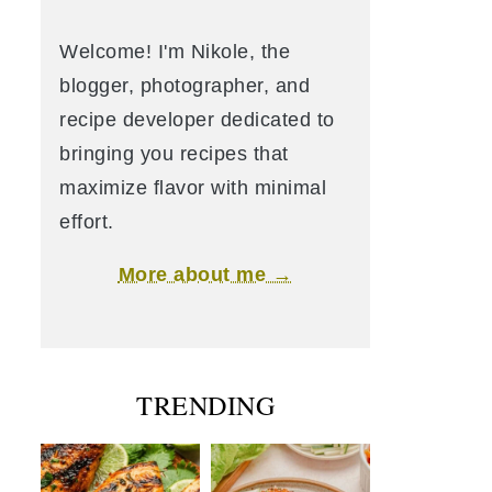
Welcome! I'm Nikole, the
blogger, photographer, and
recipe developer dedicated to
bringing you recipes that
maximize flavor with minimal
effort.
More about me →
TRENDING