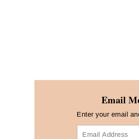
Email Me
Enter your email and 