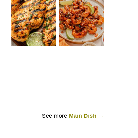
See more
Main Dish →