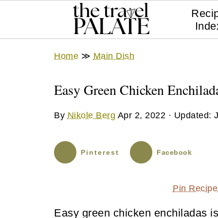
Reci
Inde
Home
≫
Main Dish
Easy Green Chicken Enchilad
By
Nikole Berg
Apr 2, 2022
· Updated:
Pinterest
Facebook
Pin Recipe
Easy green chicken enchiladas is