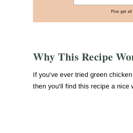
Plus get all
Why This Recipe Wo
If you've ever tried green chicken
then you'll find this recipe a nice