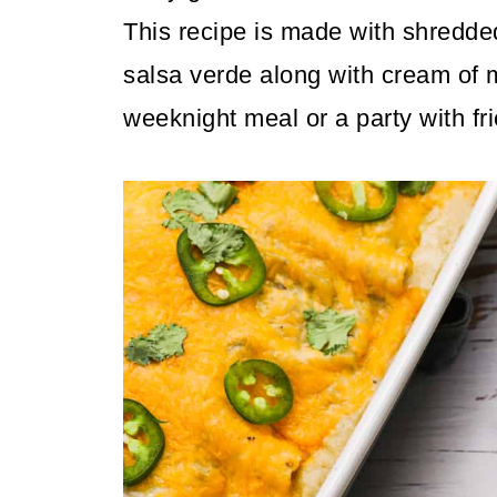
This recipe is made with shredde
salsa verde along with cream of 
weeknight meal or a party with fr