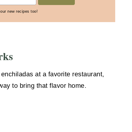
 our new recipes too!
rks
 enchiladas at a favorite restaurant,
 way to bring that flavor home.