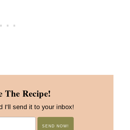
 The Recipe!
I'll send it to your inbox!