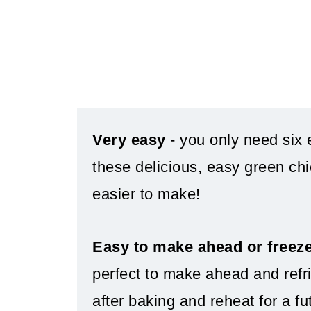
Very easy
- you only need six 
these delicious, easy green chi
easier to make!
Easy to make ahead or freez
perfect to make ahead and refri
after baking and reheat for a fu