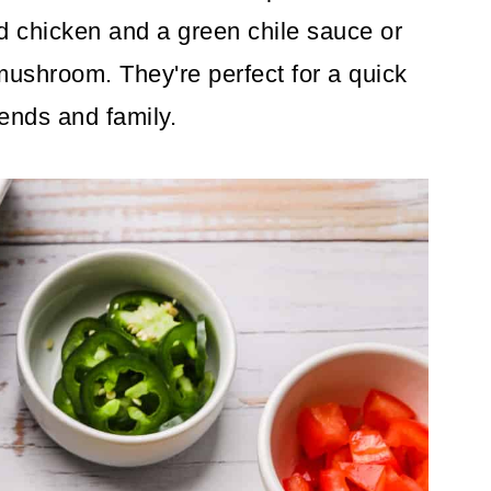
d chicken and a green chile sauce or
mushroom. They're perfect for a quick
iends and family.