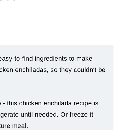
easy-to-find ingredients to make
cken enchiladas, so they couldn't be
e
- this chicken enchilada recipe is
gerate until needed. Or freeze it
ture meal.