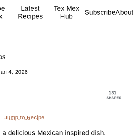
pe
Latest
Tex Mex
Subscribe
About
x
Recipes
Hub
as
Jan 4, 2026
131
SHARES
Jump to Recipe
 a delicious Mexican inspired dish.