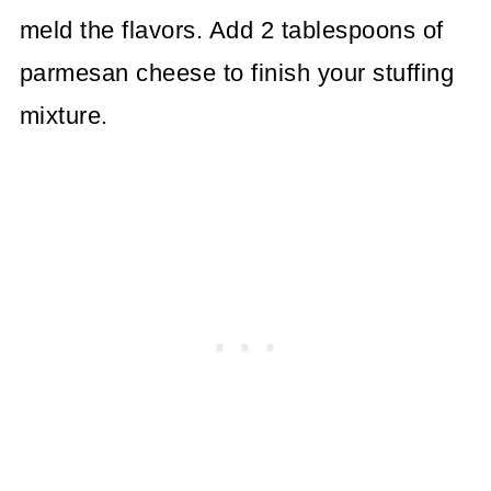
meld the flavors. Add 2 tablespoons of
parmesan cheese to finish your stuffing
mixture.