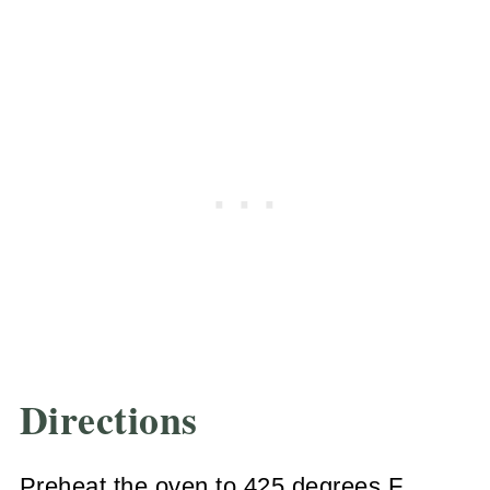
Directions
Preheat the oven to 425 degrees F.