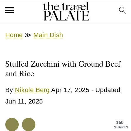
Home
≫
Main Dish
Stuffed Zucchini with Ground Beef
and Rice
By
Nikole Berg
Apr 17, 2025
· Updated:
Jun 11, 2025
150
SHARES