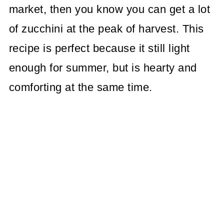
market, then you know you can get a lot
of zucchini at the peak of harvest. This
recipe is perfect because it still light
enough for summer, but is hearty and
comforting at the same time.