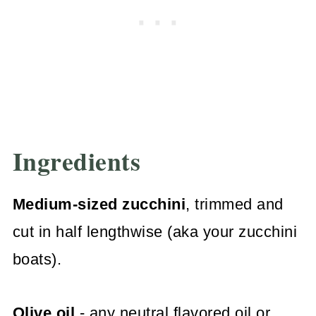
Ingredients
Medium-sized zucchini
, trimmed and
cut in half lengthwise (aka your zucchini
boats).
Olive oil
- any neutral flavored oil or