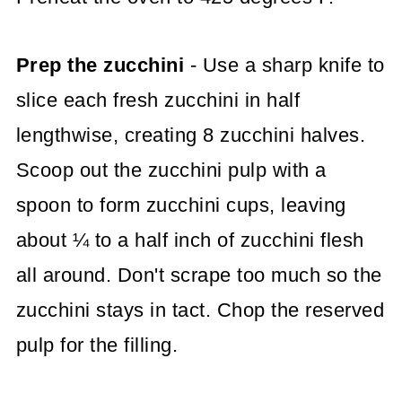
Prep the zucchini
- Use a sharp knife to
slice each fresh zucchini in half
lengthwise, creating 8 zucchini halves.
Scoop out the zucchini pulp with a
spoon to form zucchini cups, leaving
about ¼ to a half inch of zucchini flesh
all around. Don't scrape too much so the
zucchini stays in tact. Chop the reserved
pulp for the filling.