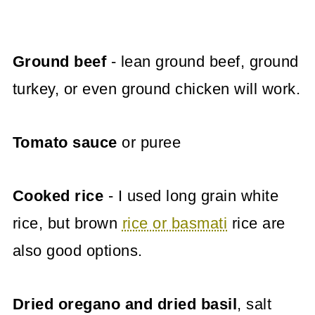
Ground beef
- lean ground beef, ground
turkey, or even ground chicken will work.
Tomato sauce
or puree
Cooked rice
- I used long grain white
rice, but brown
rice or basmati
rice are
also good options.
Dried oregano and dried basil
, salt