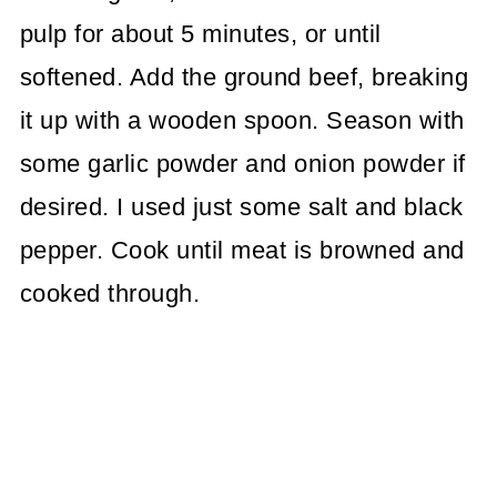
pulp for about 5 minutes, or until
softened. Add the ground beef, breaking
it up with a wooden spoon. Season with
some garlic powder and onion powder if
desired. I used just some salt and black
pepper. Cook until meat is browned and
cooked through.