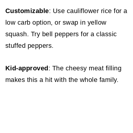
Customizable
: Use cauliflower rice for a
low carb option, or swap in yellow
squash. Try bell peppers for a classic
stuffed peppers.
Kid-approved
: The cheesy meat filling
makes this a hit with the whole family.