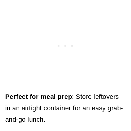
Perfect for meal prep
: Store leftovers
in an airtight container for an easy grab-
and-go lunch.