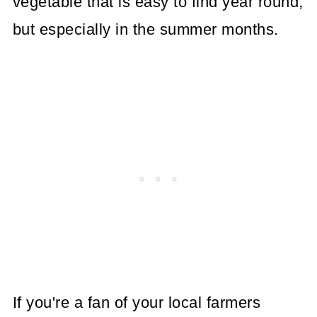
vegetable that is easy to find year round,
but especially in the summer months.
If you're a fan of your local farmers