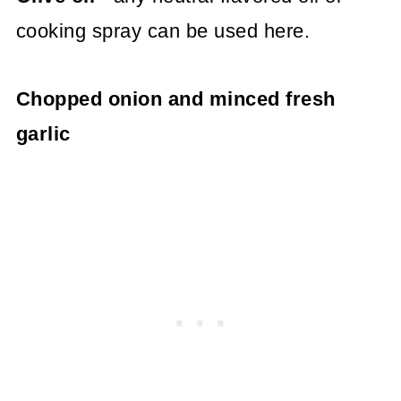
cooking spray can be used here.
Chopped onion and minced fresh
garlic