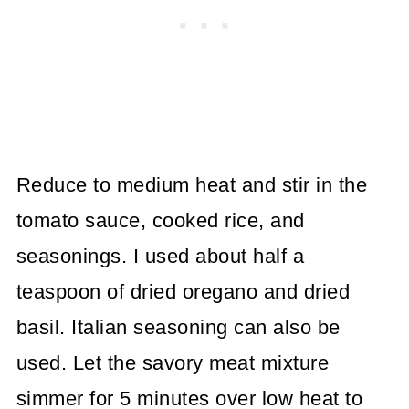
Reduce to medium heat and stir in the
tomato sauce, cooked rice, and
seasonings. I used about half a
teaspoon of dried oregano and dried
basil. Italian seasoning can also be
used. Let the savory meat mixture
simmer for 5 minutes over low heat to