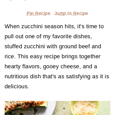
Pin Recipe
Jump to Recipe
When zucchini season hits, it's time to
pull out one of my favorite dishes,
stuffed zucchini with ground beef and
rice. This easy recipe brings together
hearty flavors, gooey cheese, and a
nutritious dish that's as satisfying as it is
delicious.