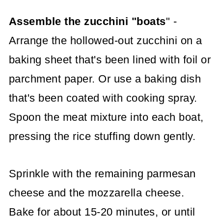
Assemble the zucchini "boats
" -
Arrange the hollowed-out zucchini on a
baking sheet that's been lined with foil or
parchment paper. Or use a baking dish
that's been coated with cooking spray.
Spoon the meat mixture into each boat,
pressing the rice stuffing down gently.
Sprinkle with the remaining parmesan
cheese and the mozzarella cheese.
Bake for about 15-20 minutes, or until