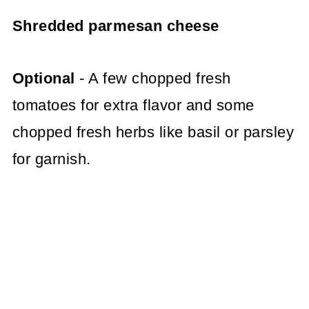
Shredded parmesan cheese
Optional
- A few chopped fresh
tomatoes for extra flavor and some
chopped fresh herbs like basil or parsley
for garnish.