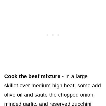
Cook the beef mixture
- In a large
skillet over medium-high heat, some add
olive oil and sauté the chopped onion,
minced garlic, and reserved zucchini