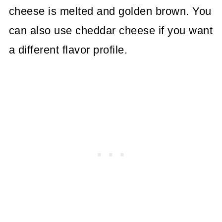
cheese is melted and golden brown. You
can also use cheddar cheese if you want
a different flavor profile.