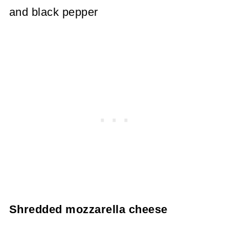
and black pepper
Shredded mozzarella cheese