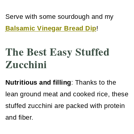
Serve with some sourdough and my
Balsamic Vinegar Bread Dip
!
The Best Easy Stuffed
Zucchini
Nutritious and filling
: Thanks to the
lean ground meat and cooked rice, these
stuffed zucchini are packed with protein
and fiber.