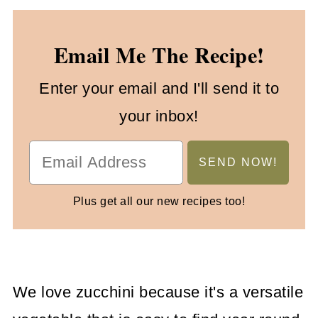
Email Me The Recipe!
Enter your email and I'll send it to
your inbox!
Plus get all our new recipes too!
We love zucchini because it's a versatile