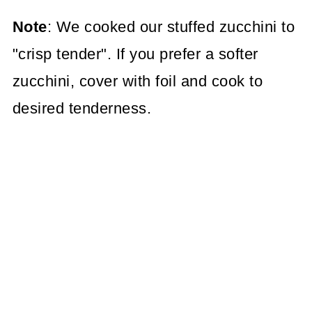
Note
: We cooked our stuffed zucchini to
"crisp tender". If you prefer a softer
zucchini, cover with foil and cook to
desired tenderness.