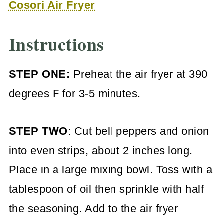
Cosori Air Fryer
Instructions
STEP ONE:
Preheat the air fryer at 390
degrees F for 3-5 minutes.
STEP TWO
: Cut bell peppers and onion
into even strips, about 2 inches long.
Place in a large mixing bowl. Toss with a
tablespoon of oil then sprinkle with half
the seasoning. Add to the air fryer