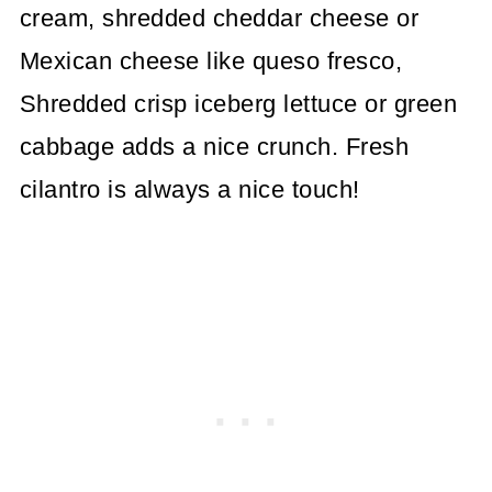
cream, shredded cheddar cheese or
Mexican cheese like queso fresco,
Shredded crisp iceberg lettuce or green
cabbage adds a nice crunch. Fresh
cilantro is always a nice touch!