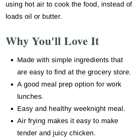
using hot air to cook the food, instead of
loads oil or butter.
Why You'll Love It
Made with simple ingredients that
are easy to find at the grocery store.
A good meal prep option for work
lunches.
Easy and healthy weeknight meal.
Air frying makes it easy to make
tender and juicy chicken.