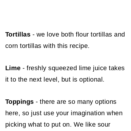
Tortillas
- we love both flour tortillas and
corn tortillas with this recipe.
Lime
- freshly squeezed lime juice takes
it to the next level, but is optional.
Toppings
- there are so many options
here, so just use your imagination when
picking what to put on. We like sour