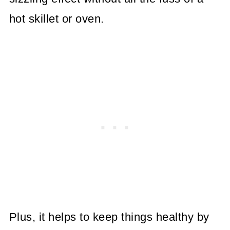
hot skillet or oven.
Plus, it helps to keep things healthy by