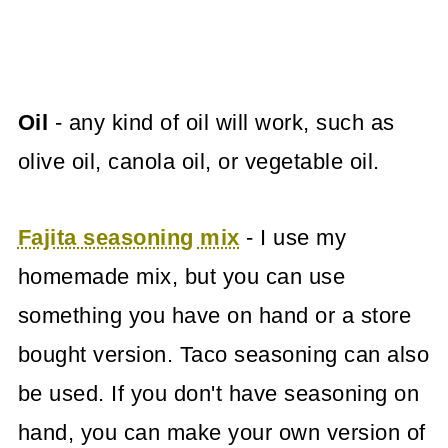
Oil
- any kind of oil will work, such as
olive oil, canola oil, or vegetable oil.
Fajita seasoning mix
- I use my
homemade mix, but you can use
something you have on hand or a store
bought version. Taco seasoning can also
be used. If you don't have seasoning on
hand, you can make your own version of