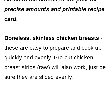
precise amounts and printable recipe
card.
Boneless, skinless chicken breasts
-
these are easy to prepare and cook up
quickly and evenly. Pre-cut chicken
breast strips (raw) will also work, just be
sure they are sliced evenly.