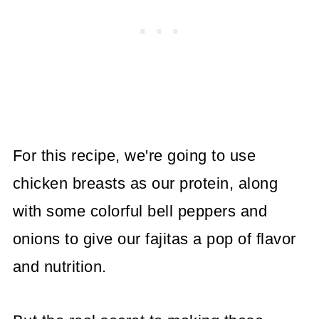
For this recipe, we're going to use
chicken breasts as our protein, along
with some colorful bell peppers and
onions to give our fajitas a pop of flavor
and nutrition.