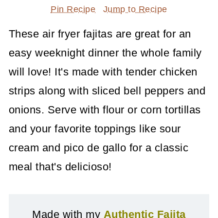
Pin Recipe
Jump to Recipe
These air fryer fajitas are great for an
easy weeknight dinner the whole family
will love! It's made with tender chicken
strips along with sliced bell peppers and
onions. Serve with flour or corn tortillas
and your favorite toppings like sour
cream and pico de gallo for a classic
meal that's delicioso!
Made with my
Authentic Fajita