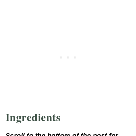
Ingredients
Scroll to the bottom of the post for