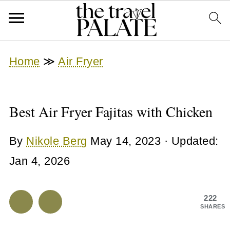
Home
≫
Air Fryer
Best Air Fryer Fajitas with Chicken
By
Nikole Berg
May 14, 2023
· Updated:
Jan 4, 2026
222
SHARES