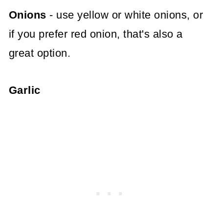
Onions
- use yellow or white onions, or
if you prefer red onion, that's also a
great option.
Garlic