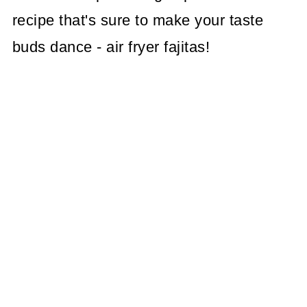
recipe that's sure to make your taste
buds dance - air fryer fajitas!