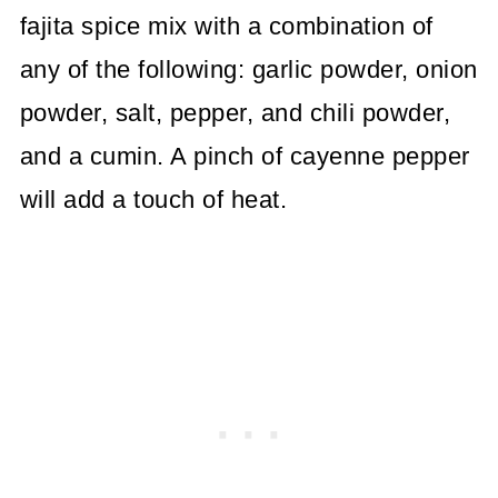
fajita spice mix with a combination of
any of the following: garlic powder, onion
powder, salt, pepper, and chili powder,
and a cumin. A pinch of cayenne pepper
will add a touch of heat.