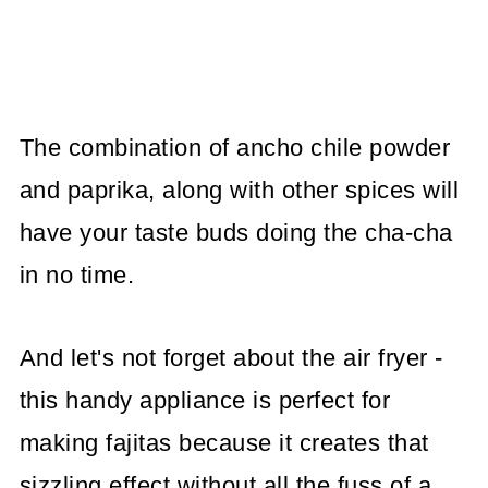
The combination of ancho chile powder
and paprika, along with other spices will
have your taste buds doing the cha-cha
in no time.
And let's not forget about the air fryer -
this handy appliance is perfect for
making fajitas because it creates that
sizzling effect without all the fuss of a