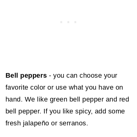
Bell peppers
- you can choose your
favorite color or use what you have on
hand. We like green bell pepper and red
bell pepper. If you like spicy, add some
fresh jalapeño or serranos.