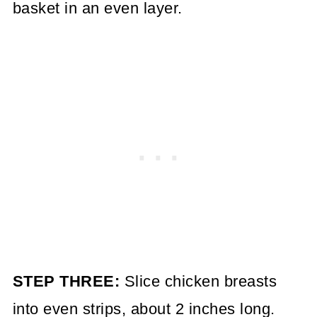
basket in an even layer.
STEP THREE:
Slice chicken breasts
into even strips, about 2 inches long.