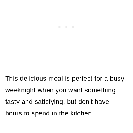
This delicious meal is perfect for a busy
weeknight when you want something
tasty and satisfying, but don't have
hours to spend in the kitchen.