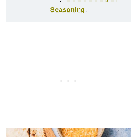
Seasoning
.