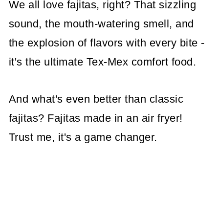
We all love fajitas, right? That sizzling
sound, the mouth-watering smell, and
the explosion of flavors with every bite -
it's the ultimate Tex-Mex comfort food.
And what's even better than classic
fajitas? Fajitas made in an air fryer!
Trust me, it's a game changer.