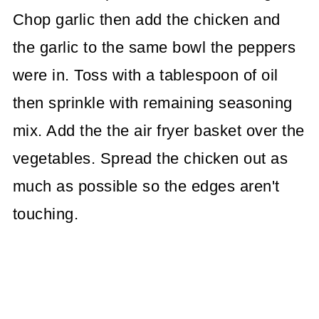
Chop garlic then add the chicken and
the garlic to the same bowl the peppers
were in. Toss with a tablespoon of oil
then sprinkle with remaining seasoning
mix. Add the the air fryer basket over the
vegetables. Spread the chicken out as
much as possible so the edges aren't
touching.