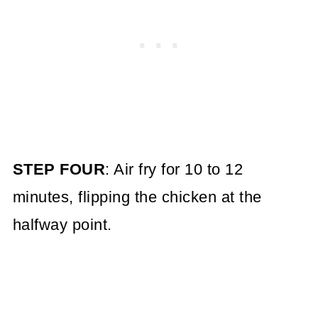
STEP FOUR
: Air fry for 10 to 12
minutes, flipping the chicken at the
halfway point.