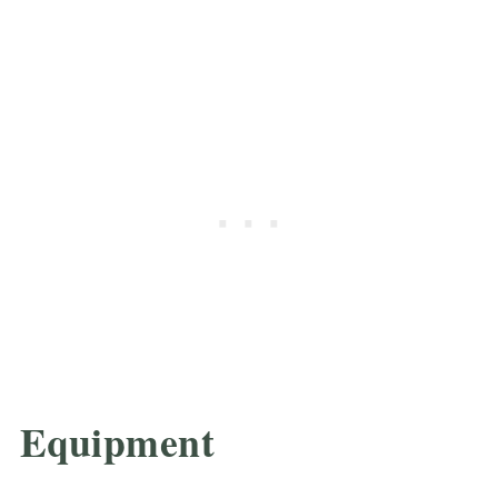
Equipment