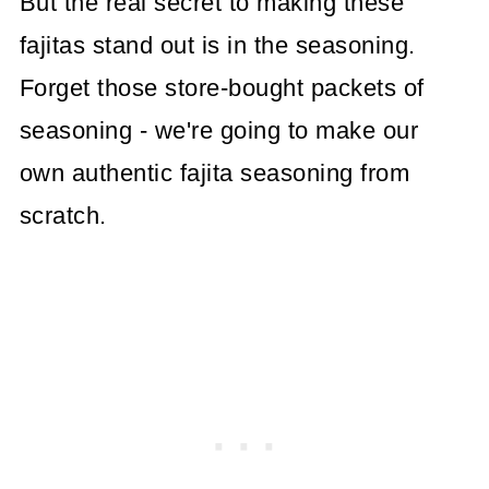
But the real secret to making these
fajitas stand out is in the seasoning.
Forget those store-bought packets of
seasoning - we're going to make our
own authentic fajita seasoning from
scratch.