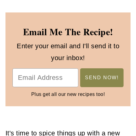
Email Me The Recipe!
Enter your email and I'll send it to
your inbox!
Plus get all our new recipes too!
It's time to spice things up with a new