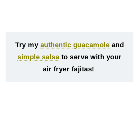
Try my
authentic guacamole
and
simple salsa
to serve with your
air fryer fajitas!