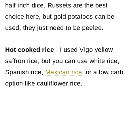
half inch dice. Russets are the best
choice here, but gold potatoes can be
used, they just need to be peeled.
Hot cooked rice
- I used Vigo yellow
saffron rice, but you can use white rice,
Spanish rice,
Mexican rice
, or a low carb
option like cauliflower rice.