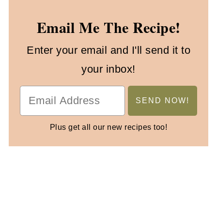
Email Me The Recipe!
Enter your email and I'll send it to
your inbox!
Plus get all our new recipes too!