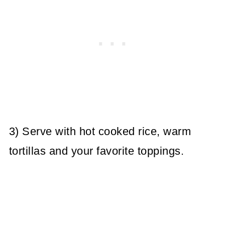
3) Serve with hot cooked rice, warm
tortillas and your favorite toppings.