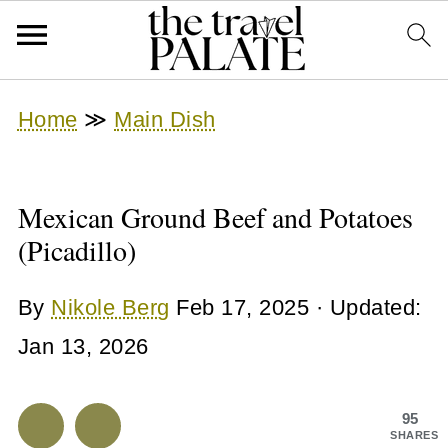
Home
≫
Main Dish
Mexican Ground Beef and Potatoes
(Picadillo)
By
Nikole Berg
Feb 17, 2025
· Updated:
Jan 13, 2026
95
SHARES