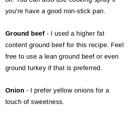
you're have a good non-stick pan.
Ground beef
- I used a higher fat
content ground beef for this recipe. Feel
free to use a lean ground beef or even
ground turkey if that is preferred.
Onion
- I prefer yellow onions for a
touch of sweetness.