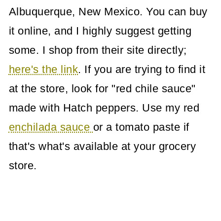
Albuquerque, New Mexico. You can buy
it online, and I highly suggest getting
some. I shop from their site directly;
here's the link
. If you are trying to find it
at the store, look for "red chile sauce"
made with Hatch peppers. Use my red
enchilada sauce
or a tomato paste if
that's what's available at your grocery
store.