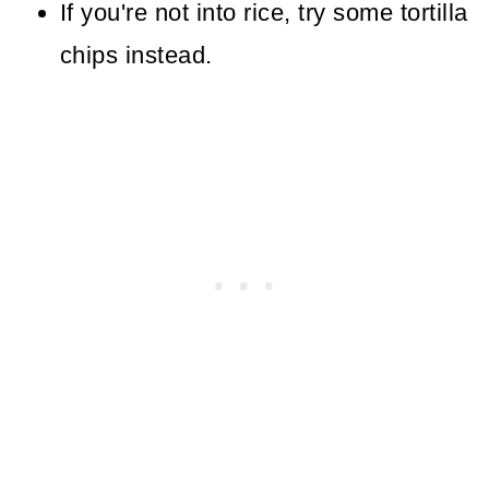
If you're not into rice, try some tortilla
chips instead.