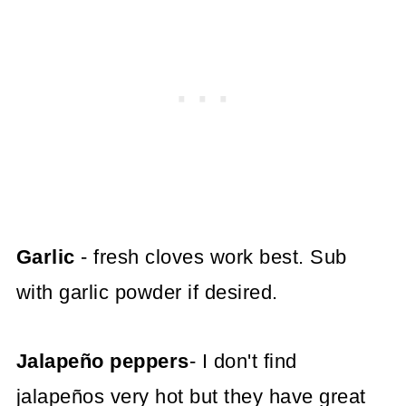
Garlic
- fresh cloves work best. Sub
with garlic powder if desired.
Jalapeño peppers
- I don't find
jalapeños very hot but they have great