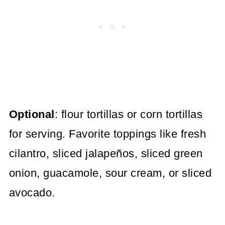
Optional
: flour tortillas or corn tortillas
for serving. Favorite toppings like fresh
cilantro, sliced jalapeños, sliced green
onion, guacamole, sour cream, or sliced
avocado.