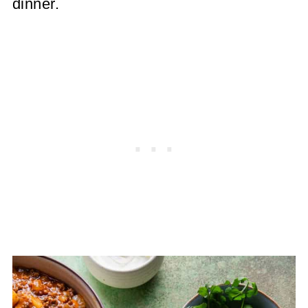
dinner.