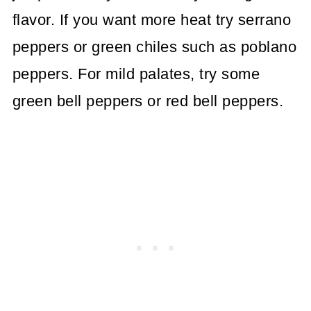
flavor. If you want more heat try serrano
peppers or green chiles such as poblano
peppers. For mild palates, try some
green bell peppers or red bell peppers.