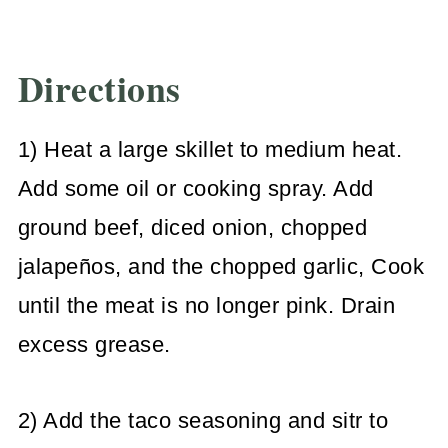
Directions
1) Heat a large skillet to medium heat.
Add some oil or cooking spray. Add
ground beef, diced onion, chopped
jalapeños, and the chopped garlic, Cook
until the meat is no longer pink. Drain
excess grease.
2) Add the taco seasoning and sitr to