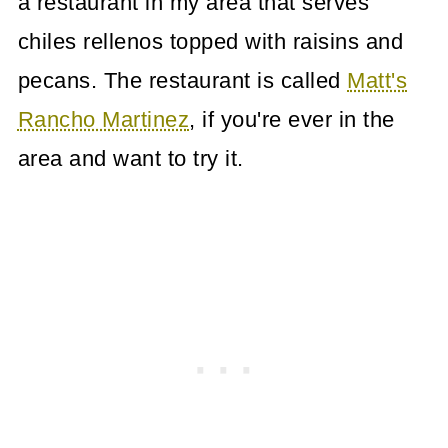
a restaurant in my area that serves
chiles rellenos topped with raisins and
pecans. The restaurant is called
Matt's
Rancho Martinez
, if you're ever in the
area and want to try it.