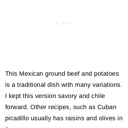
This Mexican ground beef and potatoes
is a traditional dish with many variations.
I kept this version savory and chile
forward. Other recipes, such as Cuban
picadillo usually has raisins and olives in