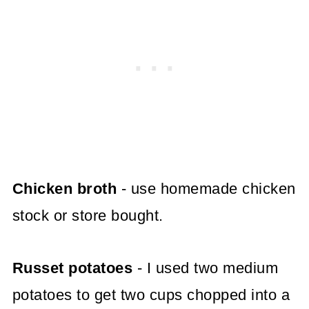
Chicken broth
- use homemade chicken
stock or store bought.
Russet potatoes
- I used two medium
potatoes to get two cups chopped into a