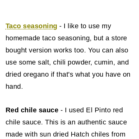
Taco seasoning
- I like to use my
homemade taco seasoning, but a store
bought version works too. You can also
use some salt, chili powder, cumin, and
dried oregano if that's what you have on
hand.
Red chile sauce
- I used El Pinto red
chile sauce. This is an authentic sauce
made with sun dried Hatch chiles from