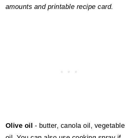
amounts and printable recipe card.
Olive oil
- butter, canola oil, vegetable
oil. You can also use cooking spray if