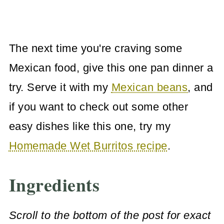
The next time you're craving some
Mexican food, give this one pan dinner a
try. Serve it with my
Mexican beans
, and
if you want to check out some other
easy dishes like this one, try my
Homemade Wet Burritos recipe
.
Ingredients
Scroll to the bottom of the post for exact