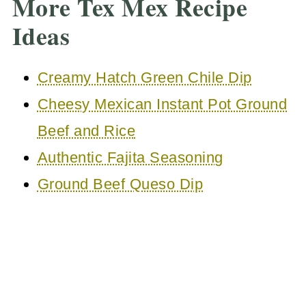
More Tex Mex Recipe
Ideas
Creamy Hatch Green Chile Dip
Cheesy Mexican Instant Pot Ground
Beef and Rice
Authentic Fajita Seasoning
Ground Beef Queso Dip