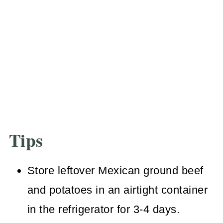
Tips
Store leftover Mexican ground beef
and potatoes in an airtight container
in the refrigerator for 3-4 days.