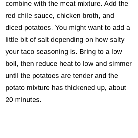
combine with the meat mixture. Add the
red chile sauce, chicken broth, and
diced potatoes. You might want to add a
little bit of salt depending on how salty
your taco seasoning is. Bring to a low
boil, then reduce heat to low and simmer
until the potatoes are tender and the
potato mixture has thickened up, about
20 minutes.