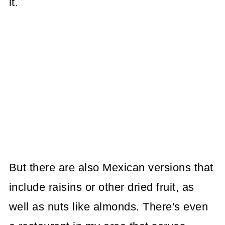
it.
But there are also Mexican versions that
include raisins or other dried fruit, as
well as nuts like almonds. There's even