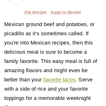
Pin Recipe
Jump to Recipe
Mexican ground beef and potatoes, or
picadillo as it's sometimes called. If
you're into Mexican recipes, then this
delicious meal is sure to become a
family favorite. This easy meal is full of
amazing flavors and might even be
better than your
favorite tacos
. Serve
with a side of rice and your favorite
toppings for a memorable weeknight