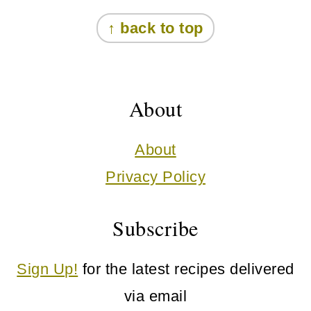
Footer
↑ back to top
About
About
Privacy Policy
Subscribe
Sign Up!
for the latest recipes delivered
via email