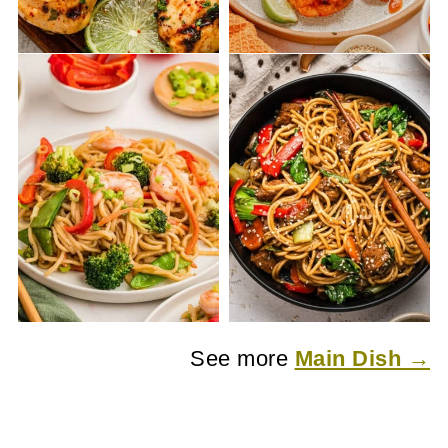
See more
Main Dish →