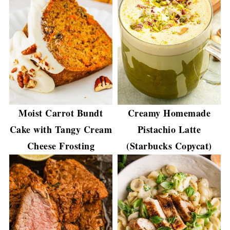
Moist Carrot Bundt
Creamy Homemade
Cake with Tangy Cream
Pistachio Latte
Cheese Frosting
(Starbucks Copycat)