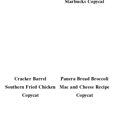
Starbucks Copycat
Cracker Barrel
Panera Bread Broccoli
Southern Fried Chicken
Mac and Cheese Recipe
Copycat
Copycat