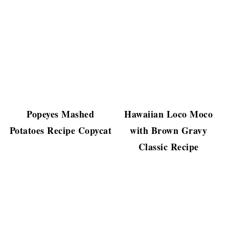
Popeyes Mashed
Hawaiian Loco Moco
Potatoes Recipe Copycat
with Brown Gravy
Classic Recipe