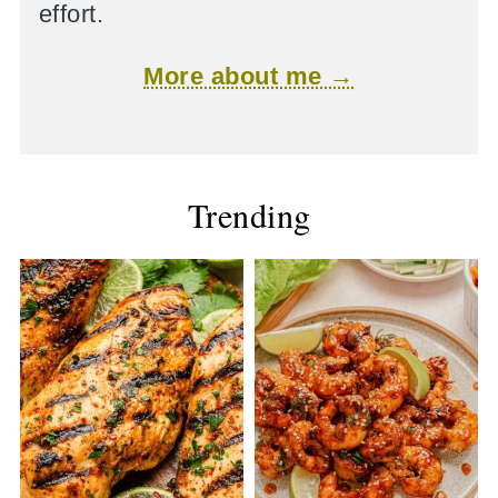
effort.
More about me →
Trending