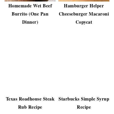
Homemade Wet Beef
Hamburger Helper
Burrito (One Pan
Cheeseburger Macaroni
Dinner)
Copycat
Texas Roadhouse Steak
Starbucks Simple Syrup
Rub Recipe
Recipe