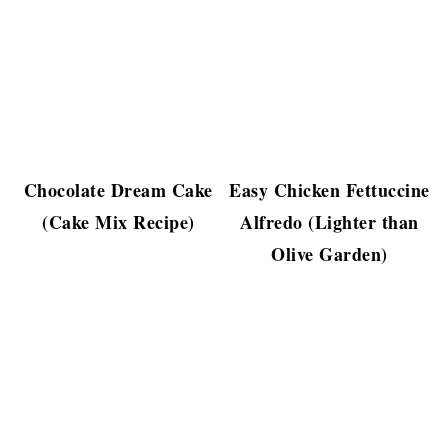
Chocolate Dream Cake
Easy Chicken Fettuccine
(Cake Mix Recipe)
Alfredo (Lighter than
Olive Garden)