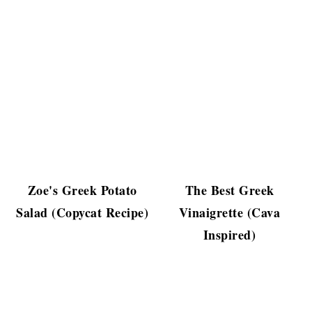
Zoe's Greek Potato
The Best Greek
Salad (Copycat Recipe)
Vinaigrette (Cava
Inspired)