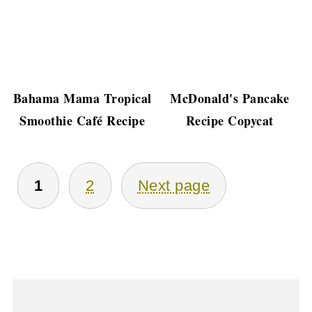
Bahama Mama Tropical
McDonald's Pancake
Smoothie Café Recipe
Recipe Copycat
Posts
1
2
Next page
Pagination