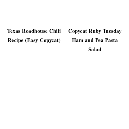
Texas Roadhouse Chili
Copycat Ruby Tuesday
Recipe (Easy Copycat)
Ham and Pea Pasta
Salad