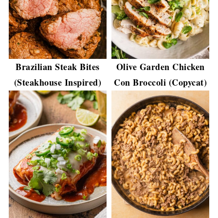
Brazilian Steak Bites
Olive Garden Chicken
(Steakhouse Inspired)
Con Broccoli (Copycat)