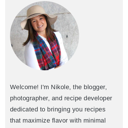
Welcome! I'm Nikole, the blogger,
photographer, and recipe developer
dedicated to bringing you recipes
that maximize flavor with minimal