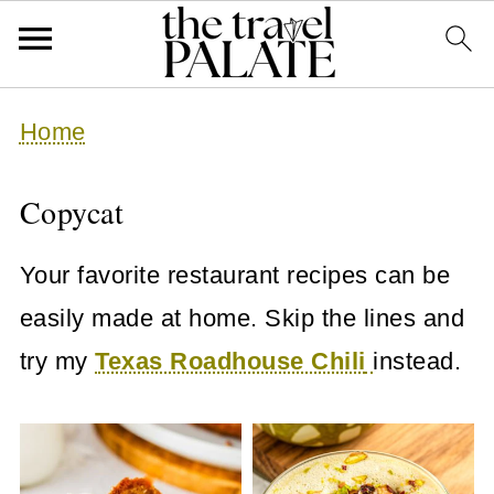
Home
Copycat
Your favorite restaurant recipes can be
easily made at home. Skip the lines and
try my
Texas Roadhouse Chili
instead.