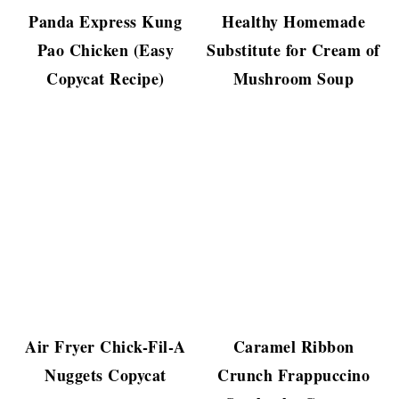
Panda Express Kung
Healthy Homemade
Pao Chicken (Easy
Substitute for Cream of
Copycat Recipe)
Mushroom Soup
Air Fryer Chick-Fil-A
Caramel Ribbon
Nuggets Copycat
Crunch Frappuccino