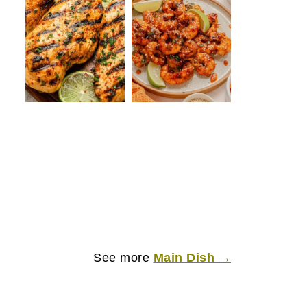
See more
Main Dish →