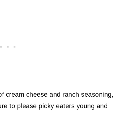
f cream cheese and ranch seasoning,
re to please picky eaters young and