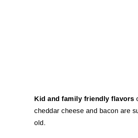
Kid and family friendly flavors
o
cheddar cheese and bacon are su
old.