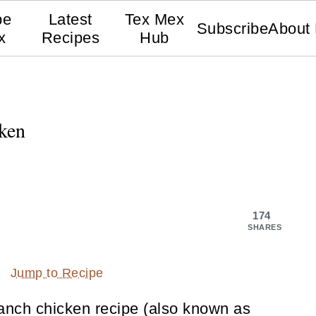
pe
Latest
Tex Mex
Subscribe
About
x
Recipes
Hub
ken
174
SHARES
Jump to Recipe
ranch chicken recipe (also known as