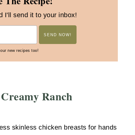
 The Recipe!
I'll send it to your inbox!
 our new recipes too!
 Creamy Ranch
ess skinless chicken breasts for hands