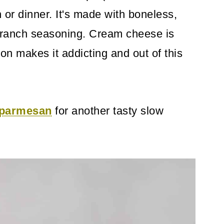
 or dinner. It's made with boneless,
y ranch seasoning. Cream cheese is
n makes it addicting and out of this
n parmesan
for another tasty slow