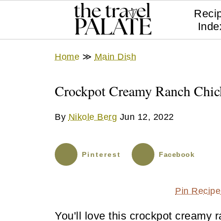
Reci
Inde
Home
≫
Main Dish
Crockpot Creamy Ranch Chic
By
Nikole Berg
Jun 12, 2022
Pinterest
Facebook
Pin Recipe
You'll love this crockpot creamy 