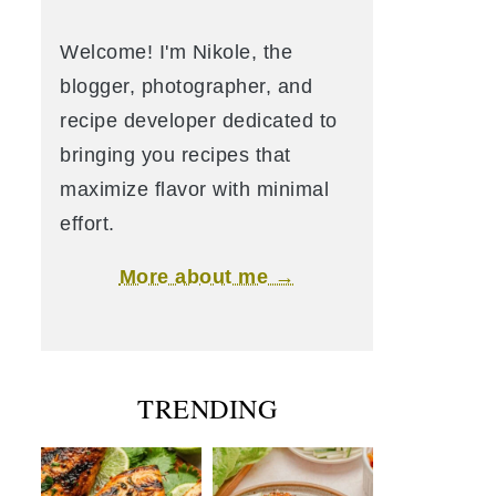
Welcome! I'm Nikole, the
blogger, photographer, and
recipe developer dedicated to
bringing you recipes that
maximize flavor with minimal
effort.
More about me →
TRENDING