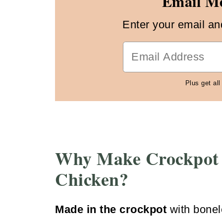
Email Me
Enter your email and 
Plus get all
Why Make Crockpot
Chicken?
Made in the crockpot
with bonel