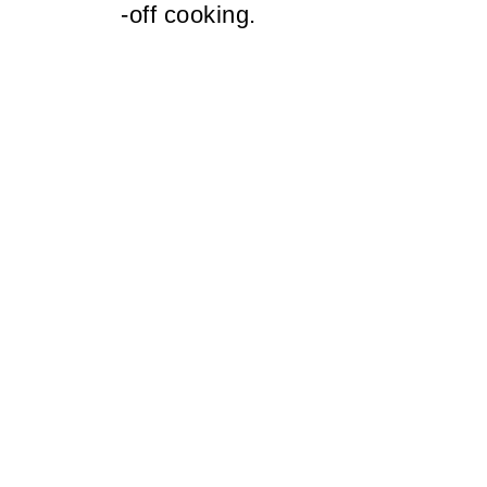
-off cooking.