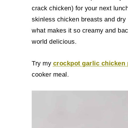
crack chicken) for your next lunch
skinless chicken breasts and dr
what makes it so creamy and baco
world delicious.
Try my
crockpot garlic chicke
cooker meal.