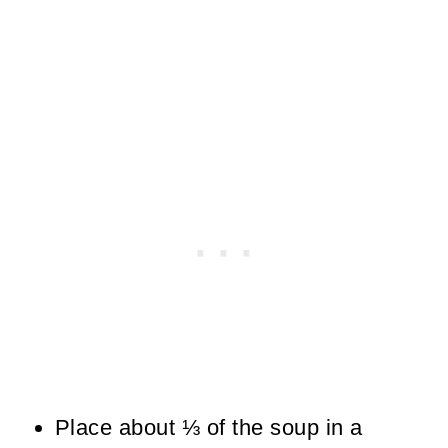
Place about ⅓ of the soup in a