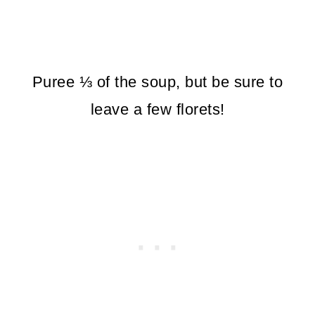
Puree ⅓ of the soup, but be sure to
leave a few florets!