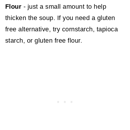
Flour
- just a small amount to help
thicken the soup. If you need a gluten
free alternative, try cornstarch, tapioca
starch, or gluten free flour.