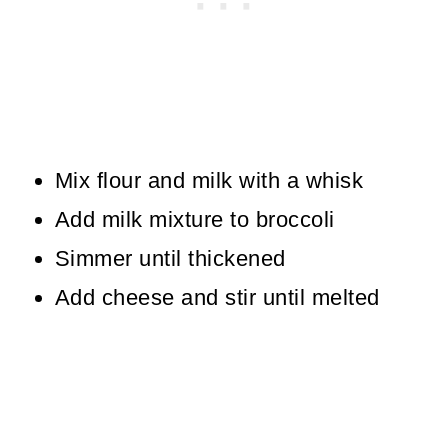
Mix flour and milk with a whisk
Add milk mixture to broccoli
Simmer until thickened
Add cheese and stir until melted