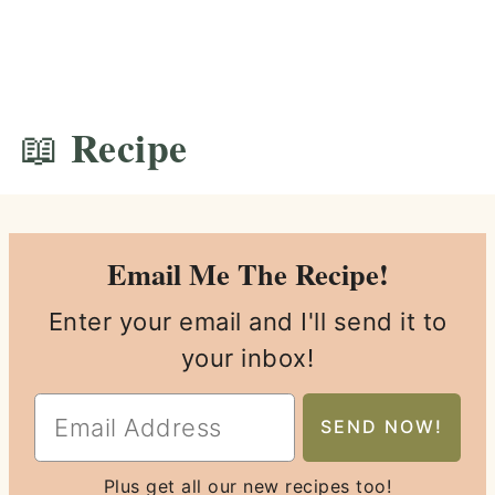
📖 Recipe
Email Me The Recipe!
Enter your email and I'll send it to
your inbox!
Plus get all our new recipes too!