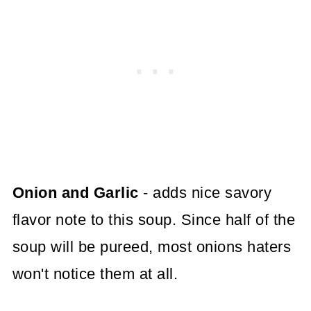
Onion and Garlic
- adds nice savory
flavor note to this soup. Since half of the
soup will be pureed, most onions haters
won't notice them at all.