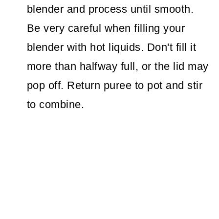
blender and process until smooth.
Be very careful when filling your
blender with hot liquids. Don't fill it
more than halfway full, or the lid may
pop off. Return puree to pot and stir
to combine.