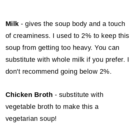
Milk
- gives the soup body and a touch
of creaminess. I used to 2% to keep this
soup from getting too heavy. You can
substitute with whole milk if you prefer. I
don't recommend going below 2%.
Chicken Broth
- substitute with
vegetable broth to make this a
vegetarian soup!