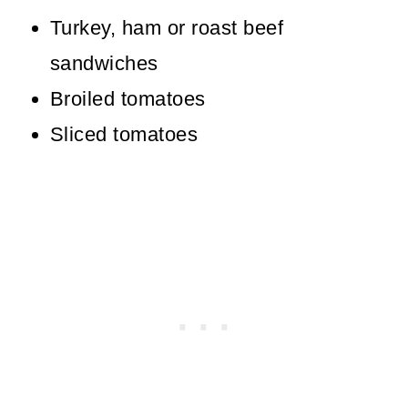
Turkey, ham or roast beef
sandwiches
Broiled tomatoes
Sliced tomatoes