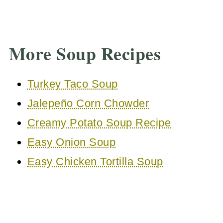
More Soup Recipes
Turkey Taco Soup
Jalepeño Corn Chowder
Creamy Potato Soup Recipe
Easy Onion Soup
Easy Chicken Tortilla Soup