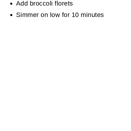
Add broccoli florets
Simmer on low for 10 minutes