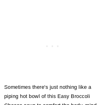
Sometimes there's just nothing like a
piping hot bowl of this Easy Broccoli