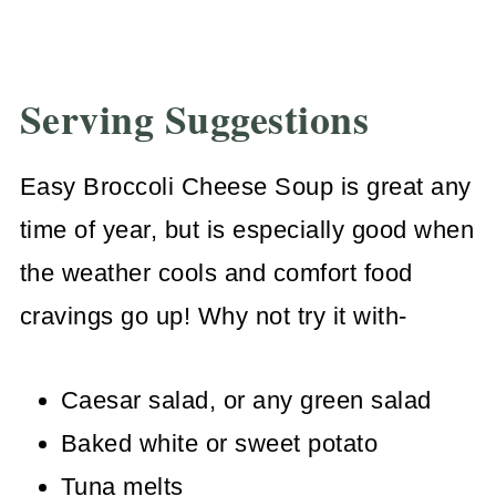
Serving Suggestions
Easy Broccoli Cheese Soup is great any
time of year, but is especially good when
the weather cools and comfort food
cravings go up! Why not try it with-
Caesar salad, or any green salad
Baked white or sweet potato
Tuna melts