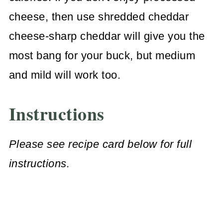
cheese, then use shredded cheddar
cheese-sharp cheddar will give you the
most bang for your buck, but medium
and mild will work too.
Instructions
Please see recipe card below for full
instructions.