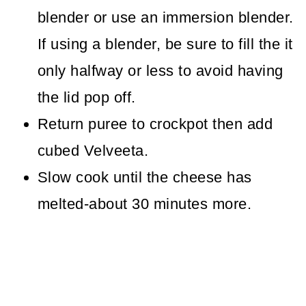
blender or use an immersion blender.
If using a blender, be sure to fill the it
only halfway or less to avoid having
the lid pop off.
Return puree to crockpot then add
cubed Velveeta.
Slow cook until the cheese has
melted-about 30 minutes more.