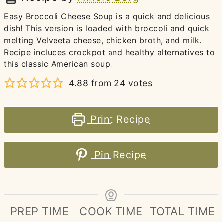
Easy Broccoli Cheese Soup is a quick and delicious
dish! This version is loaded with broccoli and quick
melting Velveeta cheese, chicken broth, and milk.
Recipe includes crockpot and healthy alternatives to
this classic American soup!
4.88
from
24
votes
Print Recipe
Pin Recipe
PREP TIME
COOK TIME
TOTAL TIME