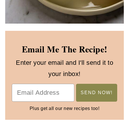
Email Me The Recipe!
Enter your email and I'll send it to
your inbox!
Plus get all our new recipes too!