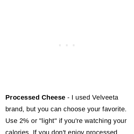
Processed Cheese
- I used Velveeta
brand, but you can choose your favorite.
Use 2% or "light" if you're watching your
calories. If you don't enjoy processed