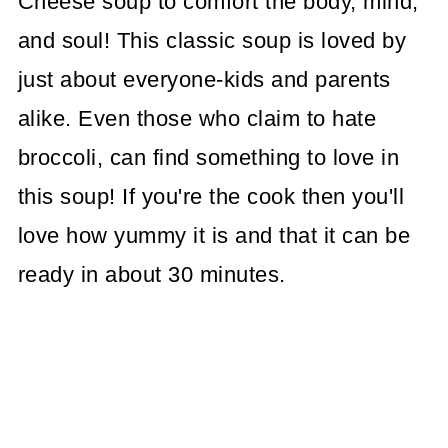
Cheese soup to comfort the body, mind,
and soul! This classic soup is loved by
just about everyone-kids and parents
alike. Even those who claim to hate
broccoli, can find something to love in
this soup! If you're the cook then you'll
love how yummy it is and that it can be
ready in about 30 minutes.