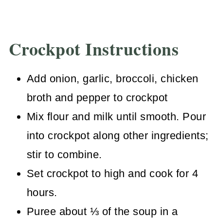
Crockpot Instructions
Add onion, garlic, broccoli, chicken
broth and pepper to crockpot
Mix flour and milk until smooth. Pour
into crockpot along other ingredients;
stir to combine.
Set crockpot to high and cook for 4
hours.
Puree about ⅓ of the soup in a