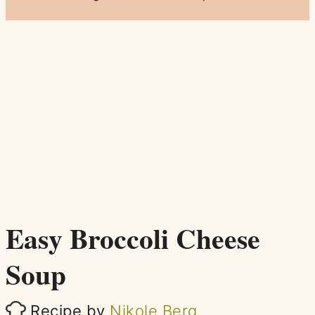
Easy Broccoli Cheese
Soup
Recipe by
Nikole Berg