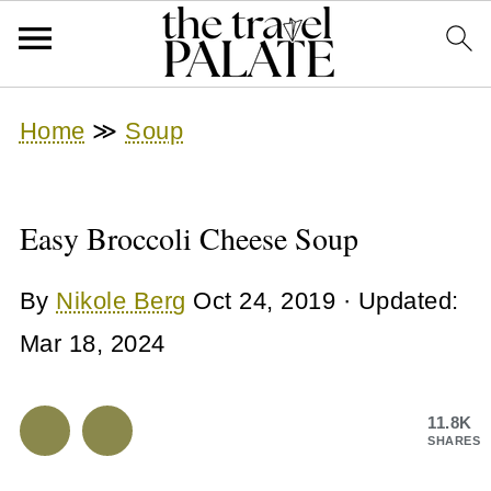
Home
≫
Soup
Easy Broccoli Cheese Soup
By
Nikole Berg
Oct 24, 2019
· Updated:
Mar 18, 2024
11.8K
SHARES