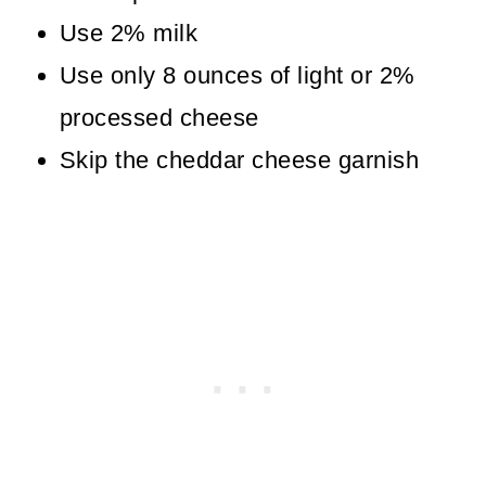
Use 2% milk
Use only 8 ounces of light or 2%
processed cheese
Skip the cheddar cheese garnish