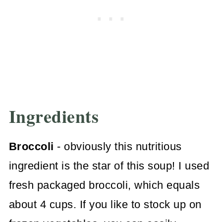
Ingredients
Broccoli
- obviously this nutritious
ingredient is the star of this soup! I used
fresh packaged broccoli, which equals
about 4 cups. If you like to stock up on