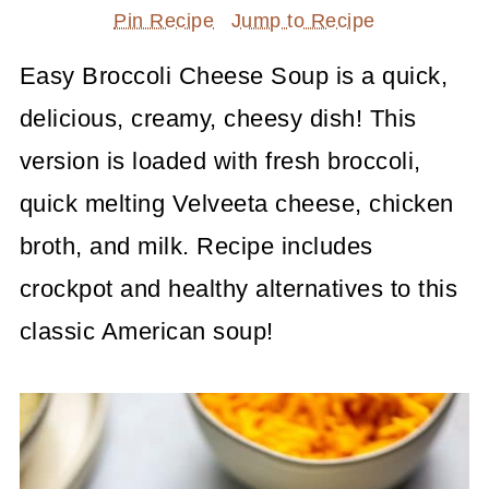
Pin Recipe
Jump to Recipe
Easy Broccoli Cheese Soup is a quick,
delicious, creamy, cheesy dish! This
version is loaded with fresh broccoli,
quick melting Velveeta cheese, chicken
broth, and milk. Recipe includes
crockpot and healthy alternatives to this
classic American soup!