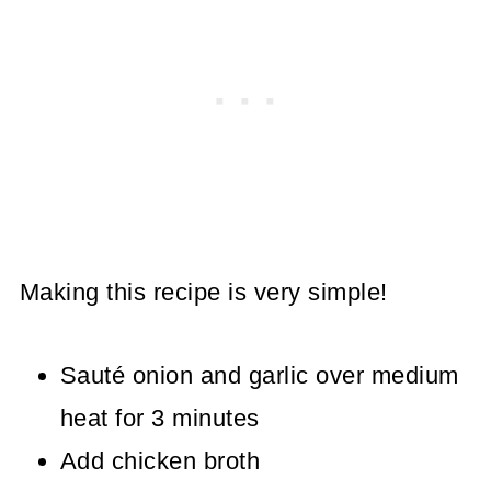
Making this recipe is very simple!
Sauté onion and garlic over medium
heat for 3 minutes
Add chicken broth