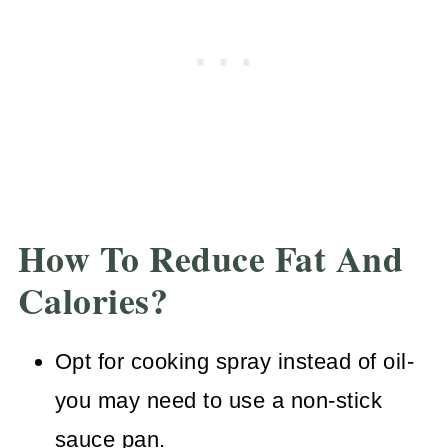
How To Reduce Fat And
Calories?
Opt for cooking spray instead of oil-
you may need to use a non-stick
sauce pan.