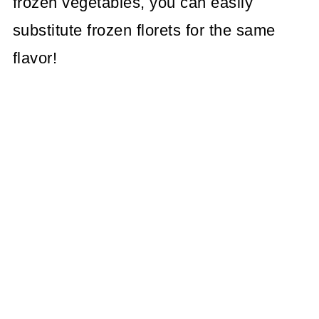
frozen vegetables, you can easily
substitute frozen florets for the same
flavor!