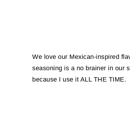
We love our Mexican-inspired fla
seasoning is a no brainer in our sp
because I use it ALL THE TIME.