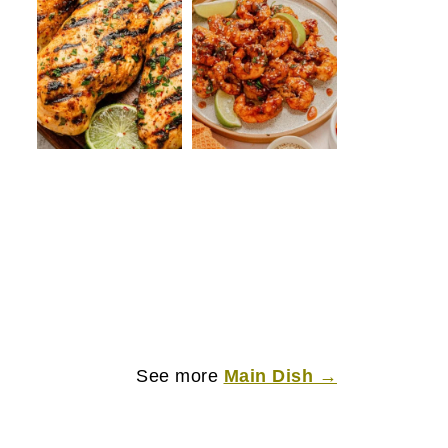
See more
Main Dish →