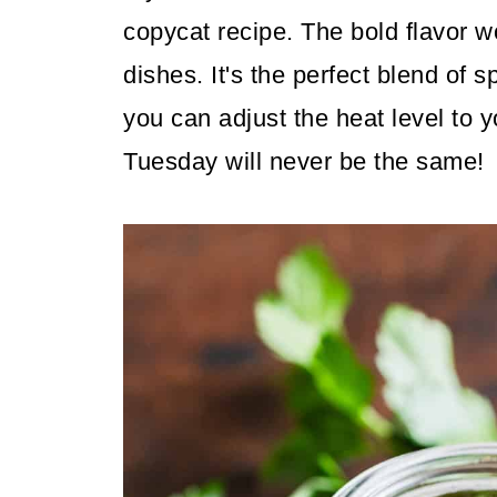
copycat recipe. The bold flavor wo
dishes. It's the perfect blend of
you can adjust the heat level to 
Tuesday will never be the same!