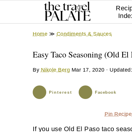
Reci
Inde
Home
≫
Condiments & Sauces
Easy Taco Seasoning (Old El 
By
Nikole Berg
Mar 17, 2020
· Updated
Pinterest
Facebook
Pin Recipe
If you use Old El Paso taco seaso