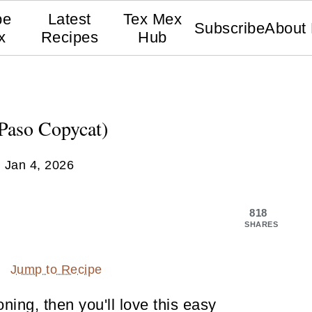
pe
Latest
Tex Mex
Subscribe
About
x
Recipes
Hub
Paso Copycat)
:
Jan 4, 2026
818
SHARES
Jump to Recipe
ning, then you'll love this easy