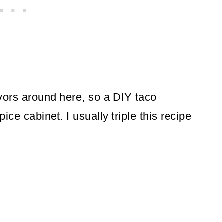
vors around here, so a DIY taco
ice cabinet. I usually triple this recipe