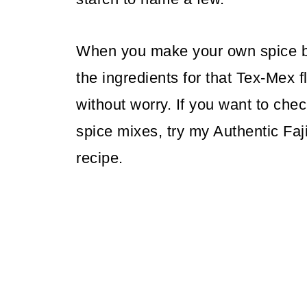
When you make your own spice bl
the ingredients for that Tex-Mex 
without worry. If you want to c
spice mixes, try my Authentic Fa
recipe.