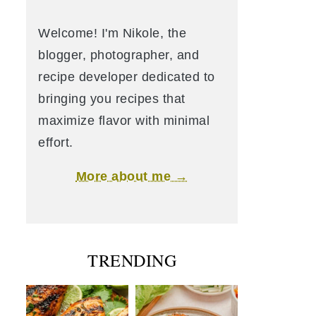
Welcome! I'm Nikole, the
blogger, photographer, and
recipe developer dedicated to
bringing you recipes that
maximize flavor with minimal
effort.
More about me →
TRENDING