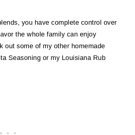
ends, you have complete control over
flavor the whole family can enjoy
heck out some of my other homemade
jita Seasoning or my Louisiana Rub