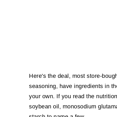
Here's the deal, most store-bough
seasoning, have ingredients in t
your own. If you read the nutrition
soybean oil, monosodium glutamat
starch to name a few.