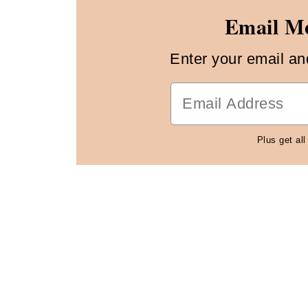
Email Me
Enter your email and 
Plus get all