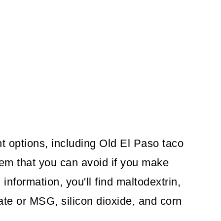
t options, including Old El Paso taco
hem that you can avoid if you make
 information, you'll find maltodextrin,
e or MSG, silicon dioxide, and corn