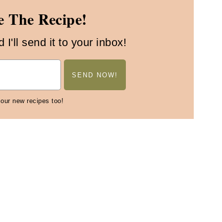
 The Recipe!
I'll send it to your inbox!
 our new recipes too!