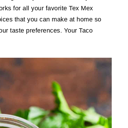
rks for all your favorite Tex Mex
 spices that you can make at home so
your taste preferences. Your Taco