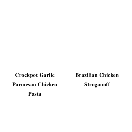
Crockpot Garlic
Brazilian Chicken
Parmesan Chicken
Stroganoff
Pasta