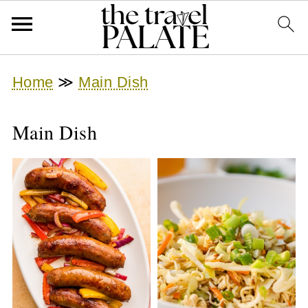
Home
≫
Main Dish
Main Dish