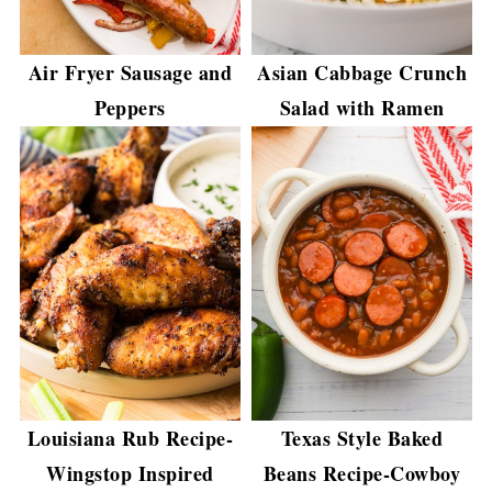
Air Fryer Sausage and
Asian Cabbage Crunch
Peppers
Salad with Ramen
Louisiana Rub Recipe-
Texas Style Baked
Wingstop Inspired
Beans Recipe-Cowboy