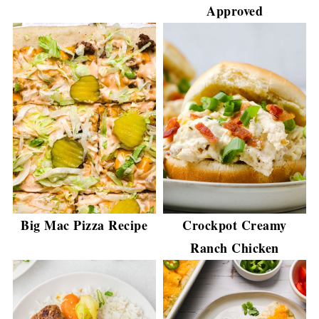
Approved
Big Mac Pizza Recipe
Crockpot Creamy
Ranch Chicken