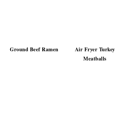
Ground Beef Ramen
Air Fryer Turkey
Meatballs