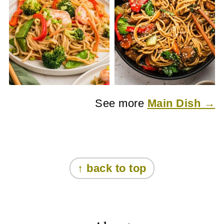
See more
Main Dish →
Footer
↑ back to top