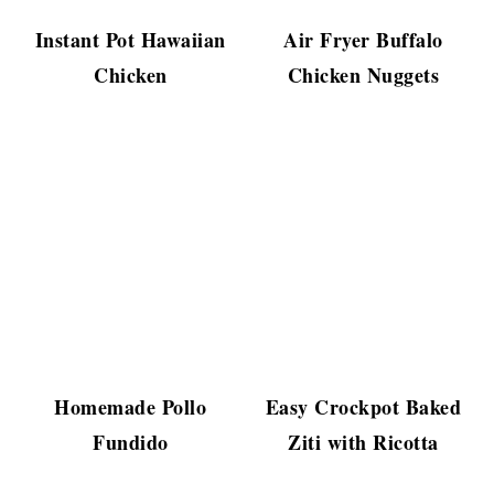
Instant Pot Hawaiian
Air Fryer Buffalo
Chicken
Chicken Nuggets
Homemade Pollo
Easy Crockpot Baked
Fundido
Ziti with Ricotta