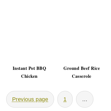
Instant Pot BBQ
Ground Beef Rice
Chicken
Casserole
Posts
Previous page
1
…