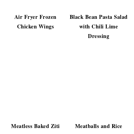
Air Fryer Frozen
Black Bean Pasta Salad
Chicken Wings
with Chili Lime
Dressing
Meatless Baked Ziti
Meatballs and Rice