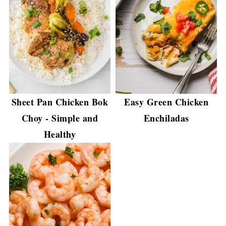
Sheet Pan Chicken Bok
Easy Green Chicken
Choy - Simple and
Enchiladas
Healthy