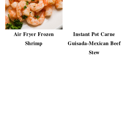
Air Fryer Frozen
Instant Pot Carne
Shrimp
Guisada-Mexican Beef
Stew