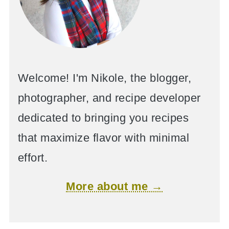
Welcome! I'm Nikole, the blogger,
photographer, and recipe developer
dedicated to bringing you recipes
that maximize flavor with minimal
effort.
More about me →