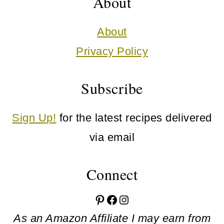
About
About
Privacy Policy
Subscribe
Sign Up!
for the latest recipes delivered
via email
Connect
Pinterest
Facebook
Instagram
As an Amazon Affiliate I may earn from