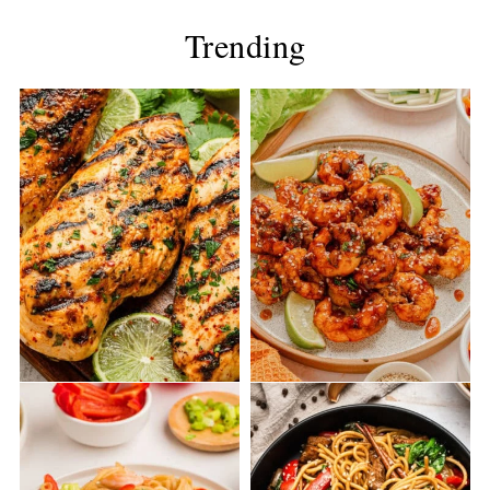
Trending