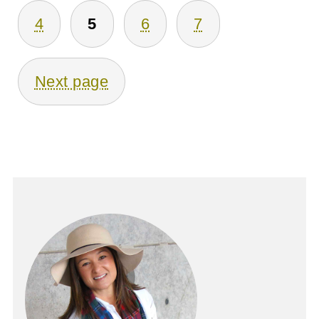
Pagination
4
5
6
7
Next page