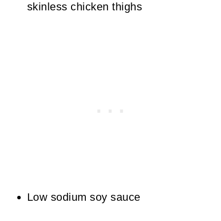
skinless chicken thighs
Low sodium soy sauce