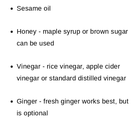
Sesame oil
Honey - maple syrup or brown sugar
can be used
Vinegar - rice vinegar, apple cider
vinegar or standard distilled vinegar
Ginger - fresh ginger works best, but
is optional