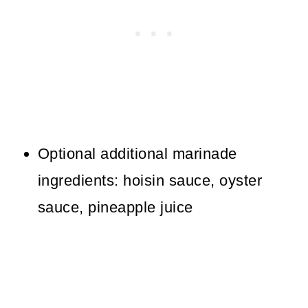
Optional additional marinade
ingredients: hoisin sauce, oyster
sauce, pineapple juice