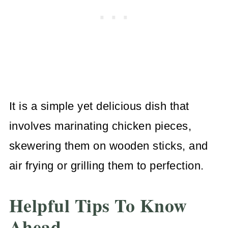
It is a simple yet delicious dish that
involves marinating chicken pieces,
skewering them on wooden sticks, and
air frying or grilling them to perfection.
Helpful Tips To Know
Ahead