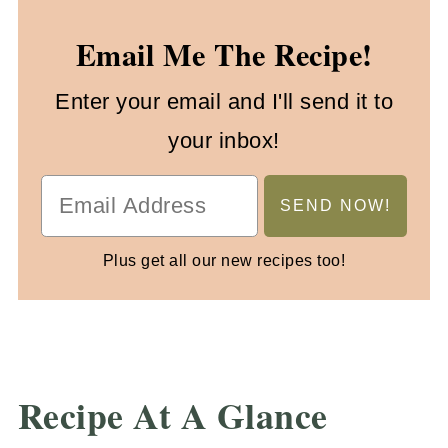
Email Me The Recipe!
Enter your email and I'll send it to
your inbox!
Plus get all our new recipes too!
Recipe At A Glance