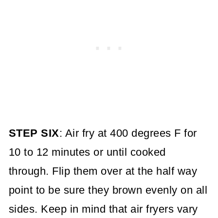
STEP SIX
: Air fry at 400 degrees F for
10 to 12 minutes or until cooked
through. Flip them over at the half way
point to be sure they brown evenly on all
sides. Keep in mind that air fryers vary