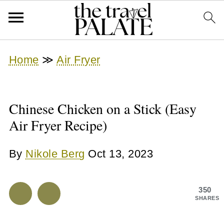
Home
≫
Air Fryer
Chinese Chicken on a Stick (Easy
Air Fryer Recipe)
By
Nikole Berg
Oct 13, 2023
350
SHARES