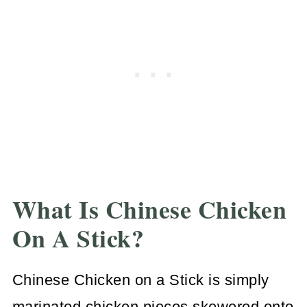
What Is Chinese Chicken
On A Stick?
Chinese Chicken on a Stick is simply
marinated chicken pieces skewered onto