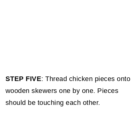
STEP FIVE
: Thread chicken pieces onto
wooden skewers one by one. Pieces
should be touching each other.