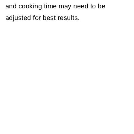
and cooking time may need to be
adjusted for best results.