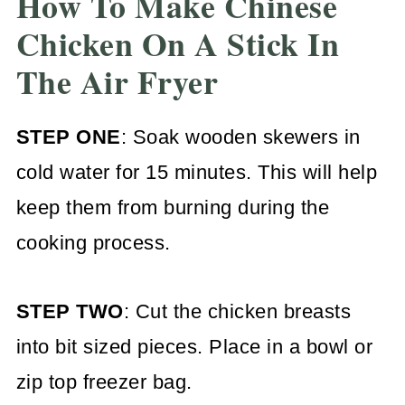
How To Make Chinese
Chicken On A Stick In
The Air Fryer
STEP ONE
: Soak wooden skewers in
cold water for 15 minutes. This will help
keep them from burning during the
cooking process.
STEP TWO
: Cut the chicken breasts
into bit sized pieces. Place in a bowl or
zip top freezer bag.