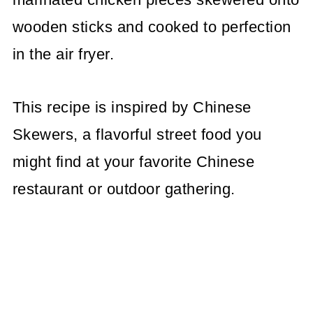
wooden sticks and cooked to perfection
in the air fryer.
This recipe is inspired by Chinese
Skewers, a flavorful street food you
might find at your favorite Chinese
restaurant or outdoor gathering.