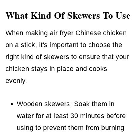
What Kind Of Skewers To Use
When making air fryer Chinese chicken
on a stick, it's important to choose the
right kind of skewers to ensure that your
chicken stays in place and cooks
evenly.
Wooden skewers: Soak them in
water for at least 30 minutes before
using to prevent them from burning