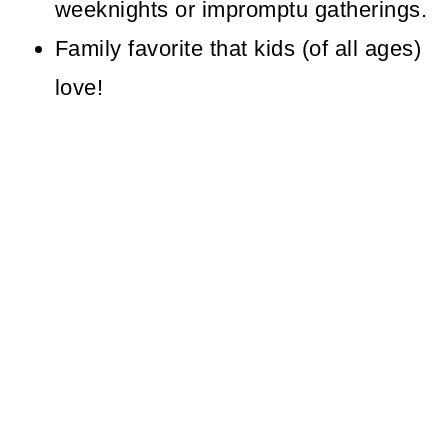
weeknights or impromptu gatherings.
Family favorite that kids (of all ages)
love!