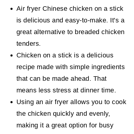
Air fryer Chinese chicken on a stick
is delicious and easy-to-make. It's a
great alternative to breaded chicken
tenders.
Chicken on a stick is a delicious
recipe made with simple ingredients
that can be made ahead. That
means less stress at dinner time.
Using an air fryer allows you to cook
the chicken quickly and evenly,
making it a great option for busy