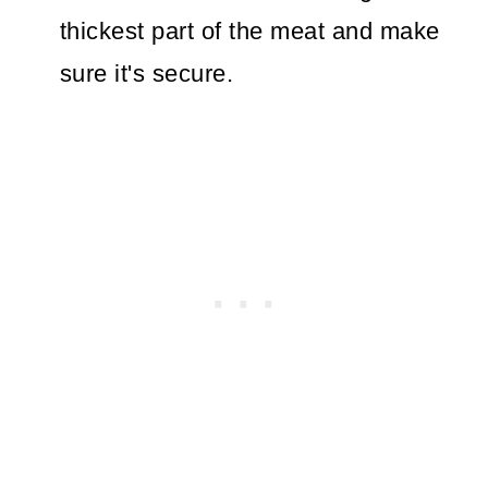
thickest part of the meat and make
sure it's secure.