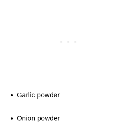
Garlic powder
Onion powder