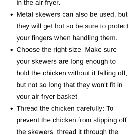
in the air fryer.
Metal skewers can also be used, but
they will get hot so be sure to protect
your fingers when handling them.
Choose the right size: Make sure
your skewers are long enough to
hold the chicken without it falling off,
but not so long that they won't fit in
your air fryer basket.
Thread the chicken carefully: To
prevent the chicken from slipping off
the skewers, thread it through the