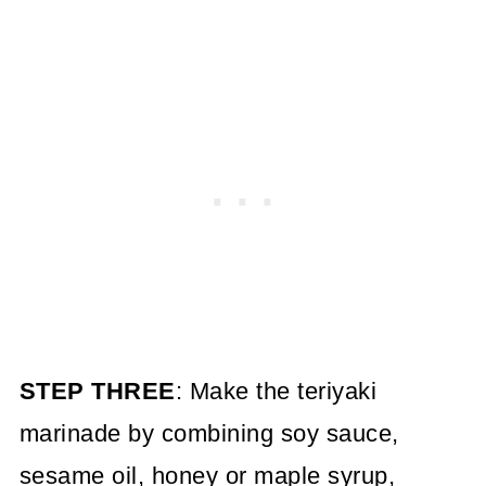
STEP THREE
: Make the teriyaki
marinade by combining soy sauce,
sesame oil, honey or maple syrup,