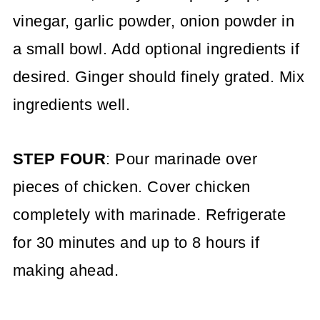
vinegar, garlic powder, onion powder in
a small bowl. Add optional ingredients if
desired. Ginger should finely grated. Mix
ingredients well.
STEP FOUR
: Pour marinade over
pieces of chicken. Cover chicken
completely with marinade. Refrigerate
for 30 minutes and up to 8 hours if
making ahead.