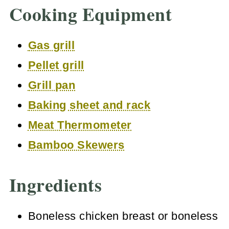
Cooking Equipment
Gas grill
Pellet grill
Grill pan
Baking sheet and rack
Meat Thermometer
Bamboo Skewers
Ingredients
Boneless chicken breast or boneless