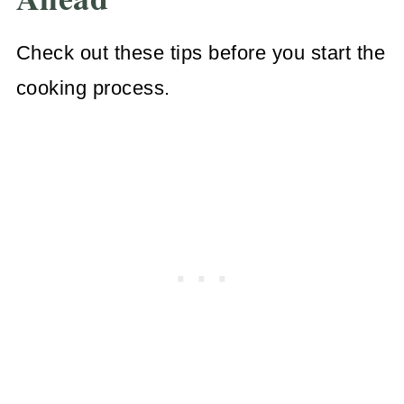
Check out these tips before you start the
cooking process.