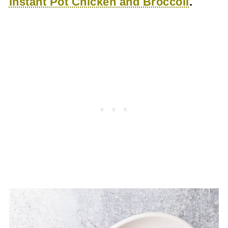
Instant Pot Chicken and Broccoli
.