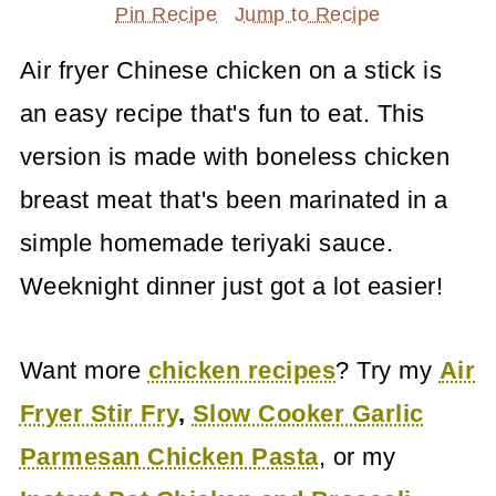
Pin Recipe
Jump to Recipe
Air fryer Chinese chicken on a stick is
an easy recipe that's fun to eat. This
version is made with boneless chicken
breast meat that's been marinated in a
simple homemade teriyaki sauce.
Weeknight dinner just got a lot easier!
Want more
chicken recipes
? Try my
Air
Fryer Stir Fry
,
Slow Cooker Garlic
Parmesan Chicken Pasta
, or my