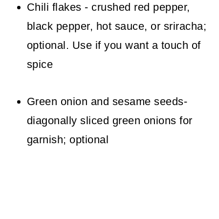
Chili flakes - crushed red pepper,
black pepper, hot sauce, or sriracha;
optional. Use if you want a touch of
spice
Green onion and sesame seeds-
diagonally sliced green onions for
garnish; optional