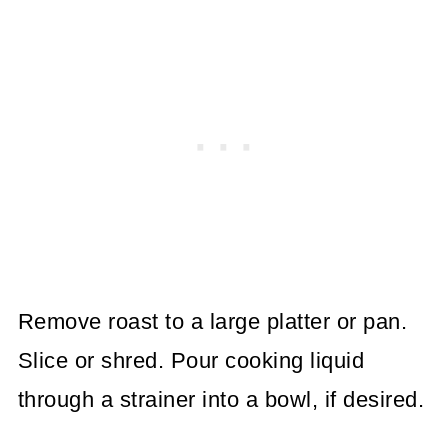
Remove roast to a large platter or pan.
Slice or shred.
Pour cooking liquid
through a strainer into a bowl, if desired.