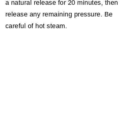
a natural release for 20 minutes, then
release any remaining pressure. Be
careful of hot steam.