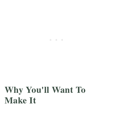
Why You'll Want To
Make It