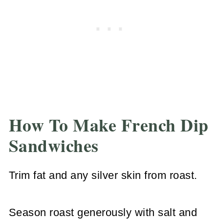
How To Make French Dip
Sandwiches
Trim fat and any silver skin from roast.
Season roast generously with salt and