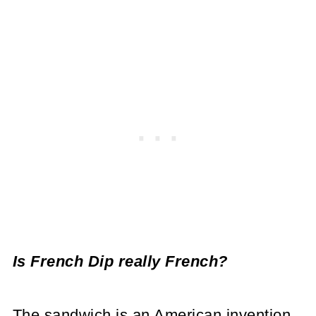
Is French Dip really French?
The sandwich is an American invention