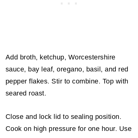
Add broth, ketchup, Worcestershire
sauce, bay leaf, oregano, basil, and red
pepper flakes. Stir to combine. Top with
seared roast.
Close and lock lid to sealing position.
Cook on high pressure for one hour. Use