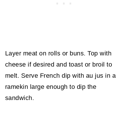
Layer meat on rolls or buns. Top with
cheese if desired and toast or broil to
melt. Serve French dip with au jus in a
ramekin large enough to dip the
sandwich.