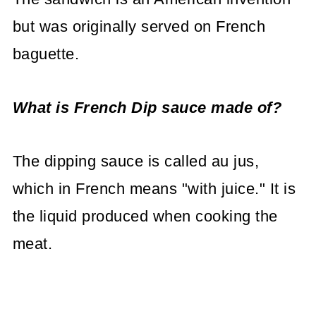
but was originally served on French
baguette.
What is French Dip sauce made of?
The dipping sauce is called au jus,
which in French means "with juice." It is
the liquid produced when cooking the
meat.