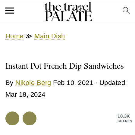
Home
≫
Main Dish
Instant Pot French Dip Sandwiches
By
Nikole Berg
Feb 10, 2021
· Updated:
Mar 18, 2024
10.3K
SHARES