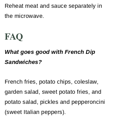
Reheat meat and sauce separately in
the microwave.
FAQ
What goes good with French Dip
Sandwiches?
French fries, potato chips, coleslaw,
garden salad, sweet potato fries, and
potato salad, pickles and pepperoncini
(sweet Italian peppers).