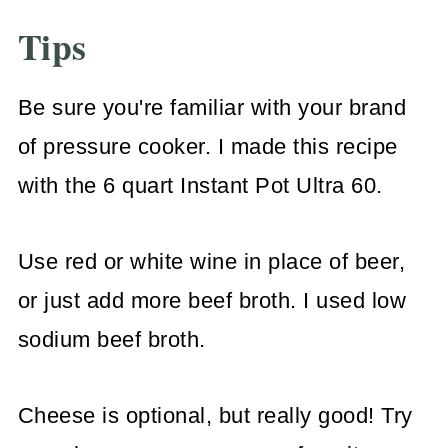
Tips
Be sure you're familiar with your brand
of pressure cooker. I made this recipe
with the 6 quart Instant Pot Ultra 60.
Use red or white wine in place of beer,
or just add more beef broth. I used low
sodium beef broth.
Cheese is optional, but really good! Try