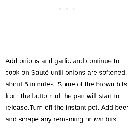
Add onions and garlic and continue to
cook on Sauté until onions are softened,
about 5 minutes. Some of the brown bits
from the bottom of the pan will start to
release.Turn off the instant pot. Add beer
and scrape any remaining brown bits.