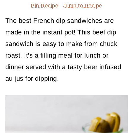
Pin Recipe
Jump to Recipe
The best French dip sandwiches are
made in the instant pot! This beef dip
sandwich is easy to make from chuck
roast. It's a filling meal for lunch or
dinner served with a tasty beer infused
au jus for dipping.