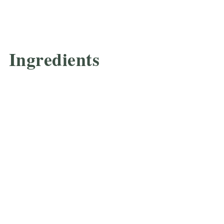
Ingredients