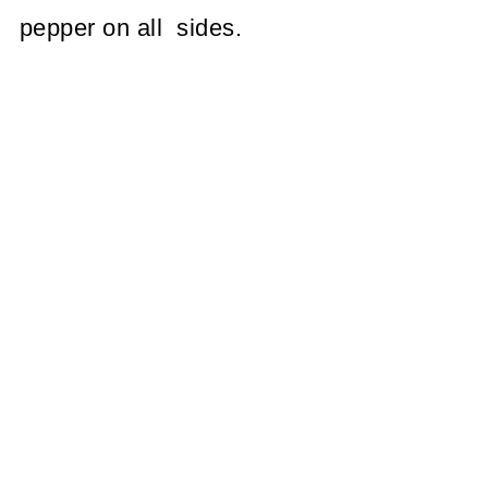
pepper on all sides.