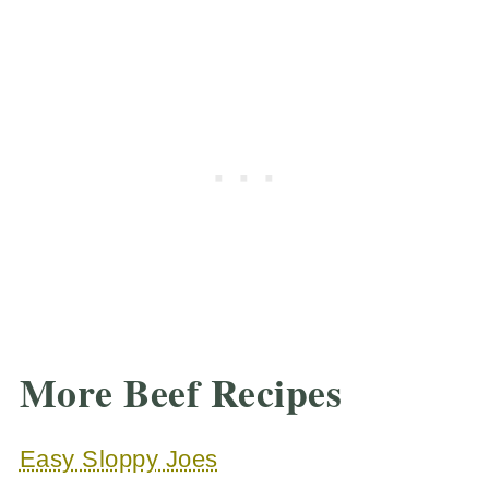
More Beef Recipes
Easy Sloppy Joes