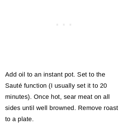
Add oil to an instant pot. Set to the
Sauté function (I usually set it to 20
minutes). Once hot, sear meat on all
sides until well browned. Remove roast
to a plate.