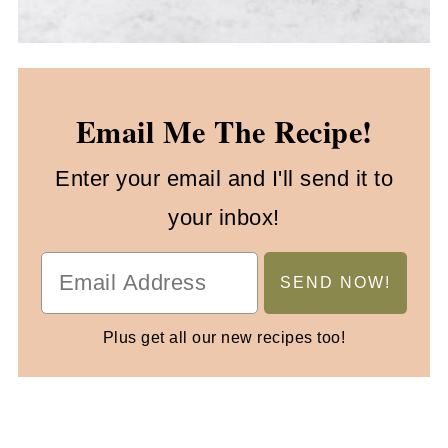
Email Me The Recipe!
Enter your email and I'll send it to
your inbox!
Plus get all our new recipes too!