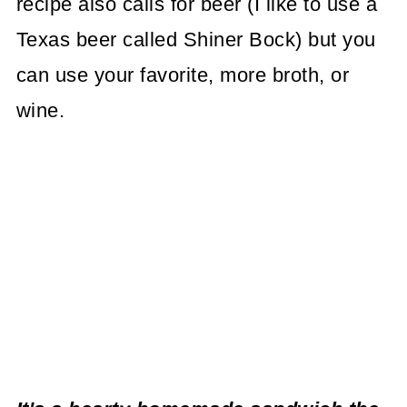
recipe also calls for beer (I like to use a
Texas beer called Shiner Bock) but you
can use your favorite, more broth, or
wine.