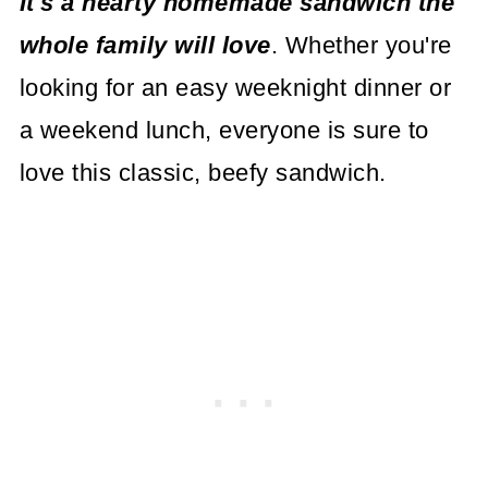
I
t's a hearty homemade sandwich the
whole family will love
. Whether you're
looking for an easy weeknight dinner or
a weekend lunch, everyone is sure to
love this classic, beefy sandwich.