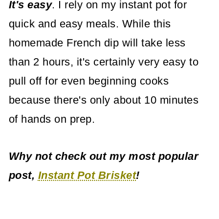
It's easy
. I rely on my instant pot for
quick and easy meals. While this
homemade French dip will take less
than 2 hours, it's certainly very easy to
pull off for even beginning cooks
because there's only about 10 minutes
of hands on prep.
Why not check out my most popular
post,
Instant Pot Brisket
!