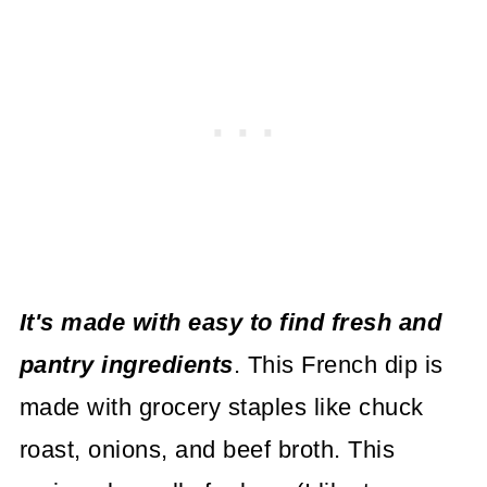
It's made with easy to find fresh and
pantry ingredients
. This French dip is
made with grocery staples like chuck
roast, onions, and beef broth. This