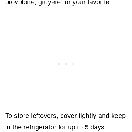
provolone, gruyere, or your favorite.
To store leftovers, cover tightly and keep
in the refrigerator for up to 5 days.