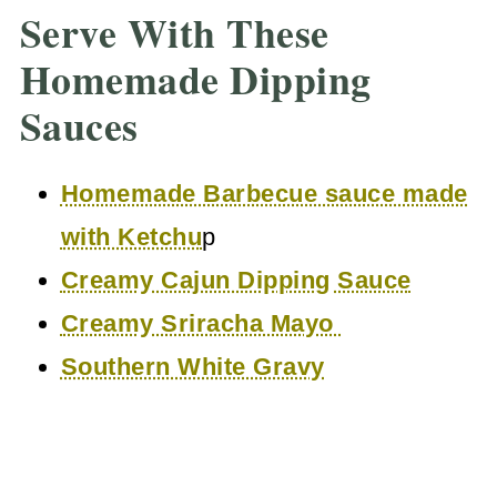
Serve With These
Homemade Dipping
Sauces
Homemade Barbecue sauce made
with Ketchu
p
Creamy Cajun Dipping Sauce
Creamy Sriracha Mayo
Southern White Gravy