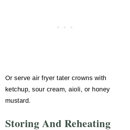
Or serve air fryer tater crowns with
ketchup, sour cream, aioli, or honey
mustard.
Storing And Reheating