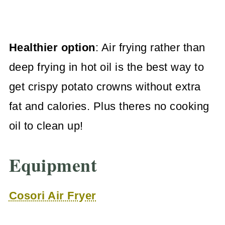
Healthier option
: Air frying rather than
deep frying in hot oil is the best way to
get crispy potato crowns without extra
fat and calories. Plus theres no cooking
oil to clean up!
Equipment
Cosori Air Fryer