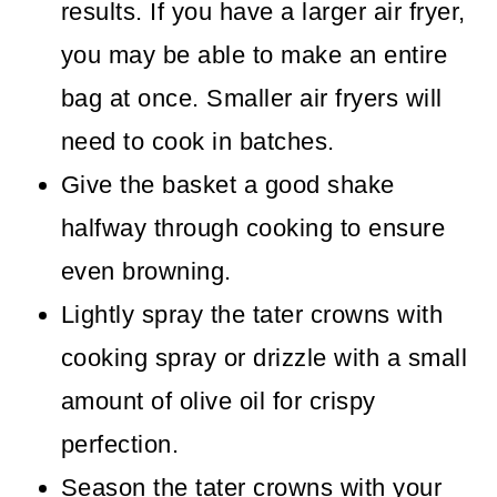
results. If you have a larger air fryer,
you may be able to make an entire
bag at once. Smaller air fryers will
need to cook in batches.
Give the basket a good shake
halfway through cooking to ensure
even browning.
Lightly spray the tater crowns with
cooking spray or drizzle with a small
amount of olive oil for crispy
perfection.
Season the tater crowns with your