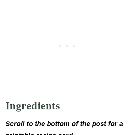
Ingredients
Scroll to the bottom of the post for a