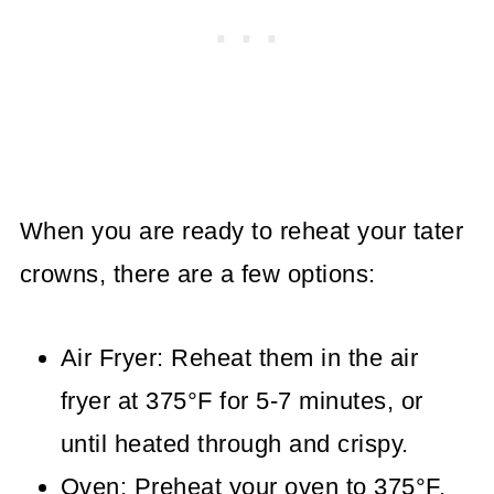
When you are ready to reheat your tater
crowns, there are a few options:
Air Fryer: Reheat them in the air
fryer at 375°F for 5-7 minutes, or
until heated through and crispy.
Oven: Preheat your oven to 375°F.