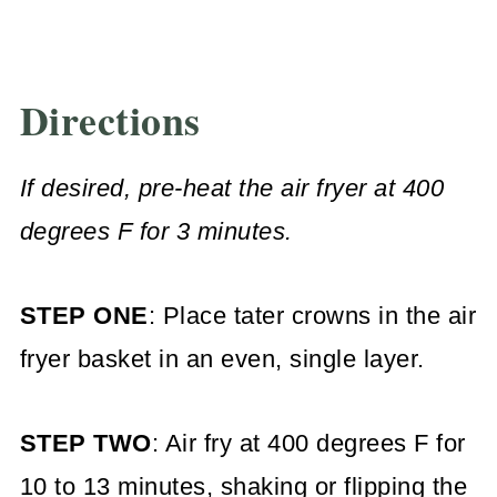
Directions
If desired, pre-heat the air fryer at 400
degrees F for 3 minutes.
STEP ONE
: Place tater crowns in the air
fryer basket in an even, single layer.
STEP TWO
: Air fry at 400 degrees F for
10 to 13 minutes, shaking or flipping the