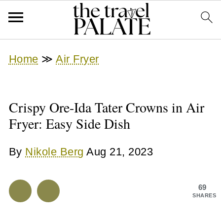
Home
≫
Air Fryer
Crispy Ore-Ida Tater Crowns in Air
Fryer: Easy Side Dish
By
Nikole Berg
Aug 21, 2023
69
SHARES