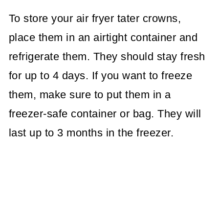
To store your air fryer tater crowns,
place them in an airtight container and
refrigerate them. They should stay fresh
for up to 4 days. If you want to freeze
them, make sure to put them in a
freezer-safe container or bag. They will
last up to 3 months in the freezer.