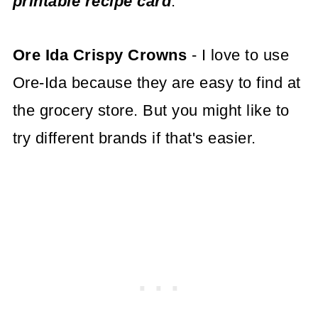
printable recipe card
.
Ore Ida Crispy Crowns
- I love to use
Ore-Ida because they are easy to find at
the grocery store. But you might like to
try different brands if that's easier.