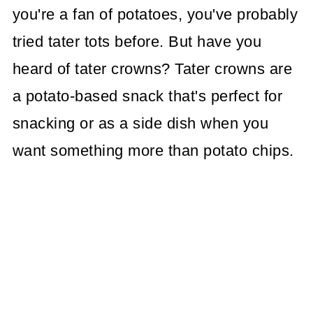
you're a fan of potatoes, you've probably
tried tater tots before. But have you
heard of tater crowns? Tater crowns are
a potato-based snack that's perfect for
snacking or as a side dish when you
want something more than potato chips.