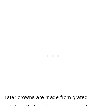
Tater crowns are made from grated