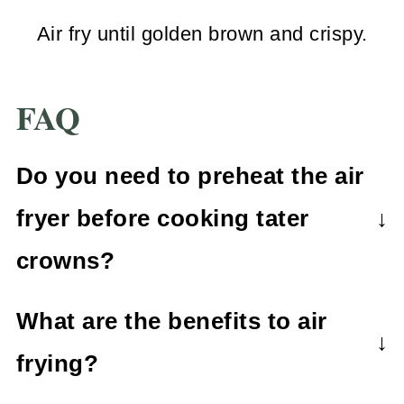
Air fry until golden brown and crispy.
FAQ
Do you need to preheat the air
fryer before cooking tater
crowns?
It's not always necessary to preheat
What are the benefits to air
the air fryer. For best results, it's best
frying?
to check your appliances
Air frying is a healthier alternative to