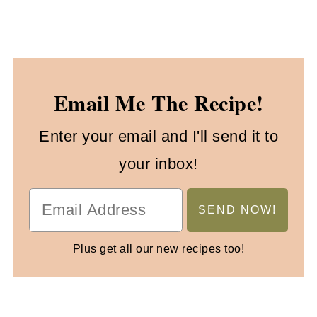
Email Me The Recipe!
Enter your email and I'll send it to
your inbox!
Plus get all our new recipes too!