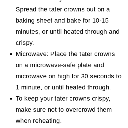
Spread the tater crowns out on a
baking sheet and bake for 10-15
minutes, or until heated through and
crispy.
Microwave: Place the tater crowns
on a microwave-safe plate and
microwave on high for 30 seconds to
1 minute, or until heated through.
To keep your tater crowns crispy,
make sure not to overcrowd them
when reheating.