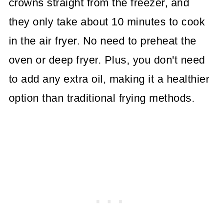
crowns straight from the freezer, and
they only take about 10 minutes to cook
in the air fryer. No need to preheat the
oven or deep fryer. Plus, you don't need
to add any extra oil, making it a healthier
option than traditional frying methods.