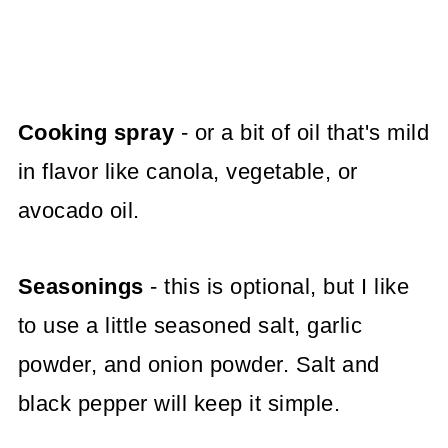
Cooking spray
- or a bit of oil that's mild
in flavor like canola, vegetable, or
avocado oil.
Seasonings
- this is optional, but I like
to use a little seasoned salt, garlic
powder, and onion powder. Salt and
black pepper will keep it simple.