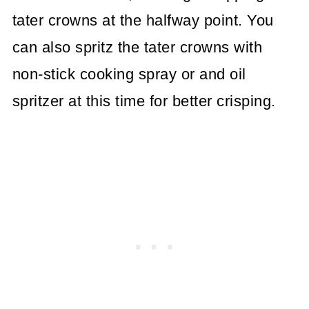
tater crowns at the halfway point. You
can also spritz the tater crowns with
non-stick cooking spray or and oil
spritzer at this time for better crisping.