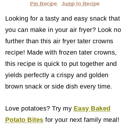
Pin Recipe
Jump to Recipe
Looking for a tasty and easy snack that
you can make in your air fryer? Look no
further than this air fryer tater crowns
recipe! Made with frozen tater crowns,
this recipe is quick to put together and
yields perfectly a crispy and golden
brown snack or side dish every time.
Love potatoes? Try my
Easy Baked
Potato Bites
for your next family meal!