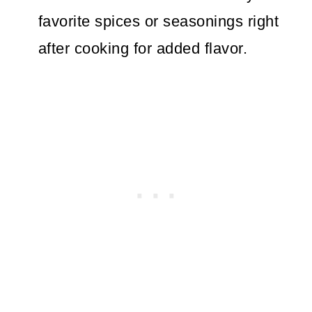
favorite spices or seasonings right
after cooking for added flavor.