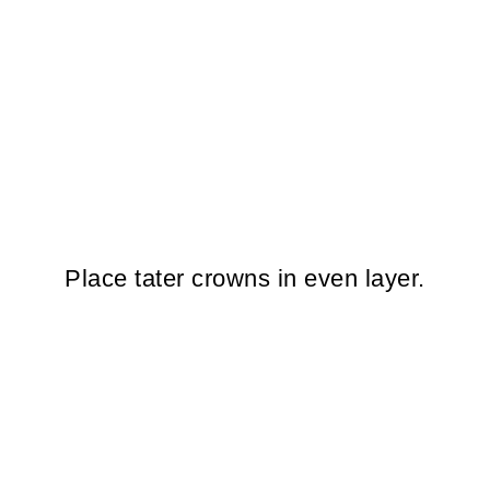
Place tater crowns in even layer.