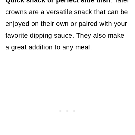
Quick snack or perfect side dish
: Tater
crowns are a versatile snack that can be
enjoyed on their own or paired with your
favorite dipping sauce. They also make
a great addition to any meal.