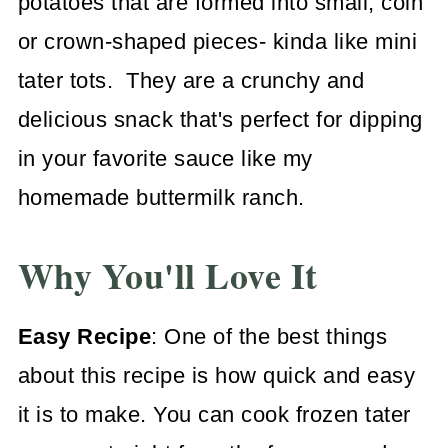
potatoes that are formed into small, coin
or crown-shaped pieces- kinda like mini
tater tots. They are a crunchy and
delicious snack that's perfect for dipping
in your favorite sauce like my
homemade buttermilk ranch.
Why You'll Love It
Easy Recipe
: One of the best things
about this recipe is how quick and easy
it is to make. You can cook frozen tater