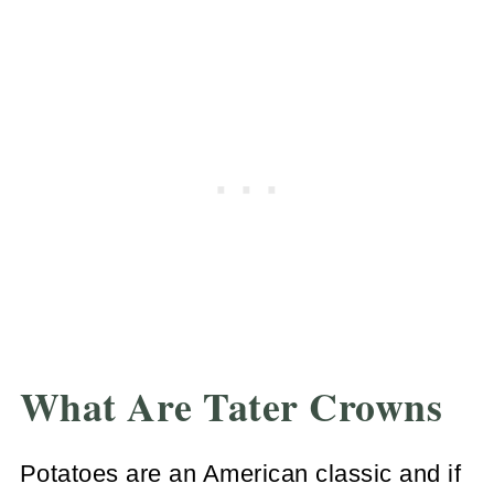
What Are Tater Crowns
Potatoes are an American classic and if