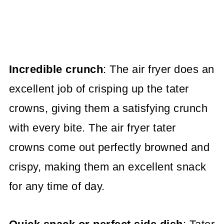
Incredible crunch
: The air fryer does an
excellent job of crisping up the tater
crowns, giving them a satisfying crunch
with every bite. The air fryer tater
crowns come out perfectly browned and
crispy, making them an excellent snack
for any time of day.